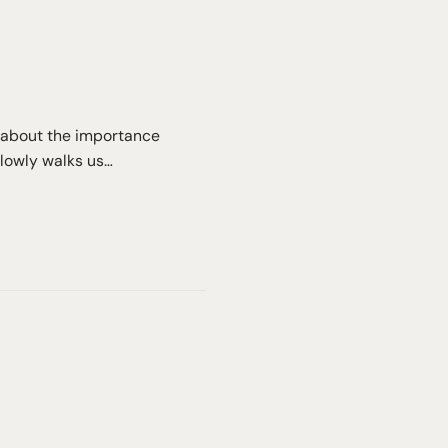
lk about the importance
slowly walks us…