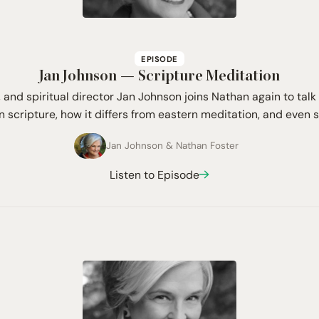
EPISODE
Jan Johnson — Scripture Meditation
, and spiritual director Jan Johnson joins Nathan again to ta
n scripture, how it differs from eastern meditation, and even 
Jan Johnson
&
Nathan Foster
Listen to Episode