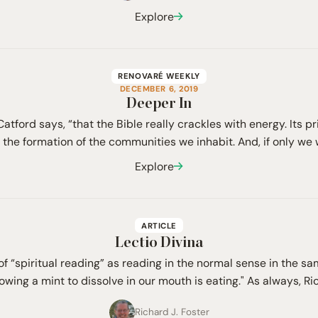
Explore
RENOVARÉ WEEKLY
DECEMBER 6, 2019
Deeper In
, Catford says, “that the Bible really crackles with energy. Its p
the formation of the communities we inhabit. And, if only we 
Explore
ARTICLE
Lectio Divina
of “spiritual reading” as reading in the normal sense in the 
lowing a mint to dissolve in our mouth is eating." As always, R
Richard J. Foster