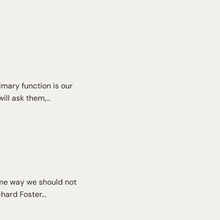
rimary function is our
will ask them,…
same way we should not
ichard Foster…