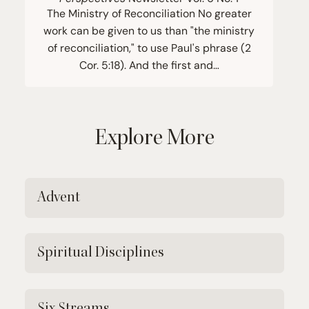
The Ministry of Reconciliation No greater
work can be given to us than "the ministry
of reconciliation," to use Paul's phrase (2
Cor. 5:18). And the first and…
Explore More
Advent
Spiritual Disciplines
Six Streams