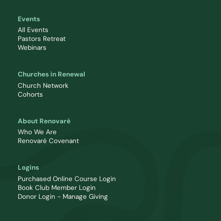
Events
All Events
Pastors Retreat
Webinars
Churches in Renewal
Church Network
Cohorts
About Renovaré
Who We Are
Renovaré Covenant
Logins
Purchased Online Course Login
Book Club Member Login
Donor Login - Manage Giving