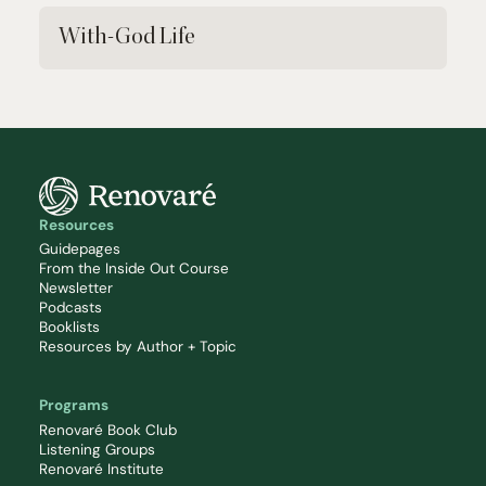
With-God Life
Resources
Guidepages
From the Inside Out Course
Newsletter
Podcasts
Booklists
Resources by Author + Topic
Programs
Renovaré Book Club
Listening Groups
Renovaré Institute