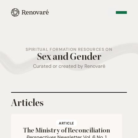
SPIRITUAL FORMATION RESOURCES ON
Sex and Gender
Curated or created by Renovaré
Articles
ARTICLE
The Ministry of Reconciliation
Perspectives
Newsletter Vol.
6
No.
1