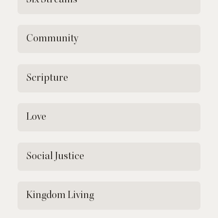
Community
Scripture
Love
Social Justice
Kingdom Living