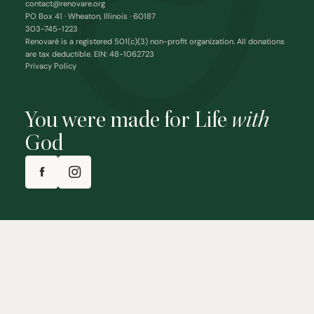
contact@renovare.org
PO Box 41 · Wheaton, Illinois · 60187
303-745-1223
Renovaré is a registered 501(c)(3) non-profit organization. All donations
are tax deductible. EIN: 48-1062723
Privacy Policy
You were made for Life
with
God