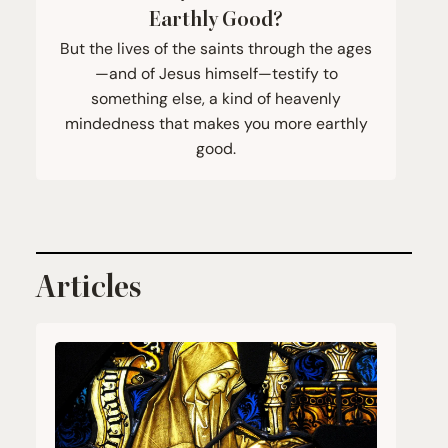
Earthly Good?
But the lives of the saints through the ages
—and of Jesus himself—testify to
something else, a kind of heavenly
mindedness that makes you more earthly
good.
Articles