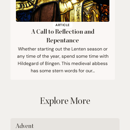
ARTICLE
A Call to Reflection and
Repentance
Whether starting out the Lenten season or
any time of the year, spend some time with
Hildegard of Bingen. This medieval abbess
has some stern words for our…
Explore More
Advent