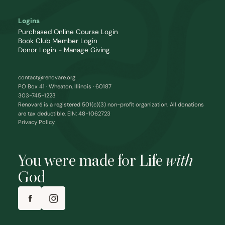
Logins
Purchased Online Course Login
Book Club Member Login
Donor Login - Manage Giving
contact@renovare.org
PO Box 41 · Wheaton, Illinois · 60187
303-745-1223
Renovaré is a registered 501(c)(3) non-profit organization. All donations
are tax deductible. EIN: 48-1062723
Privacy Policy
You were made for Life
with
God