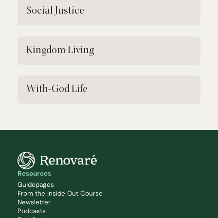
Social Justice
Kingdom Living
With-God Life
Resources
Guidepages
From the Inside Out Course
Newsletter
Podcasts