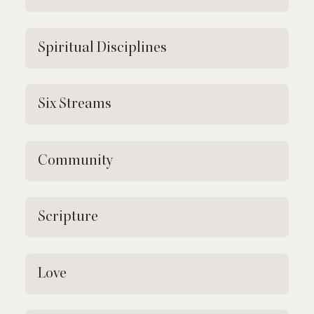
Spiritual Disciplines
Six Streams
Community
Scripture
Love