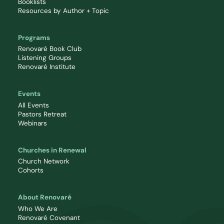
Booklists
Resources by Author + Topic
Programs
Renovaré Book Club
Listening Groups
Renovaré Institute
Events
All Events
Pastors Retreat
Webinars
Churches in Renewal
Church Network
Cohorts
About Renovaré
Who We Are
Renovaré Covenant