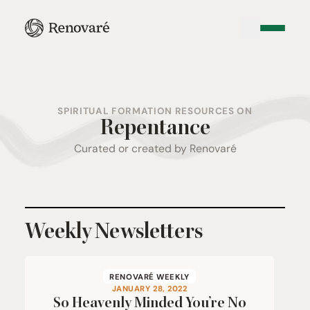
SPIRITUAL FORMATION RESOURCES ON
Repentance
Curated or created by Renovaré
Weekly Newsletters
RENOVARÉ WEEKLY
JANUARY 28, 2022
So Heavenly Minded You’re No