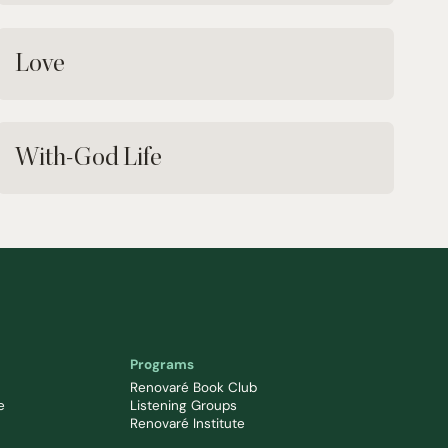
Love
With-God Life
Programs
Renovaré Book Club
e
Listening Groups
Renovaré Institute