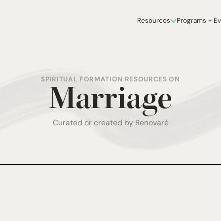
Resources
Programs + E
SPIRITUAL FORMATION RESOURCES ON
Marriage
Curated or created by Renovaré