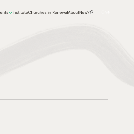
Give
vents
Institute
Churches in Renewal
About
New?