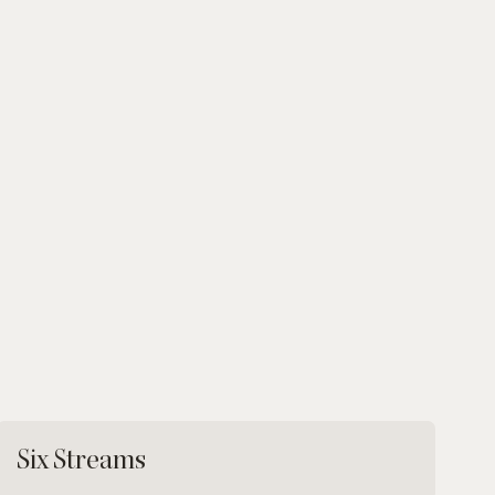
Six Streams