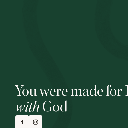
You were made for 
with
God