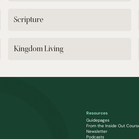
Scripture
Kingdom Living
Resources
Guidepages
From the Inside Out Cours
Newsletter
Podcasts