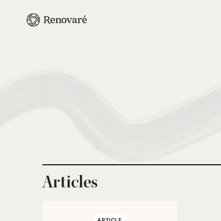
Articles
ARTICLE