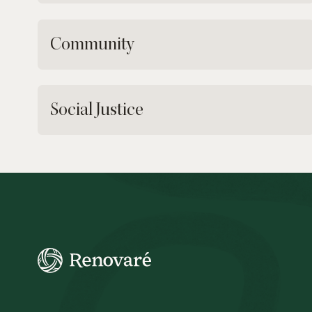
Community
Social Justice