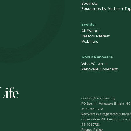
Booklists
Resources by Author + Top
Events
All Events
Pastors Retreat
Webinars
About Renovaré
Who We Are
Renovaré Covenant
Life
contact@renovare.org
PO Box 41 · Wheaton, Illinois · 6
303-745-1223
Renovaré is a registered 501(c)(3
organization. All donations are ta
48-1062723
Privacy Policy