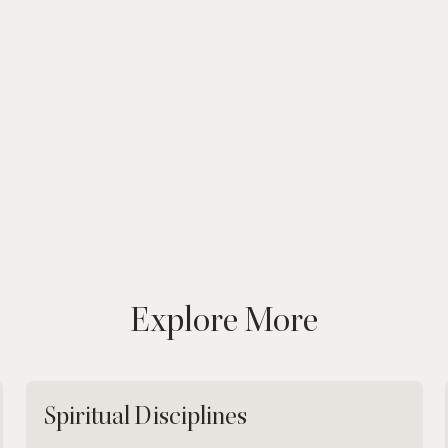
Explore More
Spiritual Disciplines