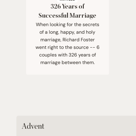
326
Years of
Successful Marriage
When looking for the secrets
of a long, happy, and holy
marriage, Richard Foster
went right to the source -- 6
couples with 326 years of
marriage between them.
Advent