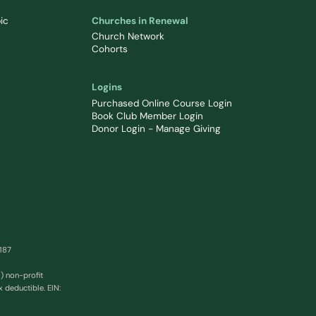
ic
Churches in Renewal
Church Network
Cohorts
Logins
Purchased Online Course Login
Book Club Member Login
Donor Login - Manage Giving
0187
) non-profit
x deductible. EIN: