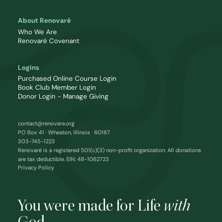
About Renovaré
Who We Are
Renovaré Covenant
Logins
Purchased Online Course Login
Book Club Member Login
Donor Login - Manage Giving
contact@renovare.org
PO Box 41 · Wheaton, Illinois · 60187
303-745-1223
Renovaré is a registered 501(c)(3) non-profit organization. All donations
are tax deductible. EIN: 48-1062723
Privacy Policy
You were made for Life
with