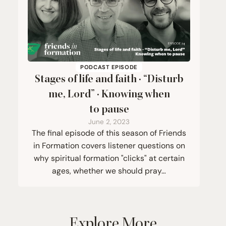
PODCAST EPISODE
Stages of life and faith ·
“
Disturb
me, Lord” · Knowing when
to pause
June 2, 2023
The final episode of this season of Friends
in Formation covers listener questions on
why spiritual formation "clicks" at certain
ages, whether we should pray…
Explore More