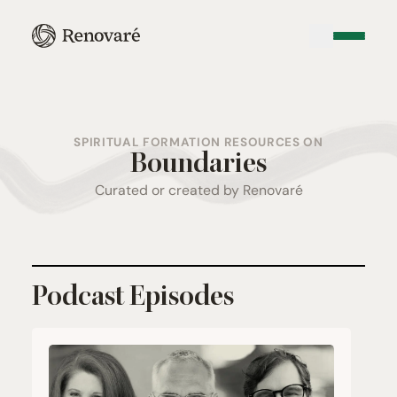
SPIRITUAL FORMATION RESOURCES ON
Boundaries
Curated or created by Renovaré
Podcast Episodes