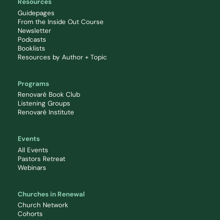
Resources
Guidepages
From the Inside Out Course
Newsletter
Podcasts
Booklists
Resources by Author + Topic
Programs
Renovaré Book Club
Listening Groups
Renovaré Institute
Events
All Events
Pastors Retreat
Webinars
Churches in Renewal
Church Network
Cohorts