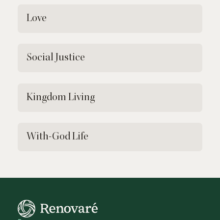
Love
Social Justice
Kingdom Living
With-God Life