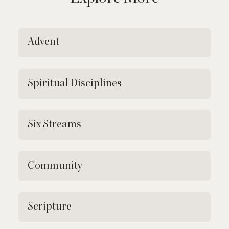
Advent
Spiritual Disciplines
Six Streams
Community
Scripture