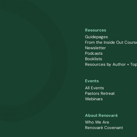
Resources
Guidepages
From the Inside Out Cours
Newsletter
Podcasts
Booklists
Resources by Author + Top
Events
All Events
Pastors Retreat
Webinars
About Renovaré
Who We Are
Renovaré Covenant