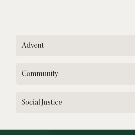
Advent
Community
Social Justice