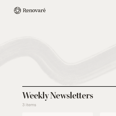
Weekly Newsletters
3 items