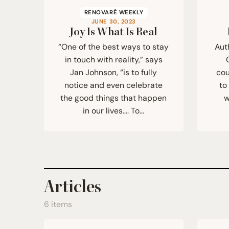
RENOVARÉ WEEKLY
JUNE 30, 2023
Joy Is What Is Real
“One of the best ways to stay
Aut
in touch with reality,” says
Jan Johnson, “is to fully
cou
notice and even celebrate
to
the good things that happen
w
in our lives…. To…
Articles
6 items