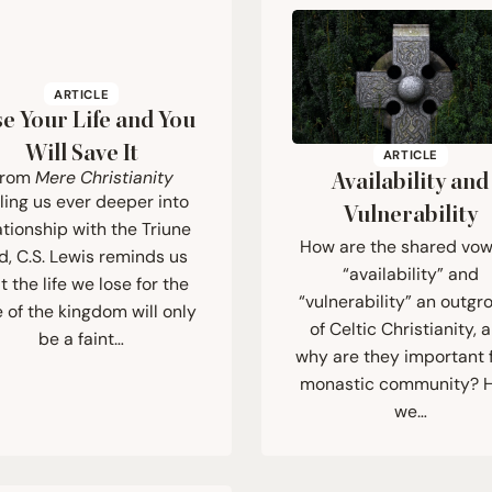
ARTICLE
e Your Life and You
Will Save It
ARTICLE
From
Mere Christianity
Availability and
ling us ever deeper into
Vulnerability
ationship with the Triune
How are the shared vow
, C.S. Lewis reminds us
“availability” and
t the life we lose for the
“vulnerability” an outgr
 of the kingdom will only
of Celtic Christianity, 
be a faint…
why are they important 
monastic community? 
we…