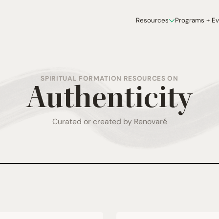
Resources
Programs + E
SPIRITUAL FORMATION RESOURCES ON
Authenticity
Curated or created by Renovaré