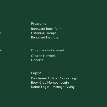
Programs
Renovaré Book Club
e
Listening Groups
Renovaré Institute
ic
Churches in Renewal
Church Network
Cohorts
Logins
Purchased Online Course Login
Book Club Member Login
Donor Login - Manage Giving