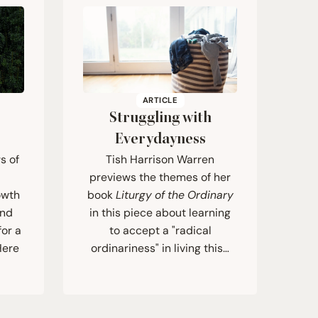
ARTICLE
Struggling with
Everydayness
s of
Tish Harrison Warren
previews the themes of her
owth
book
Liturgy of the Ordinary
and
in this piece about learning
for a
to accept a "radical
Here
ordinariness" in living this…