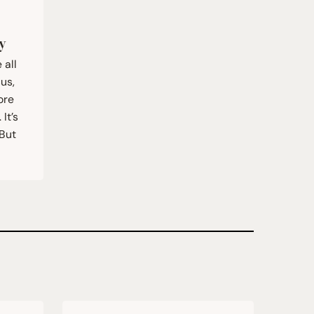
y
 all
sus,
ore
It’s
 But