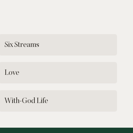
Six Streams
Love
With-God Life