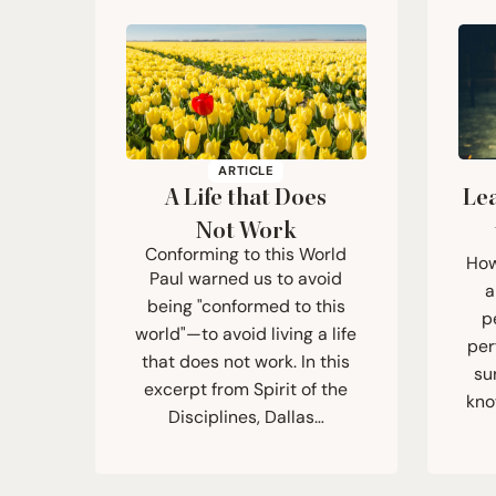
ARTICLE
A Life that Does
Lea
Not Work
Conforming to this World
How
Paul warned us to avoid
a
being "conformed to this
p
world"—to avoid living a life
per
that does not work. In this
su
excerpt from Spirit of the
kno
Disciplines, Dallas…