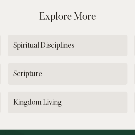
Explore More
Spiritual Disciplines
Scripture
Kingdom Living