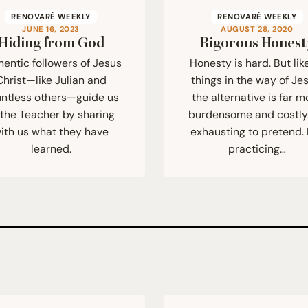
RENOVARÉ WEEKLY
RENOVARÉ WEEKLY
JUNE 16, 2023
AUGUST 28, 2020
Hiding from God
Rigorous Honest
hentic followers of Jesus
Honesty is hard. But like
Christ—like Julian and
things in the way of Je
ntless others—guide us
the alternative is far m
 the Teacher by sharing
burdensome and costly. 
ith us what they have
exhausting to pretend.
learned.
practicing…