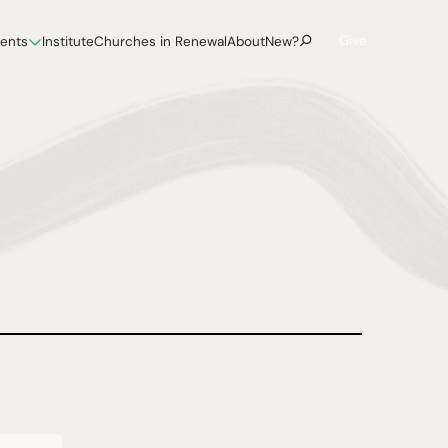
Give
vents
Institute
Churches in Renewal
About
New?