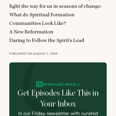
light the way for us in seasons of change:
What do Spiritual Formation
Communities Look Like?
A New Reformation
Daring to Follow the Spirit’s Lead
PUBLISHED ON AUGUST 1, 2025
RENOVARÉ WEEKLY
Get Episodes Like This in
Your Inbox
In our Friday newsletter with curated