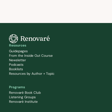
Resources
Guidepages
From the Inside Out Course
Newsletter
Podcasts
Booklists
Resources by Author + Topic
Programs
Renovaré Book Club
Listening Groups
Renovaré Institute