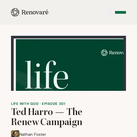
LIFE WITH GOD · EPISODE 301
Ted Harro — The
Renew Campaign
Nathan Foster