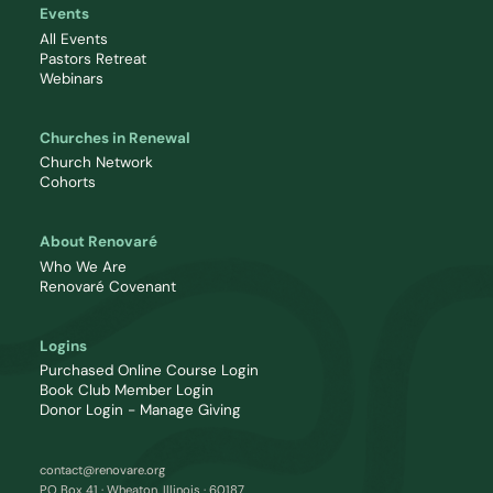
Events
All Events
Pastors Retreat
Webinars
Churches in Renewal
Church Network
Cohorts
About Renovaré
Who We Are
Renovaré Covenant
Logins
Purchased Online Course Login
Book Club Member Login
Donor Login - Manage Giving
contact@renovare.org
PO Box 41 · Wheaton, Illinois · 60187