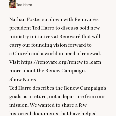
Ted Harro
Nathan Foster sat down with Renovaré’s
president Ted Harro to discuss bold new
ministry initiatives at Renovaré that will
carry our founding vision forward to
a Church and a world in need of renewal.
Visit
https://renovare.org/renew
to learn
more about the Renew Campaign.
Show Notes
Ted Harro describes the Renew Campaign’s
goals as a return, not a departure from our
mission. We wanted to share a few
historical documents that have helped