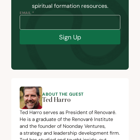
spiritual formation resources.
EMAIL *
Sign Up
ABOUT THE GUEST
Ted Harro
Ted Harro serves as President of Renovaré.
He is a graduate of the Renovaré Institute
and the founder of
Noonday Ventures
,
a strategy and leadership development firm.
Ted has studied and taught inside-out