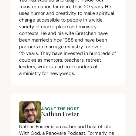
transformation for more than
20
years. He
uses humor and creativity to make spiritual
change accessible to people in a wide
variety of marketplace and ministry
contexts. He and his wife Gretchen have
been married since
1988
and have been
partners in marriage ministry for over
25
years. They have invested in hundreds of
couples as mentors, teachers, retreat
leaders, writers, and co-founders of
a ministry for newlyweds.
ABOUT THE HOST
Nathan Foster
Nathan Foster is an author and host of Life
With God, a Renovaré Podcast. Formerly, he