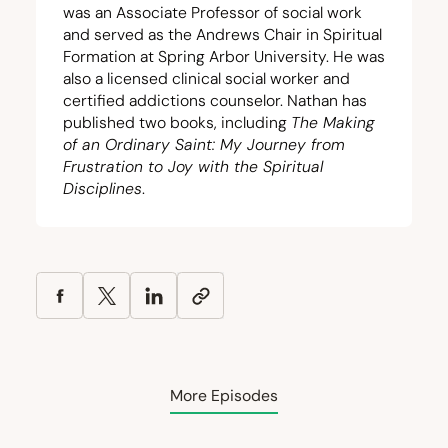
was an Associate Professor of social work
and served as the Andrews Chair in Spiritual
Formation at Spring Arbor University. He was
also a licensed clinical social worker and
certified addictions counselor. Nathan has
published two books, including
The Making
of an Ordinary Saint: My Journey from
Frustration to Joy with the Spiritual
Disciplines
.
More Episodes