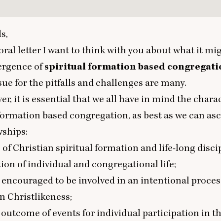
s,
oral letter I want to think with you about what it mi
ergence of
spiritual
formation based congregati
sue for the pitfalls and challenges are many.
er, it is essential that we all have in mind the charac
 formation based congregation, as best as we can asc
wships:
 of Christian spiritual formation and life-long disci
ion of individual and congregational life;
 encouraged to be involved in an intentional proces
n Christlikeness;
 outcome of events for individual participation in t