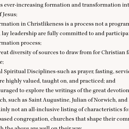
is ever-increasing formation and transformation in
f Jesus;
ormation in Christlikeness is a process not a progra
 lay leadership are fully committed to and participa
ormation process;
reat diversity of sources to draw from for Christian f
e;
l Spiritual Disciplines-such as prayer, fasting, servi
e highly valued, taught on, and practiced; and
ouraged to explore the writings of the great devotio
ch, such as Saint Augustine, Julian of Norwich, and
nly not an all-inclusive listing of characteristics fo
based congregation, churches that shape their comm
th the above are well on their way.