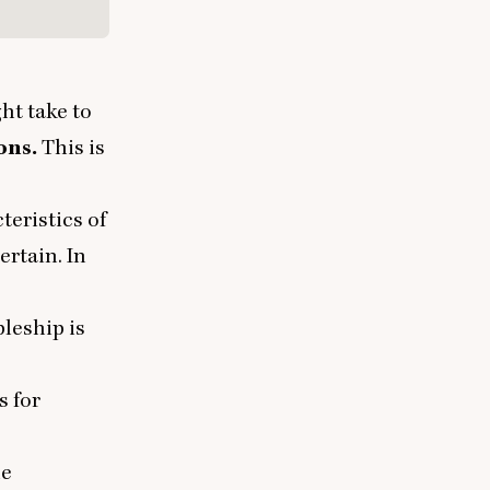
ght take to
ons.
This is
teristics of
ertain. In
pleship is
s for
he