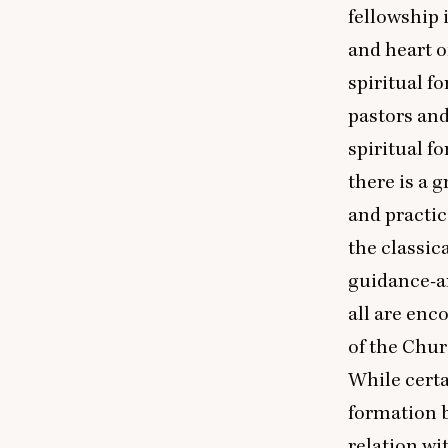
fellowship 
and heart o
spiritual f
pastors and
spiritual f
there is a g
and practic
the classica
guidance-ar
all are enc
of the Chur
While certai
formation 
relation wi