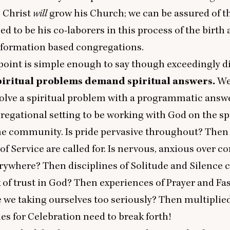
” Christ
will
grow his Church; we can be assured of t
d to be his co-laborers in this process of the birth
l formation based congregations.
oint is simple enough to say though exceedingly dif
piritual problems demand spiritual answers.
We
olve a spiritual problem with a programmatic answer. 
regational setting to be working with God on the sp
he community. Is pride pervasive throughout? Then 
 of Service are called for. Is nervous, anxious over
rywhere? Then disciplines of Solitude and Silence c
k of trust in God? Then experiences of Prayer and Fa
 we taking ourselves too seriously? Then multiplie
es for Celebration need to break forth!