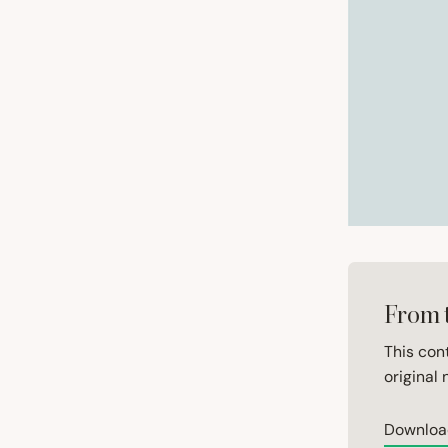
From 
This con
original 
Downloa