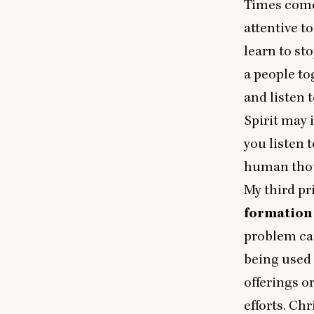
Times come 
attentive t
learn to st
a people to
and listen 
Spirit may 
you listen 
human thoug
My third pr
formation 
problem can
being used 
offerings o
efforts. Ch