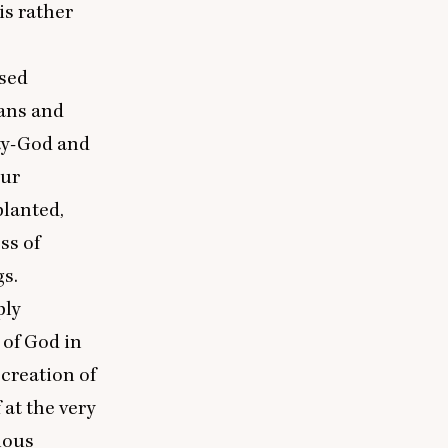
is rather
ased
lans and
ity-God and
our
planted,
ess of
gs.
ply
of God in
 creation of
at the very
ious