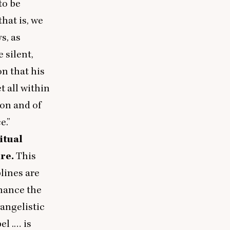
to be
hat is, we
s, as
e silent,
on that his
t all within
ion and of
e.”
itual
ure.
This
lines are
nhance the
vangelistic
el .… is