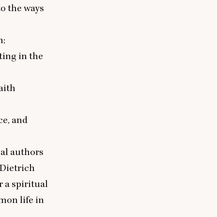
to the ways
m;
ting in the
aith
ce, and
nal authors
 Dietrich
r a spiritual
on life in