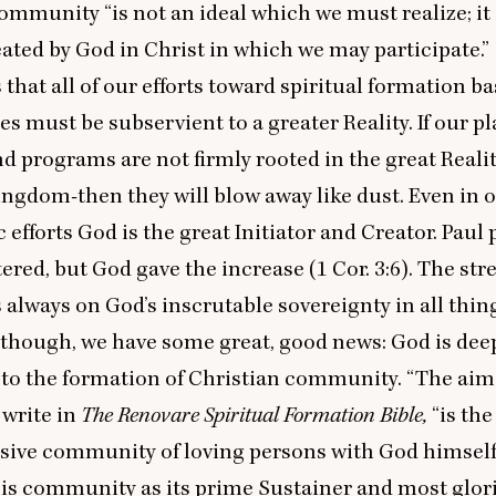
 community
“
is not an ideal which we must realize; it 
reated by God in Christ in which we may participate.”
that all of our efforts toward spiritual formation b
 must be subservient to a greater Reality. If our p
 programs are not firmly rooted in the great Real
 kingdom-then they will blow away like dust. Even in 
 efforts God is the great Initiator and Creator. Paul 
ered, but God gave the increase (
1
Cor.
3
:
6
). The str
s always on God’s inscrutable sovereignty in all thin
 though, we have some great, good news: God is dee
to the formation of Christian community.
“
The aim 
 write in
The Renovare Spiritual Formation Bible,
“
is the
usive community of loving persons with God himself 
his community as its prime Sustainer and most glor