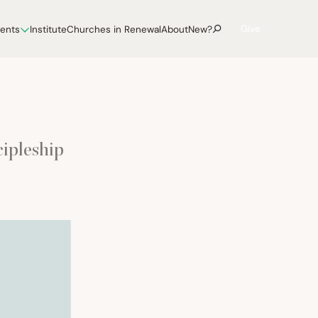
Give
vents
Institute
Churches in Renewal
About
New?
cipleship