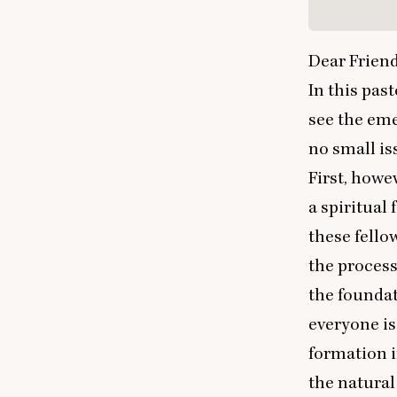
Dear Friend
In this past
see the em
no small is
First, howev
a spiritual
these fello
the process
the foundat
everyone is
formation i
the natural