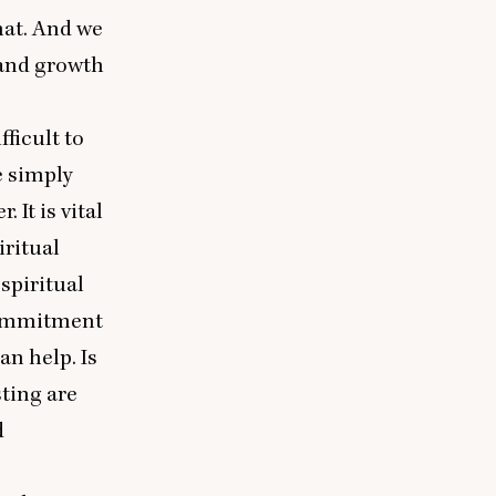
hat. And we
 and growth
ficult to
 simply
It is vital
iritual
spiritual
 commitment
an help. Is
sting are
d