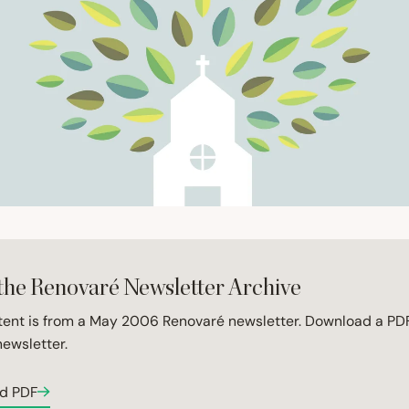
the Renovaré Newsletter Archive
tent is from a May 2006 Renovaré newsletter. Download a PDF
newsletter.
d PDF