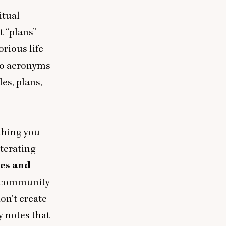
itual
ut
“
plans”
orious life
 to acronyms
les, plans,
 thing you
iterating
tes and
 community
on’t create
y notes that