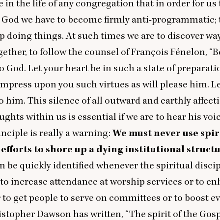
in the life of any congregation that in order for us 
o God we have to become firmly anti-programmatic; t
op doing things. At such times we are to discover way
gether, to follow the counsel of François Fénelon,
“
B
to God. Let your heart be in such a state of preparati
impress upon you such virtues as will please him. Le
to him. This silence of all outward and earthly affect
hts within us is essential if we are to hear his voic
inciple is really a warning:
We must never use spir
efforts to shore up a dying institutional struct
 be quickly identified whenever the spiritual discip
to increase attendance at worship services or to e
r to get people to serve on committees or to boost e
ristopher Dawson has written,
“
The spirit of the Gosp