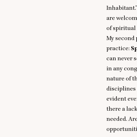
Inhabitant.
are welcome
of spiritua
My second p
practice:
S
can never s
in any cong
nature of t
disciplines
evident eve
there a lac
needed. Are
opportuniti