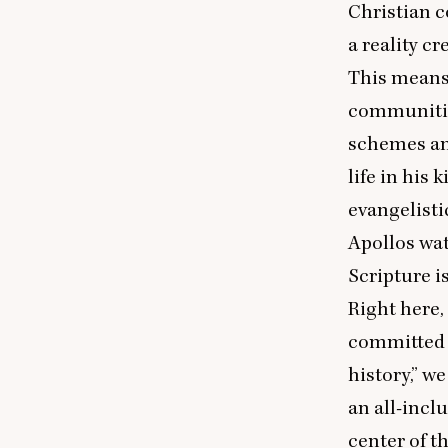
Christian
a reality c
This means 
communities
schemes and
life in his
evangelistic
Apollos wat
Scripture i
Right here,
committed 
history,” we
an all-incl
center of t