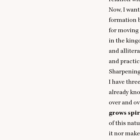
Now, I want
formation b
for moving 
in the king
and allitera
and practic
Sharpening
I have thre
already kno
over and ove
grows spir
of this nat
it nor make