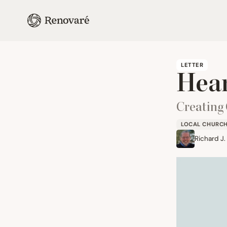
LETTER
Hear
Creating
LOCAL CHURC
Richard J.