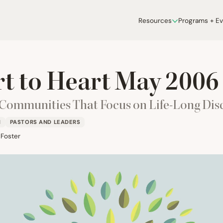
Resources
Programs + E
t to Heart May
2006
 Communities That Focus on Life-Long Dis
H
PASTORS AND LEADERS
 Foster