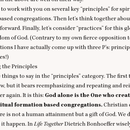
 to work with you on several key
“
principles” for spir
ased congregations. Then let’s think together abo
forward. Finally, let’s consider
“
practices” for this gl
dom of God. (Contrary to my own fierce opposition
tions I have actually come up with three P’s: princip
es!)
 the Principles
e things to say in the
“
principles” category. The first
w, but it bears reemphasizing and repeating and re
r again. It is this:
God alone is the One who crea
itual formation based congregations.
Christian
ure is not a human attainment but a gift of God. We d
 it happen. In
Life Together
Dietrich Bonhoeffer wisel