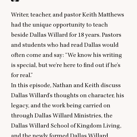
Writer, teacher, and pastor Keith Matthews
had the unique opportunity to teach
beside Dallas Willard for
18
years. Pastors
and students who had read Dallas would
often come and say:
“
We know his writing
is special, but we’re here to find out if he’s
for real.”
In this episode, Nathan and Keith discuss
Dallas Willard’s thoughts on character, his
legacy, and the work being carried on
through Dallas Willard Ministries, the
Dallas Willard School of Kingdom Living,
and the newly formed Dallas Willard