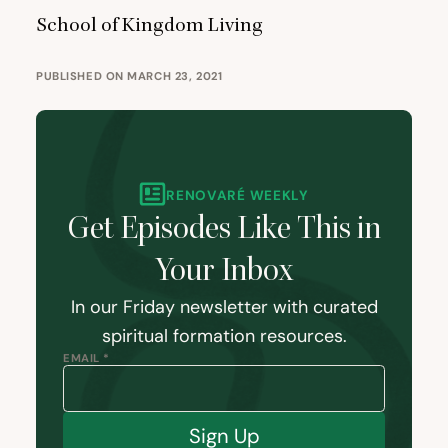
School of Kingdom Living
PUBLISHED ON MARCH 23, 2021
RENOVARÉ WEEKLY
Get Episodes Like This in
Your Inbox
In our Friday newsletter with curated
spiritual formation resources.
EMAIL *
Sign Up