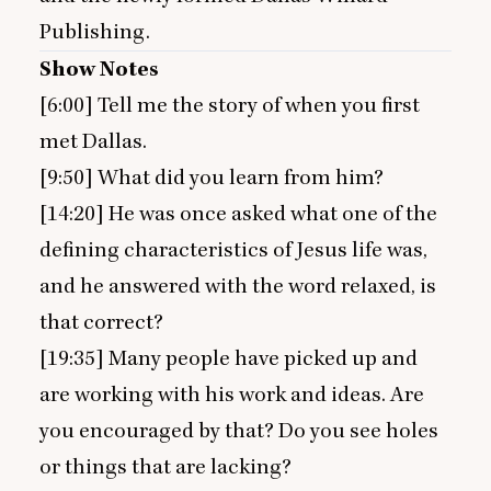
Publishing.
Show Notes
[
6
:
00
] Tell me the story of when you first
met Dallas.
[
9
:
50
] What did you learn from him?
[
14
:
20
] He was once asked what one of the
defining characteristics of Jesus life was,
and he answered with the word relaxed, is
that correct?
[
19
:
35
] Many people have picked up and
are working with his work and ideas. Are
you encouraged by that? Do you see holes
or things that are lacking?