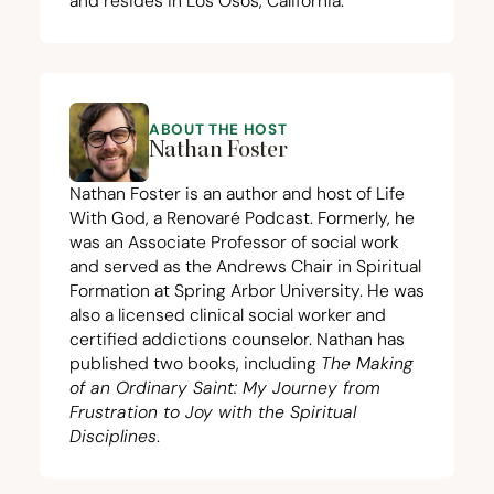
and resides in Los Osos, California.
ABOUT THE HOST
Nathan Foster
Nathan Foster is an author and host of Life
With God, a Renovaré Podcast. Formerly, he
was an Associate Professor of social work
and served as the Andrews Chair in Spiritual
Formation at Spring Arbor University. He was
also a licensed clinical social worker and
certified addictions counselor. Nathan has
published two books, including
The Making
of an Ordinary Saint: My Journey from
Frustration to Joy with the Spiritual
Disciplines
.