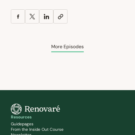
More Episodes
Resources
Guidepages
From the Inside Out Course
Newsletter