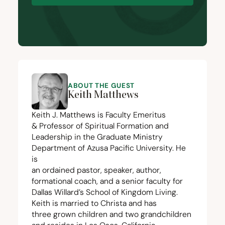
ABOUT THE GUEST
Keith Matthews
Keith J. Matthews is Faculty Emeritus
&
Professor of Spiritual Formation and
Leadership in the Graduate Ministry
Department of Azusa Pacific University. He
is
an ordained pastor, speaker, author,
formational coach, and a senior faculty for
Dallas Willard’s School of Kingdom Living.
Keith is married to Christa and has
three grown children and two grandchildren