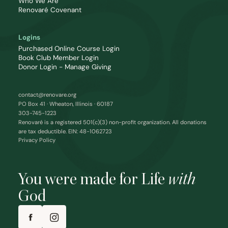
Who We Are
Renovaré Covenant
Logins
Purchased Online Course Login
Book Club Member Login
Donor Login - Manage Giving
contact@renovare.org
PO Box 41 · Wheaton, Illinois · 60187
303-745-1223
Renovaré is a registered 501(c)(3) non-profit organization. All donations
are tax deductible. EIN: 48-1062723
Privacy Policy
You were made for Life
with
God