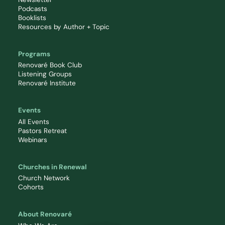
Podcasts
Booklists
Resources by Author + Topic
Programs
Renovaré Book Club
Listening Groups
Renovaré Institute
Events
All Events
Pastors Retreat
Webinars
Churches in Renewal
Church Network
Cohorts
About Renovaré