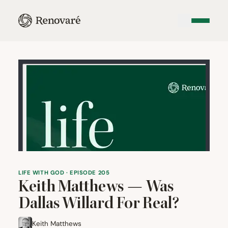
LIFE WITH GOD · EPISODE 205
Keith Matthews — Was
Dallas Willard For Real?
Keith Matthews