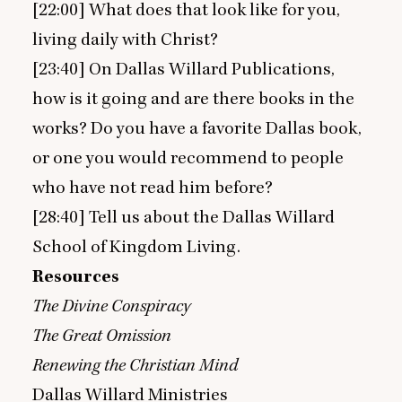
[
22
:
00
] What does that look like for you,
living daily with Christ?
[
23
:
40
] On Dallas Willard Publications,
how is it going and are there books in the
works? Do you have a favorite Dallas book,
or one you would recommend to people
who have not read him before?
[
28
:
40
] Tell us about the Dallas Willard
School of Kingdom Living.
Resources
The Divine Conspiracy
The Great Omission
Renewing the Christian Mind
Dallas Willard Ministries