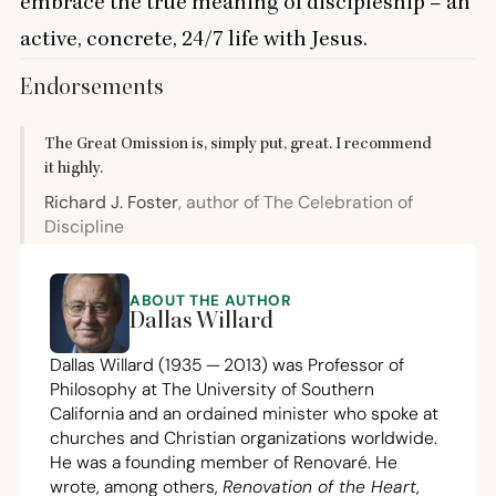
embrace the true meaning of discipleship – an
active, concrete,
24
/
7
life with Jesus.
Endorsements
The Great Omission is, simply put, great. I recommend
it highly.
Richard J. Foster
, author of The Celebration of
Discipline
ABOUT THE AUTHOR
Dallas Willard
Dallas Willard (
1935
—
2013
) was Professor of
Philosophy at The University of Southern
California and an ordained minister who spoke at
churches and Christian organizations worldwide.
He was a founding member of Renovaré. He
wrote, among others,
Renovation of the Heart
,