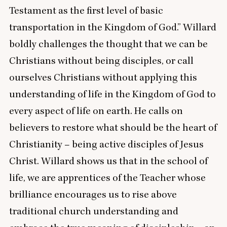
Testament as the first level of basic
transportation in the Kingdom of God.” Willard
boldly challenges the thought that we can be
Christians without being disciples, or call
ourselves Christians without applying this
understanding of life in the Kingdom of God to
every aspect of life on earth. He calls on
believers to restore what should be the heart of
Christianity – being active disciples of Jesus
Christ. Willard shows us that in the school of
life, we are apprentices of the Teacher whose
brilliance encourages us to rise above
traditional church understanding and