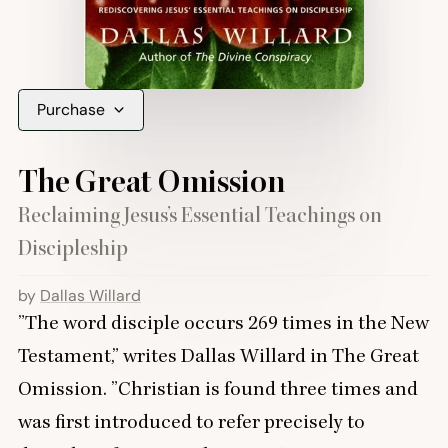
Purchase
The Great Omission
Reclaiming Jesus’s Essential Teachings on
Discipleship
by
Dallas Willard
”
The word disciple occurs
269
times in the New
Testament,” writes Dallas Willard in The Great
Omission.
”
Christian is found three times and
was first introduced to refer precisely to