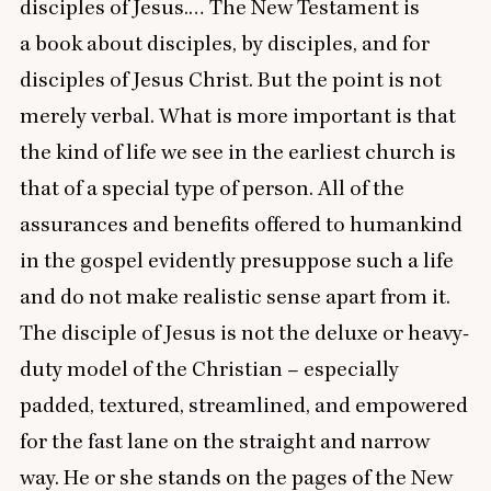
disciples of Jesus.… The New Testament is
a book about disciples, by disciples, and for
disciples of Jesus Christ. But the point is not
merely verbal. What is more important is that
the kind of life we see in the earliest church is
that of a special type of person. All of the
assurances and benefits offered to humankind
in the gospel evidently presuppose such a life
and do not make realistic sense apart from it.
The disciple of Jesus is not the deluxe or heavy-
duty model of the Christian – especially
padded, textured, streamlined, and empowered
for the fast lane on the straight and narrow
way. He or she stands on the pages of the New