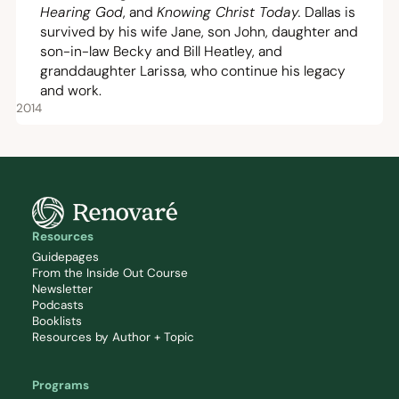
Hearing God
, and
Knowing Christ Today
.
Dallas is
survived by his wife Jane, son John, daughter and
son-in-law Becky and Bill Heatley, and
granddaughter Larissa, who continue his legacy
and work.
2014
Resources
Guidepages
From the Inside Out Course
Newsletter
Podcasts
Booklists
Resources by Author + Topic
Programs