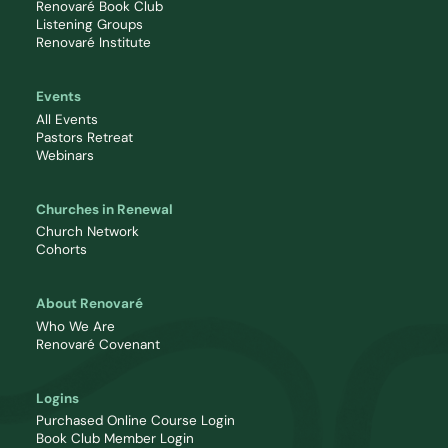
Renovaré Book Club
Listening Groups
Renovaré Institute
Events
All Events
Pastors Retreat
Webinars
Churches in Renewal
Church Network
Cohorts
About Renovaré
Who We Are
Renovaré Covenant
Logins
Purchased Online Course Login
Book Club Member Login