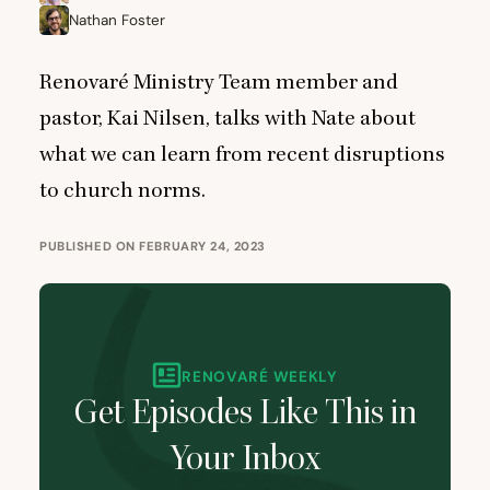
Nathan Foster
Renovaré Ministry Team member and
pastor, Kai Nilsen, talks with Nate about
what we can learn from recent disruptions
to church norms.
PUBLISHED ON FEBRUARY 24, 2023
RENOVARÉ WEEKLY
Get Episodes Like This in
Your Inbox