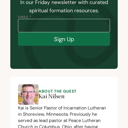
In our Friday newsletter with curated
spiritual formation resources.
EMAIL *
Sign Up
ABOUT THE GUEST
Kai Nilsen
Kai is Senior Pastor of Incarnation Lutheran
in Shoreview, Minnesota. Previously he
served as lead pastor at Peace Lutheran
Church in Columbus, Ohio, after having