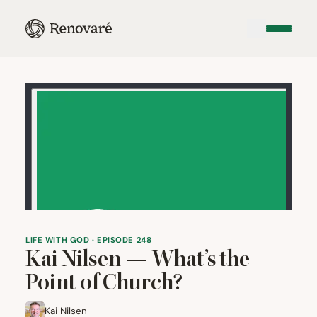
LIFE WITH GOD · EPISODE 248
Kai Nilsen — What’s the
Point of Church?
Kai Nilsen