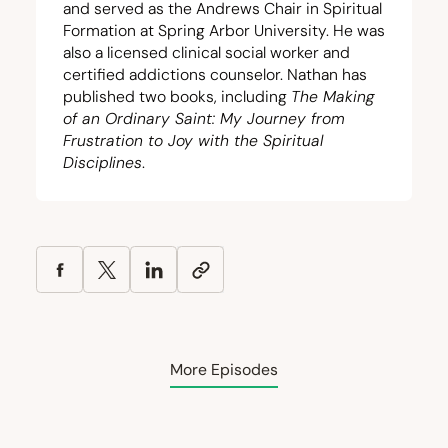
and served as the Andrews Chair in Spiritual
Formation at Spring Arbor University. He was
also a licensed clinical social worker and
certified addictions counselor. Nathan has
published two books, including
The Making
of an Ordinary Saint: My Journey from
Frustration to Joy with the Spiritual
Disciplines
.
More Episodes