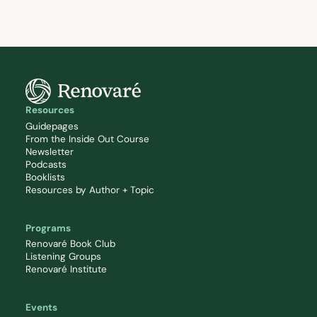
Resources
Guidepages
From the Inside Out Course
Newsletter
Podcasts
Booklists
Resources by Author + Topic
Programs
Renovaré Book Club
Listening Groups
Renovaré Institute
Events