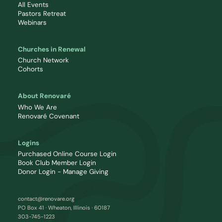
All Events
Pastors Retreat
Webinars
Churches in Renewal
Church Network
Cohorts
About Renovaré
Who We Are
Renovaré Covenant
Logins
Purchased Online Course Login
Book Club Member Login
Donor Login - Manage Giving
contact@renovare.org
PO Box 41 · Wheaton, Illinois · 60187
303-745-1223