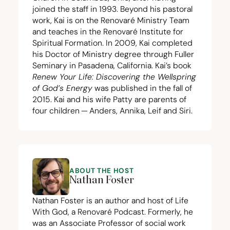
joined the staff in
1993
. Beyond his pastoral
work, Kai is on the Renovaré Ministry Team
and teaches in the Renovaré Institute for
Spiritual Formation. In
2009
, Kai completed
his Doctor of Ministry degree through Fuller
Seminary in Pasadena, California. Kai’s book
Renew Your Life: Discovering the Wellspring
of God’s Energy
was published in the fall of
2015
. Kai and his wife Patty are parents of
four children — Anders, Annika, Leif and Siri.
ABOUT THE HOST
Nathan Foster
Nathan Foster is an author and host of Life
With God, a Renovaré Podcast. Formerly, he
was an Associate Professor of social work