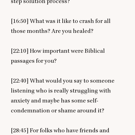
step solution process?
[
16
:
50
] What was it like to crash for all
those months? Are you healed?
[
22
:
10
] How important were Biblical
passages for you?
[
22
:
40
] What would you say to someone
listening who is really struggling with
anxiety and maybe has some self-
condemnation or shame around it?
[
28
:
45
] For folks who have friends and