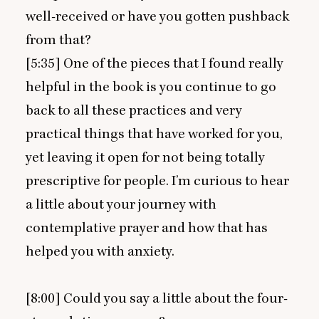
well-received or have you gotten pushback
from that?
[
5
:
35
] One of the pieces that I found really
helpful in the book is you continue to go
back to all these practices and very
practical things that have worked for you,
yet leaving it open for not being totally
prescriptive for people. I’m curious to hear
a little about your journey with
contemplative prayer and how that has
helped you with anxiety.
[
8
:
00
] Could you say a little about the four-