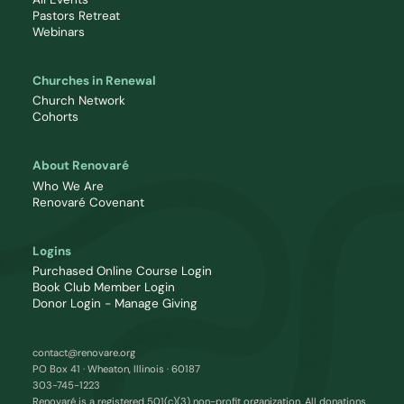
Pastors Retreat
Webinars
Churches in Renewal
Church Network
Cohorts
About Renovaré
Who We Are
Renovaré Covenant
Logins
Purchased Online Course Login
Book Club Member Login
Donor Login - Manage Giving
contact@renovare.org
PO Box 41 · Wheaton, Illinois · 60187
303-745-1223
Renovaré is a registered 501(c)(3) non-profit organization. All donations