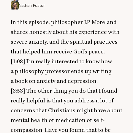
Nathan Foster
In this episode, philosopher J.P. Moreland
shares honestly about his experience with
severe anxiety, and the spiritual practices
that helped him receive God’s peace.
[
1
:
08
] I’m really interested to know how
a philosophy professor ends up writing
a book on anxiety and depression.
[
3
:
53
] The other thing you do that I found
really helpful is that you address a lot of
concerns that Christians might have about
mental health or medication or self-
compassion. Have you found that to be