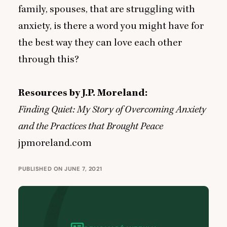
family, spouses, that are struggling with
anxiety, is there a word you might have for
the best way they can love each other
through this?
Resources by J.P. Moreland:
Finding Quiet: My Story of Overcoming Anxiety
and the Practices that Brought Peace
jpmoreland.com
PUBLISHED ON JUNE 7, 2021