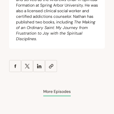
Formation at Spring Arbor University. He was
also a licensed clinical social worker and
certified addictions counselor. Nathan has
published two books, including
The Making
of an Ordinary Saint: My Journey from
Frustration to Joy with the Spiritual
Disciplines
.
More Episodes