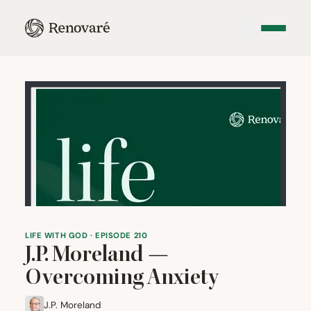
LIFE WITH GOD · EPISODE 210
J.P. Moreland —
Overcoming Anxiety
J.P. Moreland