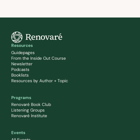
Resources
Guidepages
From the Inside Out Course
Newsletter
Podcasts
Booklists
Resources by Author + Topic
Programs
Renovaré Book Club
Listening Groups
Renovaré Institute
Events
All Events