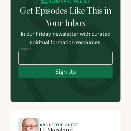
RENOVARÉ WEEKLY
Get Episodes Like This in
Your Inbox
In our Friday newsletter with curated
spiritual formation resources.
EMAIL *
Sign Up
ABOUT THE GUEST
J.P. Moreland