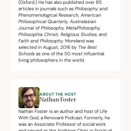
(Oxford.) He has also published over
85
articles in journals such as
Philosophy and
Phenomenological Research, American
Philosophical Quarterly, Australasian
Journal of Philosophy, MetaPhilosophy,
Philosophia Christi, Religious Studies
, and
Faith and Philosophy
. Moreland was
selected in August,
2016
by
The Best
Schools
as one of the
50
most influential
living philosophers in the world.
ABOUT THE HOST
Nathan Foster
Nathan Foster is an author and host of Life
With God, a Renovaré Podcast. Formerly, he
was an Associate Professor of social work
and served as the Andrews Chair in Spiritual