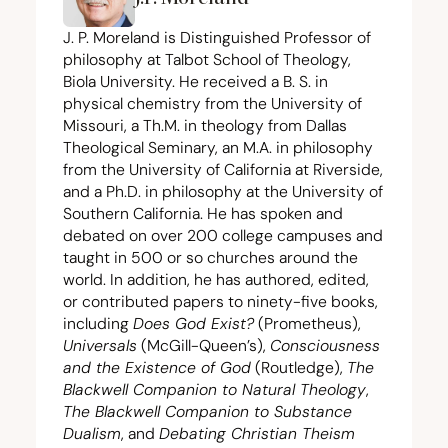
J. P. Moreland is Distinguished Professor of
philosophy at Talbot School of Theology,
Biola University. He received a B. S. in
physical chemistry from the University of
Missouri, a Th.M. in theology from Dallas
Theological Seminary, an M.A. in philosophy
from the University of California at Riverside,
and a Ph.D. in philosophy at the University of
Southern California. He has spoken and
debated on over
200
college campuses and
taught in
500
or so churches around the
world. In addition, he has authored, edited,
or contributed papers to ninety-five books,
including
Does God Exist?
(Prometheus),
Universals
(McGill-Queen’s),
Consciousness
and the Existence of God
(Routledge),
The
Blackwell Companion to Natural Theology
,
The Blackwell Companion to Substance
Dualism
, and
Debating Christian Theism