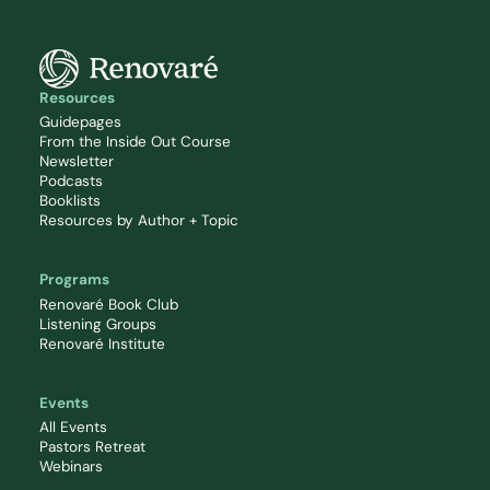
Resources
Guidepages
From the Inside Out Course
Newsletter
Podcasts
Booklists
Resources by Author + Topic
Programs
Renovaré Book Club
Listening Groups
Renovaré Institute
Events
All Events
Pastors Retreat
Webinars