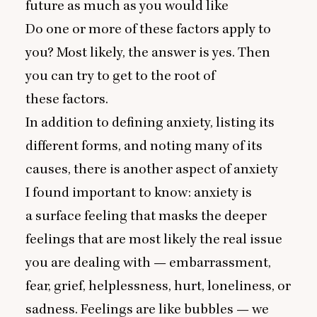
future as much as you would like
Do one or more of these factors apply to
you? Most likely, the answer is yes. Then
you can try to get to the root of
these factors.
In addition to defining anxiety, listing its
different forms, and noting many of its
causes, there is another aspect of anxiety
I found important to know: anxiety is
a surface feeling that masks the deeper
feelings that are most likely the real issue
you are dealing with — embarrassment,
fear, grief, helplessness, hurt, loneliness, or
sadness. Feelings are like bubbles — we