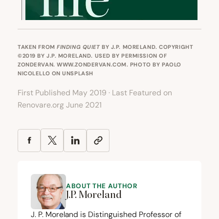
TAKEN FROM
FINDING QUIET
BY J.P. MORELAND. COPYRIGHT
©2019 BY J.P. MORELAND. USED BY PERMISSION OF
ZONDERVAN. WWW.ZONDERVAN.COM. PHOTO BY
PAOLO
NICOLELLO
ON
UNSPLASH
First Published May 2019 · Last Featured on
Renovare.org June 2021
ABOUT THE AUTHOR
J.P. Moreland
J. P. Moreland is Distinguished Professor of