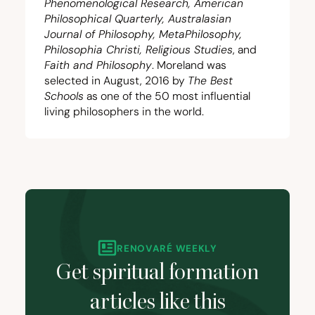
Phenomenological Research, American
Philosophical Quarterly, Australasian
Journal of Philosophy, MetaPhilosophy,
Philosophia Christi, Religious Studies
, and
Faith and Philosophy
. Moreland was
selected in August,
2016
by
The Best
Schools
as one of the
50
most influential
living philosophers in the world.
RENOVARÉ WEEKLY
Get spiritual formation
articles like this