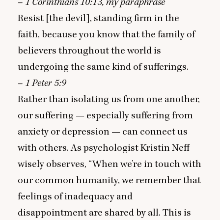
–
1
Corinthians
10
:
13
, my paraphrase
Resist [the devil], standing firm in the
faith, because you know that the family of
believers throughout the world is
undergoing the same kind of sufferings.
–
1
Peter
5
:
9
Rather than isolating us from one another,
our suffering — especially suffering from
anxiety or depression — can connect us
with others. As psychologist Kristin Neff
wisely observes,
“
When we’re in touch with
our common humanity, we remember that
feelings of inadequacy and
disappointment are shared by all. This is