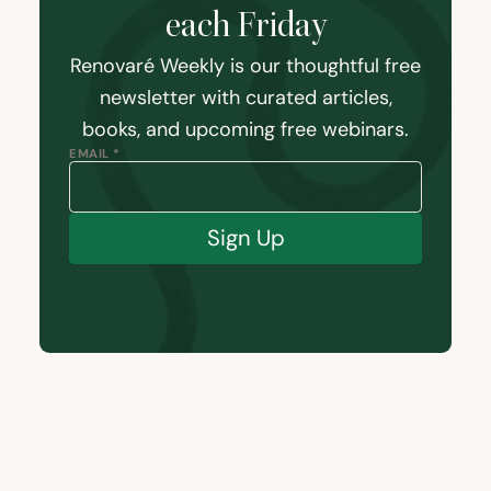
each Friday
Renovaré Weekly is our thoughtful free
newsletter with curated articles,
books, and upcoming free webinars.
EMAIL *
Sign Up