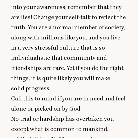
into your awareness, remember that they
are lies! Change your self-talk to reflect the
truth: You are a normal member of society,
along with millions like you, and you live
in a very stressful culture that is so
individualistic that community and
friendships are rare. Yet if you do the right
things, it is quite likely you will make
solid progress.
Call this to mind if you are in need and feel
alone or picked on by God:
No trial or hardship has overtaken you
except what is common to mankind.