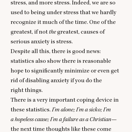
stress, and more stress. Indeed, we are so
used to being under stress that we hardly
recognize it much of the time. One of the
greatest, if not
the
greatest, causes of
serious anxiety is stress.
Despite all this, there is good news:
statistics also show there is reasonable
hope to significantly minimize or even get
rid of disabling anxiety if you do the
right things.
There is a very important coping device in
these statistics.
I’m alone; I’m a sicko; I’m
a hopeless cause; I’m a failure as a Christian
—
the next time thoughts like these come