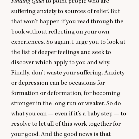
Finding Quiet
to point people who are
suffering anxiety to sources of relief. But
that won’t happen if you read through the
book without reflecting on your own
experiences. So again, I urge you to look at
the list of deeper feelings and seek to
discover which apply to you and why.
Finally, don’t waste your suffering. Anxiety
or depression can be occasions for
formation or deformation, for becoming
stronger in the long run or weaker. So do
what you can — even if it’s a baby step — to
resolve to let all of this work together for
your good. And the good news is that