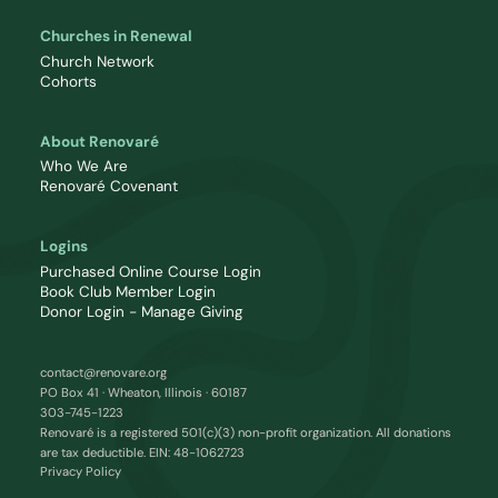
Churches in Renewal
Church Network
Cohorts
About Renovaré
Who We Are
Renovaré Covenant
Logins
Purchased Online Course Login
Book Club Member Login
Donor Login - Manage Giving
contact@renovare.org
PO Box 41 · Wheaton, Illinois · 60187
303-745-1223
Renovaré is a registered 501(c)(3) non-profit organization. All donations
are tax deductible. EIN: 48-1062723
Privacy Policy