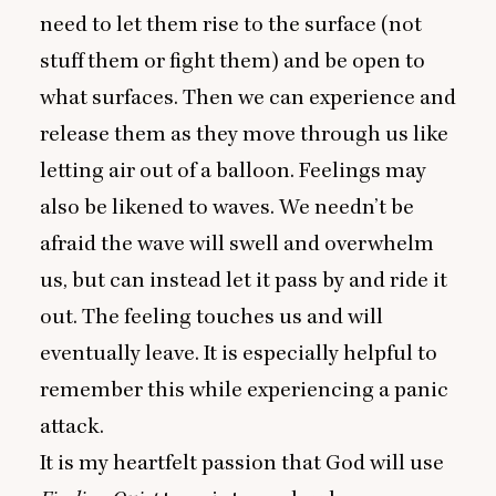
need to let them rise to the surface (not
stuff them or fight them) and be open to
what surfaces. Then we can experience and
release them as they move through us like
letting air out of a balloon. Feelings may
also be likened to waves. We needn’t be
afraid the wave will swell and overwhelm
us, but can instead let it pass by and ride it
out. The feeling touches us and will
eventually leave. It is especially helpful to
remember this while experiencing a panic
attack.
It is my heartfelt passion that God will use