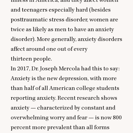
and teenagers especially hard (besides
posttraumatic stress disorder, women are
twice as likely as men to have an anxiety
disorder). More generally, anxiety disorders
affect around one out of every
thirteen people.
In
2017
, Dr. Joseph Mercola had this to say:
Anxiety is the new depression, with more
than half of all American college students
reporting anxiety. Recent research shows
anxiety — characterized by constant and
overwhelming worry and fear — is now
800
percent more prevalent than all forms