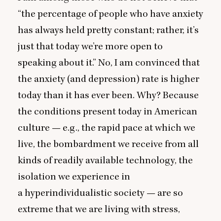
“
the percentage of people who have anxiety
has always held pretty constant; rather, it’s
just that today we’re more open to
speaking about it.” No, I am convinced that
the anxiety (and depression) rate is higher
today than it has ever been. Why? Because
the conditions present today in American
culture — e.g., the rapid pace at which we
live, the bombardment we receive from all
kinds of readily available technology, the
isolation we experience in
a hyperindividualistic society — are so
extreme that we are living with stress,