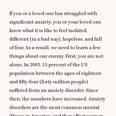
If you or a loved one has struggled with
significant anxiety, you or your loved one
know what it is like to feel isolated,
different (in a bad way), hopeless, and full
of fear. As a result, we need to learn a few
things about our enemy. First, you are not
alone. In
2003
,
15
percent of the
US
population between the ages of eighteen
and fifty-four (forty million people)
suffered from an anxiety disorder. Since
then, the numbers have increased. Anxiety
disorders are the most common mental
illness in America, and they affect women