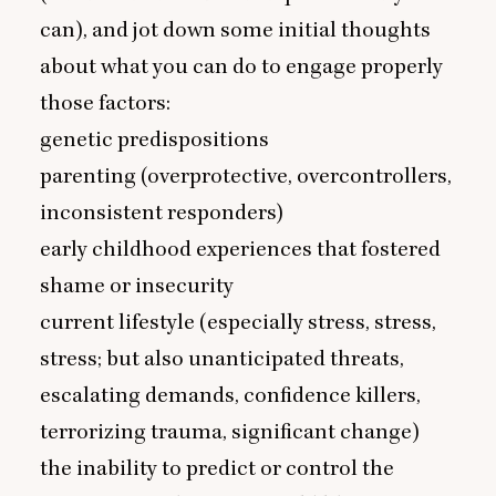
can), and jot down some initial thoughts
about what you can do to engage properly
those factors:
genetic predispositions
parenting (overprotective, overcontrollers,
inconsistent responders)
early childhood experiences that fostered
shame or insecurity
current lifestyle (especially stress, stress,
stress; but also unanticipated threats,
escalating demands, confidence killers,
terrorizing trauma, significant change)
the inability to predict or control the