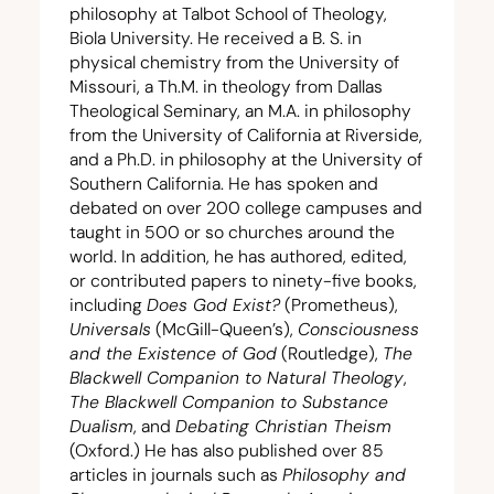
philosophy at Talbot School of Theology,
Biola University. He received a B. S. in
physical chemistry from the University of
Missouri, a Th.M. in theology from Dallas
Theological Seminary, an M.A. in philosophy
from the University of California at Riverside,
and a Ph.D. in philosophy at the University of
Southern California. He has spoken and
debated on over
200
college campuses and
taught in
500
or so churches around the
world. In addition, he has authored, edited,
or contributed papers to ninety-five books,
including
Does God Exist?
(Prometheus),
Universals
(McGill-Queen’s),
Consciousness
and the Existence of God
(Routledge),
The
Blackwell Companion to Natural Theology
,
The Blackwell Companion to Substance
Dualism
, and
Debating Christian Theism
(Oxford.) He has also published over
85
articles in journals such as
Philosophy and