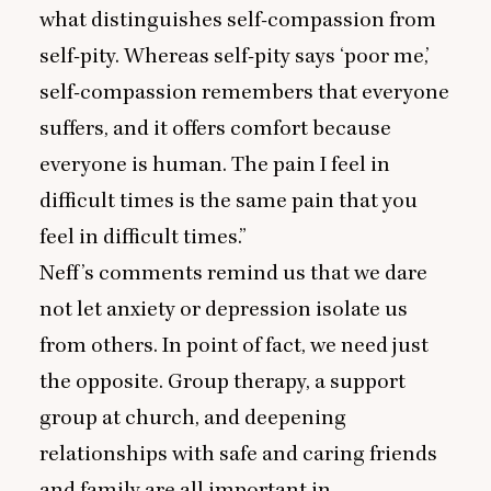
what distinguishes self-compassion from
self-pity. Whereas self-pity says
‘
poor me,’
self-compassion remembers that everyone
suffers, and it offers comfort because
everyone is human. The pain I feel in
difficult times is the same pain that you
feel in difficult times.”
Neff’s comments remind us that we dare
not let anxiety or depression isolate us
from others. In point of fact, we need just
the opposite. Group therapy, a support
group at church, and deepening
relationships with safe and caring friends
and family are all important in