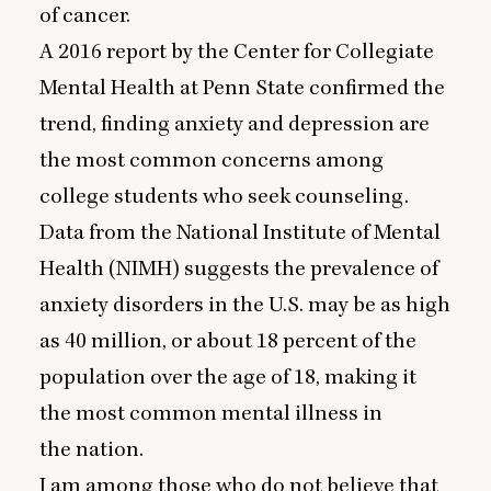
of cancer.
A
2016
report by the Center for Collegiate
Mental Health at Penn State confirmed the
trend, finding anxiety and depression are
the most common concerns among
college students who seek counseling.
Data from the National Institute of Mental
Health (
NIMH
) suggests the prevalence of
anxiety disorders in the U.S. may be as high
as
40
million, or about
18
percent of the
population over the age of
18
, making it
the most common mental illness in
the nation.
I am among those who do not believe that