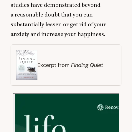
studies have demonstrated beyond
a reasonable doubt that you can
substantially lessen or get rid of your
anxiety and increase your happiness.
Finding Quiet
Excerpt from