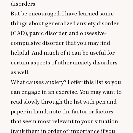
disorders.
But be encouraged. I have learned some
things about generalized anxiety disorder
(
GAD
), panic disorder, and obsessive-
compulsive disorder that you may find
helpful. And much of it can be useful for
certain aspects of other anxiety disorders
as well.
What causes anxiety? I offer this list so you
can engage in an exercise. You may want to
read slowly through the list with pen and
paper in hand, note the factor or factors
that seem most relevant to your situation
(rank them in order of importance if you