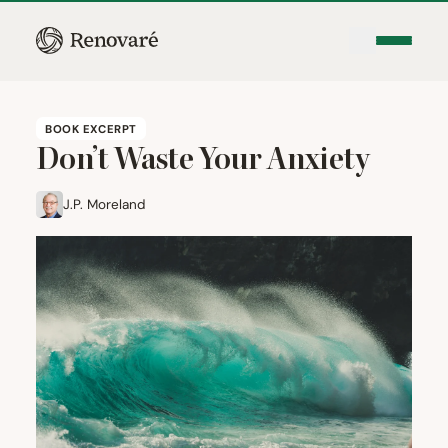
BOOK EXCERPT
Don’t Waste Your Anxiety
J.P. Moreland