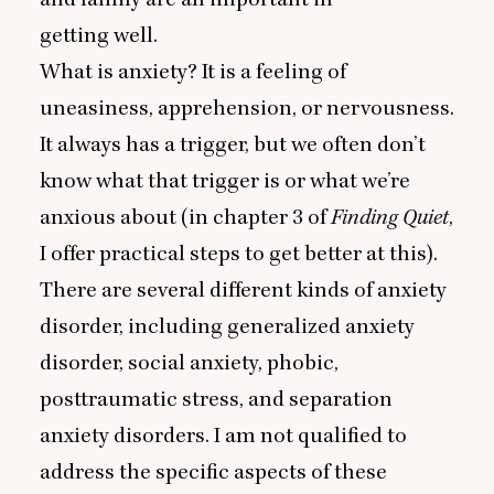
getting well.
What is anxiety? It is a feeling of
uneasiness, apprehension, or nervousness.
It always has a trigger, but we often don’t
know what that trigger is or what we’re
anxious about (in chapter
3
of
Finding Quiet
,
I offer practical steps to get better at this).
There are several different kinds of anxiety
disorder, including generalized anxiety
disorder, social anxiety, phobic,
posttraumatic stress, and separation
anxiety disorders. I am not qualified to
address the specific aspects of these