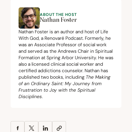
ABOUT THE HOST
Nathan Foster
Nathan Foster is an author and host of Life
With God, a Renovaré Podcast. Formerly, he
was an Associate Professor of social work
and served as the Andrews Chair in Spiritual
Formation at Spring Arbor University. He was
also a licensed clinical social worker and
certified addictions counselor. Nathan has
published two books, including
The Making
of an Ordinary Saint: My Journey from
Frustration to Joy with the Spiritual
Disciplines
.