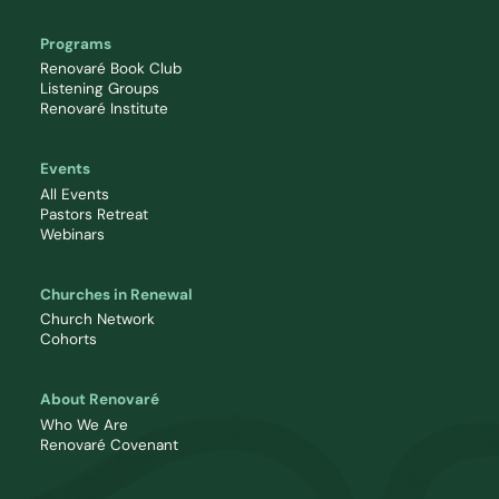
Programs
Renovaré Book Club
Listening Groups
Renovaré Institute
Events
All Events
Pastors Retreat
Webinars
Churches in Renewal
Church Network
Cohorts
About Renovaré
Who We Are
Renovaré Covenant