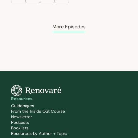
More Episodes
Resources
Guidepages
From the Inside Out Course
Newsletter
Podcasts
Booklists
Resources by Author + Topic