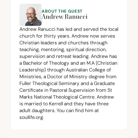
ABOUT THE GUEST
Andrew Ranucci
Andrew Ranucci has led and served the local
church for thirty years. Andrew now serves
Christian leaders and churches through
teaching, mentoring, spiritual direction,
supervision and retreat leading. Andrew has
a Bachelor of Theology and an M.A (Christian
Leadership) through Australian College of
Ministries, a Doctor of Ministry degree from
Fuller Theological Seminary and a Graduate
Certificate in Pastoral Supervision from St
Marks National Theological Centre. Andrew
is married to Kerrell and they have three
adult daughters. You can find him at
soullife.org.