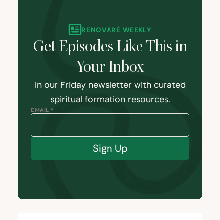
RENOVARÉ WEEKLY
Get Episodes Like This in
Your Inbox
In our Friday newsletter with curated
spiritual formation resources.
EMAIL *
Sign Up