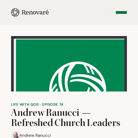
LIFE WITH GOD · EPISODE 74
Andrew Ranucci —
Refreshed Church Leaders
Andrew Ranucci