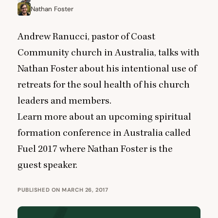
Nathan Foster
Andrew Ranucci, pastor of Coast
Community church in Australia, talks with
Nathan Foster about his intentional use of
retreats for the soul health of his church
leaders and members.
Learn more about an upcoming spiritual
formation conference in Australia called
Fuel
2017
where Nathan Foster is the
guest speaker.
PUBLISHED ON MARCH 26, 2017