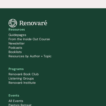
Resources
Guidepages
From the Inside Out Course
Newsletter
Podcasts
Booklists
Resources by Author + Topic
Programs
Renovaré Book Club
Listening Groups
Renovaré Institute
Events
All Events
Pastors Retreat