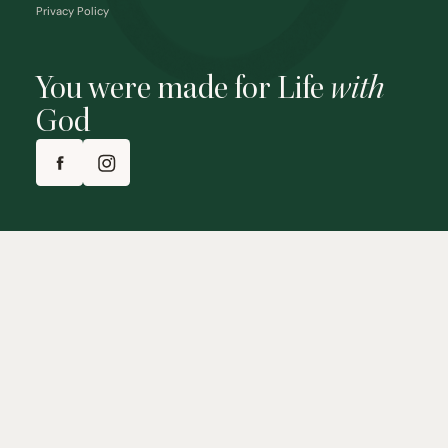
Privacy Policy
You were made for Life
with
God