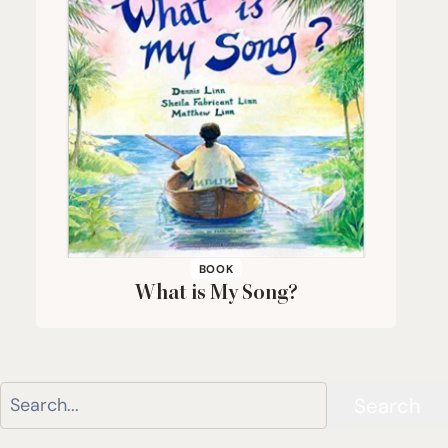
BOOK
What is My Song?
Search