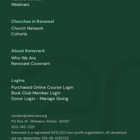
Webinars
Churches in Renewal
Church Network
Cohorts
About Renovaré
Who We Are
Renovaré Covenant
Logins
Purchased Online Course Login
Book Club Member Login
Donor Login - Manage Giving
contact@renovare.org
PO Box 41 · Wheaton, Illinois · 60187
303-745-1223
Renovaré is a registered 501(c)(3) non-profit organization. All donations
are tax deductible. EIN: 48-1062723