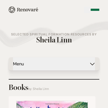
SELECTED SPIRITUAL FORMATION RESOURCES BY
Sheila Linn
Menu
Books
by Sheila Linn