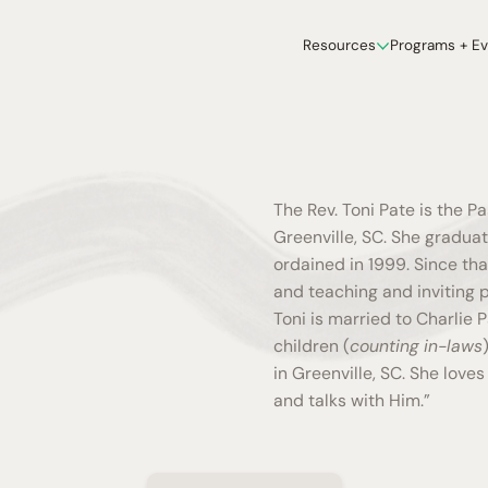
Resources
Programs + E
The Rev. Toni Pate is the P
Greenville, SC. She gradua
ordained in 1999. Since th
and teaching and inviting p
Toni is married to Charlie P
children (
counting in-laws
in Greenville, SC. She love
and talks with Him.”