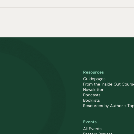
Resources
Guidepages
From the Inside Out Cours
Newsletter
Podcasts
Booklists
Resources by Author + Top
Events
All Events