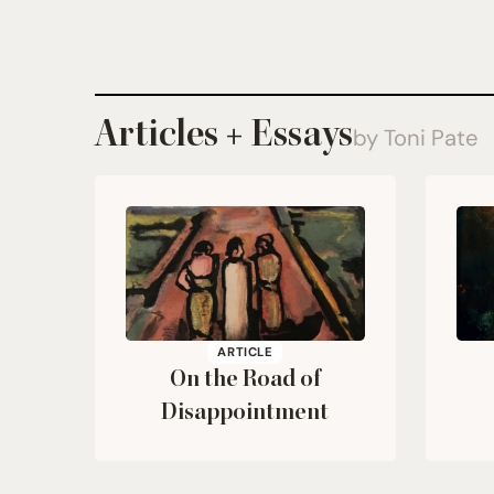
Articles + Essays
by Toni Pate
ARTICLE
On the Road of
Disappointment