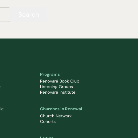
Search
Programs
Renovaré Book Club
e
Listening Groups
Renovaré Institute
ic
Churches in Renewal
Church Network
Cohorts