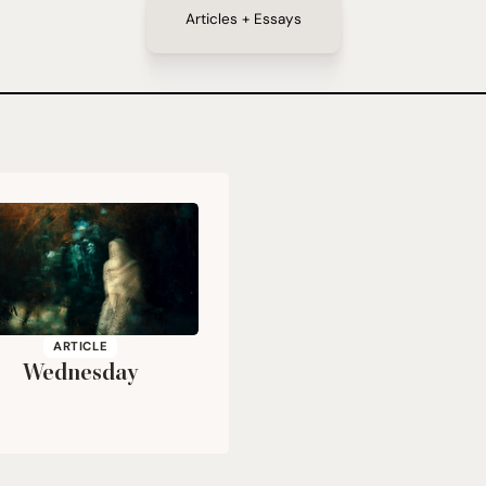
Articles + Essays
ARTICLE
Wednesday