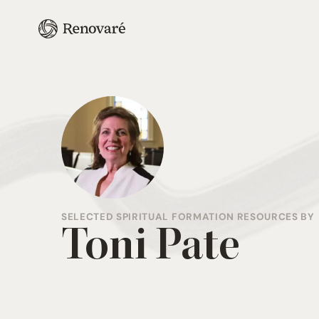
SELECTED SPIRITUAL FORMATION RESOURCES BY
Toni Pate