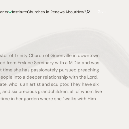
Give
vents
Institute
Churches in Renewal
About
New?
astor of Trinity Church of Greenville in downtown
ted from Erskine Seminary with a M.Div, and was
at time she has passionately pursued preaching
eople into a deeper relationship with the Lord.
ate, who is an artist and sculptor. They have six
), and six precious grandchildren, all of whom live
s time in her garden where she “walks with Him