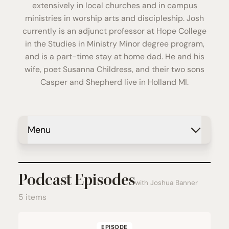
extensively in local churches and in campus
ministries in worship arts and discipleship. Josh
currently is an adjunct professor at Hope College
in the Studies in Ministry Minor degree program,
and is a part-time stay at home dad. He and his
wife, poet Susanna Childress, and their two sons
Casper and Shepherd live in Holland MI.
Menu
Podcast Episodes
with Joshua Banner
5 items
EPISODE