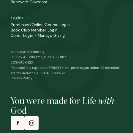
Renovaré Covenant
Logins
Purchased Online Course Login
Book Club Member Login
Donor Login - Manage Giving
contact@renovare.org
PO Box 41 · Wheaton, Illinois · 60187
303-745-1223
Renovaré is a registered 501(c)(3) non-profit organization. All donations
are tax deductible. EIN: 48-1062723
Privacy Policy
You were made for Life
with
God