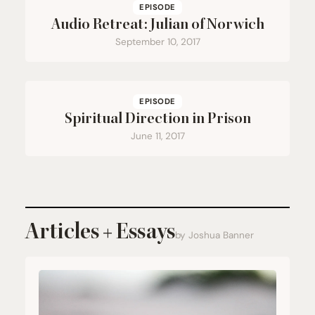
EPISODE
Audio Retreat: Julian of Norwich
September 10, 2017
EPISODE
Spiritual Direction in Prison
June 11, 2017
Articles + Essays
by Joshua Banner