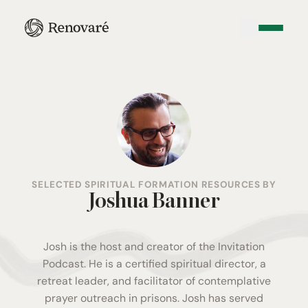
SELECTED SPIRITUAL FORMATION RESOURCES BY
Joshua Banner
Josh is the host and creator of the Invitation
Podcast. He is a certified spiritual director, a
retreat leader, and facilitator of contemplative
prayer outreach in prisons. Josh has served