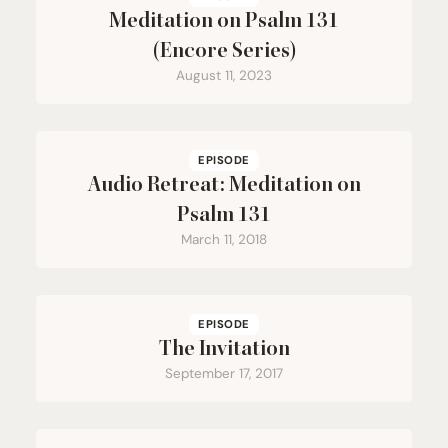
Meditation on Psalm
131
(Encore Series)
August 11, 2023
EPISODE
Audio Retreat: Meditation on
Psalm
131
March 11, 2018
EPISODE
The Invitation
September 17, 2017