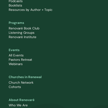
Podcasts
Booklists
Resources by Author + Topic
Programs
Renovaré Book Club
Listening Groups
Renovaré Institute
Events
All Events
Pastors Retreat
Webinars
Churches in Renewal
Church Network
Cohorts
About Renovaré
Who We Are