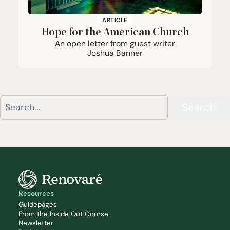
ARTICLE
Hope for the American Church
An open letter from guest writer
Joshua Banner
Search
Resources
Guidepages
From the Inside Out Course
Newsletter