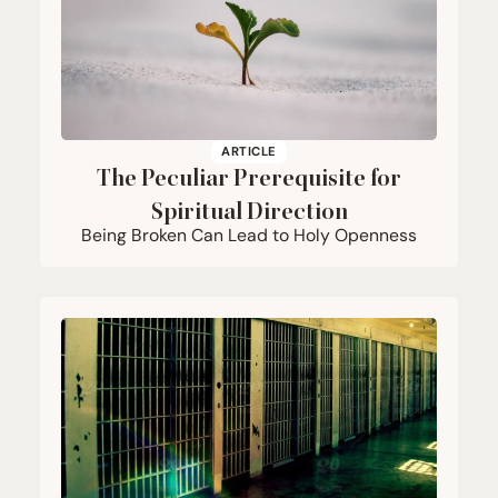
ARTICLE
The Peculiar Prerequisite for
Spiritual Direction
Being Broken Can Lead to Holy Openness