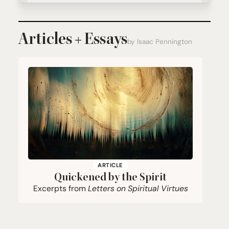
Articles + Essays
by Isaac Pennington
ARTICLE
Quickened by the Spirit
Excerpts from
Letters on Spiritual Virtues