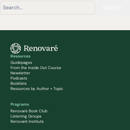
Search
Resources
Guidepages
From the Inside Out Course
Newsletter
Podcasts
Booklists
Resources by Author + Topic
Programs
Renovaré Book Club
Listening Groups
Renovaré Institute