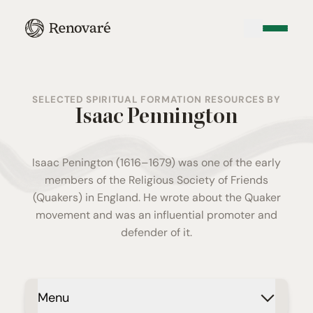
SELECTED SPIRITUAL FORMATION RESOURCES BY
Isaac Pennington
Isaac Penington (1616–1679) was one of the early
members of the
Religious Society of Friends
(Quakers) in England. He wrote about the Quaker
movement and was an influential promoter and
defender of it.
Menu