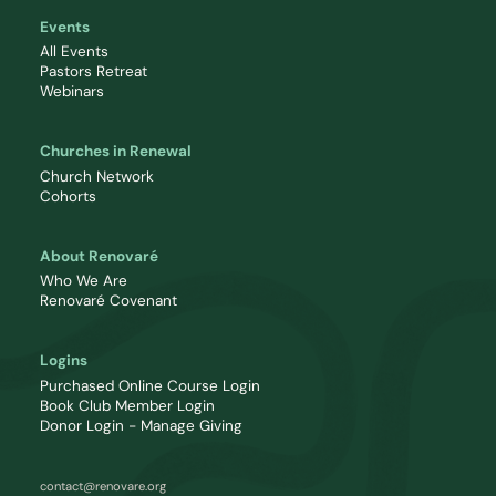
Events
All Events
Pastors Retreat
Webinars
Churches in Renewal
Church Network
Cohorts
About Renovaré
Who We Are
Renovaré Covenant
Logins
Purchased Online Course Login
Book Club Member Login
Donor Login - Manage Giving
contact@renovare.org