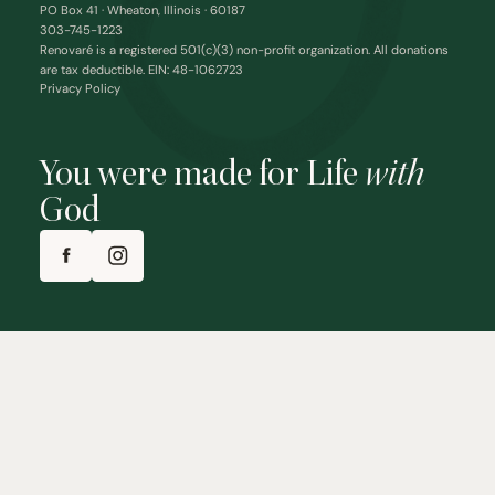
PO Box 41 · Wheaton, Illinois · 60187
303-745-1223
Renovaré is a registered 501(c)(3) non-profit organization. All donations
are tax deductible. EIN: 48-1062723
Privacy Policy
You were made for Life
with
God