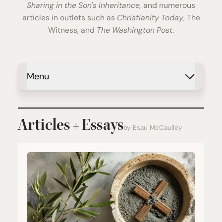
Sharing in the Son's Inheritance,
and numerous
articles in outlets such as
Christianity Today
, The
Witness, and
The Washington Post
.
Menu
Articles + Essays
by Esau McCaulley