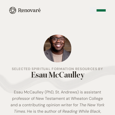
SELECTED SPIRITUAL FORMATION RESOURCES BY
Esau McCaulley
Esau McCaulley (PhD, St. Andrews) is assistant
professor of New Testament at Wheaton College
and a contributing opinion writer for
The New York
Times
. He is the author of
Reading While Black
,