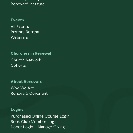
Renovaré Institute
Events
All Events
Pastors Retreat
Webinars
Churches in Renewal
Church Network
Cohorts
About Renovaré
Who We Are
Renovaré Covenant
Logins
Purchased Online Course Login
Book Club Member Login
Donor Login - Manage Giving