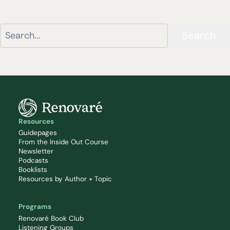
Search
Resources
Guidepages
From the Inside Out Course
Newsletter
Podcasts
Booklists
Resources by Author + Topic
Programs
Renovaré Book Club
Listening Groups