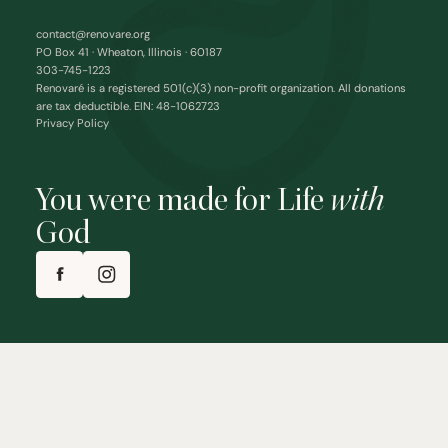
contact@renovare.org
PO Box 41 · Wheaton, Illinois · 60187
303-745-1223
Renovaré is a registered 501(c)(3) non-profit organization. All donations
are tax deductible. EIN: 48-1062723
Privacy Policy
You were made for Life
with
God