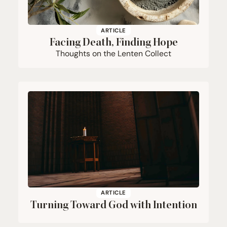
ARTICLE
Facing Death, Finding Hope
Thoughts on the Lenten Collect
ARTICLE
Turning Toward God with Intention