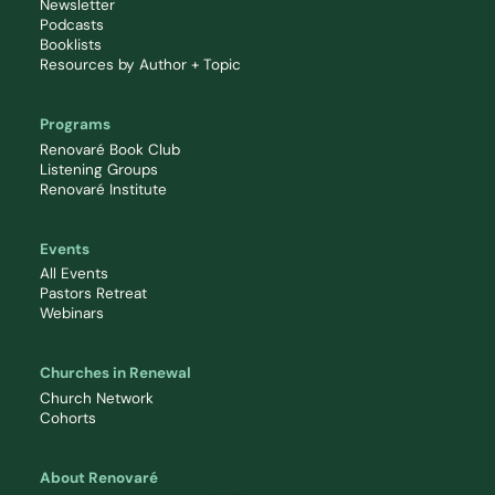
Newsletter
Podcasts
Booklists
Resources by Author + Topic
Programs
Renovaré Book Club
Listening Groups
Renovaré Institute
Events
All Events
Pastors Retreat
Webinars
Churches in Renewal
Church Network
Cohorts
About Renovaré