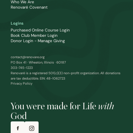
Who We Are
Renovaré Covenant
Logins
Purchased Online Course Login
Book Club Member Login
Donor Login - Manage Giving
contact@renovare.org
PO Box 41 · Wheaton, Illinois · 60187
303-745-1223
Renovaré is a registered 501(c)(3) non-profit organization. All donations
are tax deductible. EIN: 48-1062723
Privacy Policy
You were made for Life
with
God