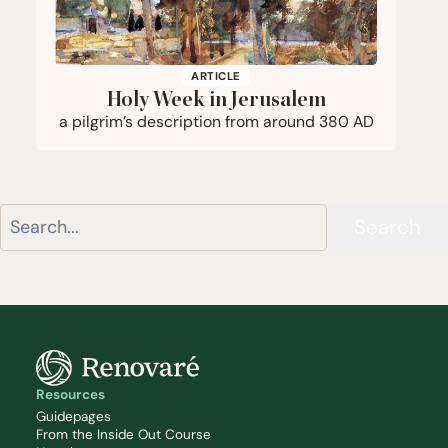
ARTICLE
Holy Week in Jerusalem
a pilgrim’s description from around
380
AD
Search
Resources
Guidepages
From the Inside Out Course