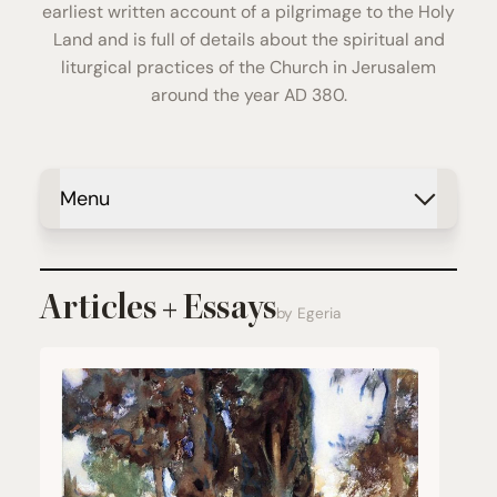
earliest written account of a pilgrimage to the Holy
Land and is full of details about the spiritual and
liturgical practices of the Church in Jerusalem
around the year AD 380.
Menu
Articles + Essays
by Egeria