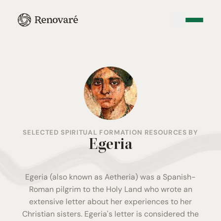
SELECTED SPIRITUAL FORMATION RESOURCES BY
Egeria
Egeria (also known as Aetheria) was a Spanish-
Roman pilgrim to the Holy Land who wrote an
extensive letter about her experiences to her
Christian sisters. Egeria's letter is considered the