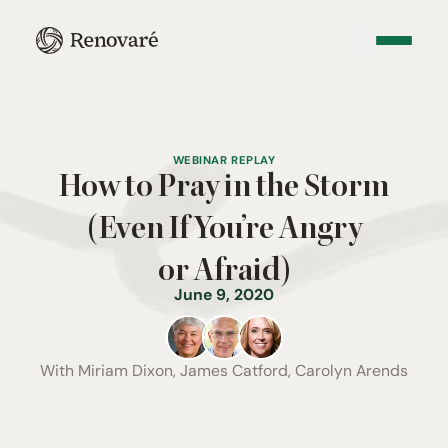
WEBINAR REPLAY
How to Pray in the Storm
(Even If You’re Angry
or Afraid)
June 9, 2020
With
Miriam Dixon, James Catford, Carolyn Arends