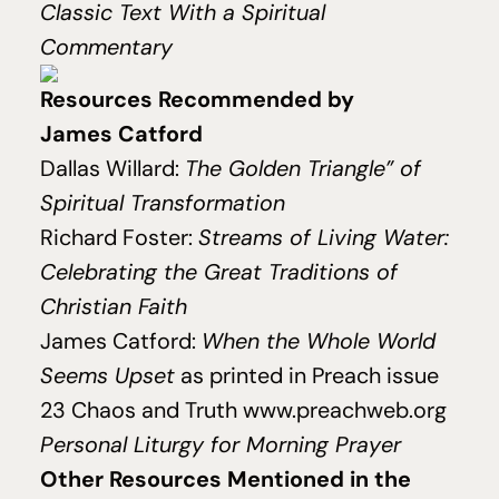
Classic Text With a Spiritual
Commentary
Resources Recommended by
James Catford
Dallas Willard:
The Gold­en Tri­an­gle” of
Spir­i­tu­al Transformation
Richard Foster:
Streams of Living Water:
Celebrating the Great Traditions of
Christian Faith
James Catford:
When the Whole World
Seems Upset
as printed in Preach issue
23
Chaos and Truth
www.preachweb.org
Personal Liturgy for Morning Prayer
Other Resources Mentioned in the