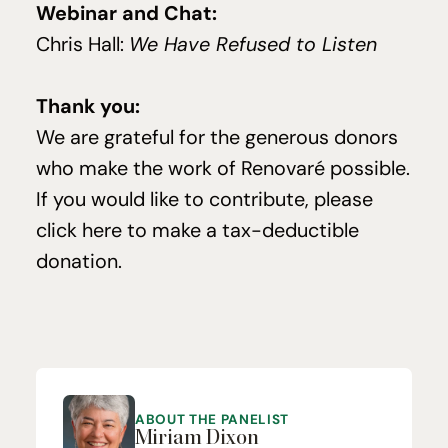
Webinar and Chat:
Chris Hall:
We Have Refused to Listen
Thank you:
We are grate­ful for the gen­er­ous donors
who make the work of Ren­o­varé pos­si­ble.
If you would like to con­tribute, please
click here to make a tax-deductible
dona­tion
.
ABOUT THE PANELIST
Miriam Dixon