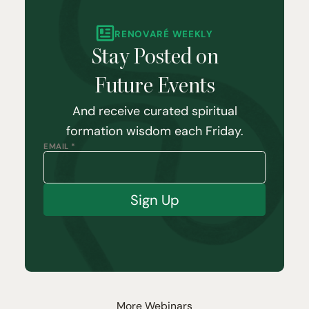
RENOVARÉ WEEKLY
Stay Posted on
Future Events
And receive curated spiritual
formation wisdom each Friday.
EMAIL *
Sign Up
More Webinars