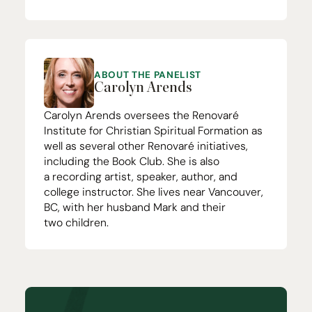
ABOUT THE PANELIST
Carolyn Arends
Carolyn Arends oversees the
Renovaré
Institute for Christian Spiritual Formation
as
well as several other Renovaré initiatives,
including the
Book Club
. She is also
a
recording artist
, speaker,
author
, and
college instructor. She lives near Vancouver,
BC
, with her husband Mark and their
two children.