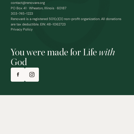
contact@renovare.org
PO Box 41 · Wheaton, Illinois · 60187
303-745-1223
Renovaré is a registered 501(c)(3) non-profit organization. All donations
are tax deductible. EIN: 48-1062723
Privacy Policy
You were made for Life
with
God