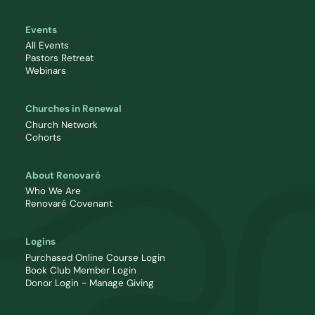
Events
All Events
Pastors Retreat
Webinars
Churches in Renewal
Church Network
Cohorts
About Renovaré
Who We Are
Renovaré Covenant
Logins
Purchased Online Course Login
Book Club Member Login
Donor Login - Manage Giving