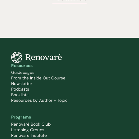
Resources
Guidepages
From the Inside Out Course
Newsletter
Podcasts
Booklists
Resources by Author + Topic
Programs
Renovaré Book Club
Listening Groups
Renovaré Institute