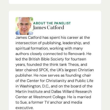
ABOUT THE PANELIST
James Catford
James Catford has spent his career at the
intersection of publishing, leadership, and
spiritual formation, working with many
authors closely connected to Renovaré. He
led the British Bible Society for fourteen
years, founded the think tank Theos, and
later chaired
SPCK
, the
UK
’s largest Christian
publisher. He now serves as founding chair
of the Center for Christianity and Public Life
in Washington, D.C., and on the board of the
Martin Institute and Dallas Willard Research
Center at Westmont College. He is married
to Sue, a former
TV
anchor and media
executive.