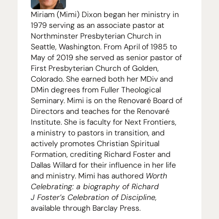
Miriam (Mimi) Dixon began her ministry in
1979
serving as an associate pastor at
Northminster Presbyterian Church in
Seattle, Washington. From April of
1985
to
May of
2019
she served as senior pastor of
First Presbyterian Church of Golden,
Colorado. She earned both her MDiv and
DMin degrees from Fuller Theological
Seminary. Mimi is on the Renovaré Board of
Directors and teaches for the Renovaré
Institute. She is faculty for Next Frontiers,
a ministry to pastors in transition, and
actively promotes Christian Spiritual
Formation, crediting Richard Foster and
Dallas Willard for their influence in her life
and ministry. Mimi has authored
Worth
Celebrating: a biography of Richard
J Foster’s Celebration of Discipline,
available through Barclay Press.