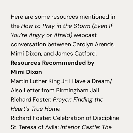
Here are some resources mentioned in
the
How to Pray in the Storm (Even If
You’re Angry or Afraid)
webcast
conversation between Carolyn Arends,
Mimi Dixon, and James Catford.
Resources Recommended by
Mimi Dixon
Martin Luther King Jr:
I Have a Dream/
Also Letter from Birmingham Jail
Richard Foster:
Prayer: Finding the
Heart’s True Home
Richard Foster:
Celebration of Discipline
St. Teresa of Avila:
Interior Castle: The