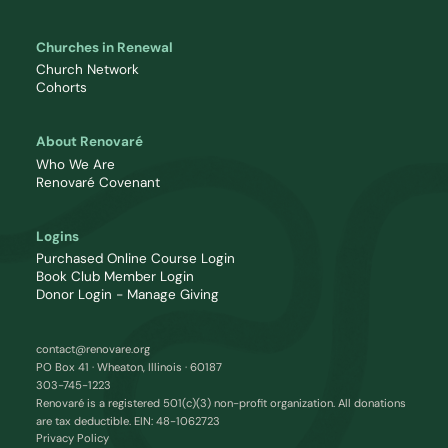
Churches in Renewal
Church Network
Cohorts
About Renovaré
Who We Are
Renovaré Covenant
Logins
Purchased Online Course Login
Book Club Member Login
Donor Login - Manage Giving
contact@renovare.org
PO Box 41 · Wheaton, Illinois · 60187
303-745-1223
Renovaré is a registered 501(c)(3) non-profit organization. All donations
are tax deductible. EIN: 48-1062723
Privacy Policy