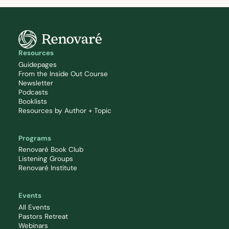
Resources
Guidepages
From the Inside Out Course
Newsletter
Podcasts
Booklists
Resources by Author + Topic
Programs
Renovaré Book Club
Listening Groups
Renovaré Institute
Events
All Events
Pastors Retreat
Webinars