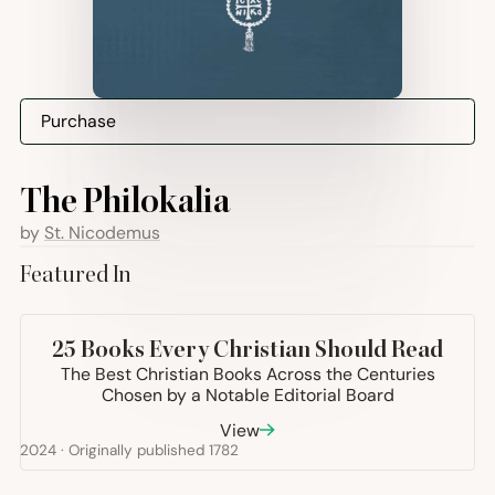
Purchase
The Philokalia
by
St. Nicodemus
Featured In
+21
more
25
Books Every Christian Should Read
The Best Christian Books Across the Centuries
Chosen by a Notable Editorial Board
View
2024 · Originally published 1782