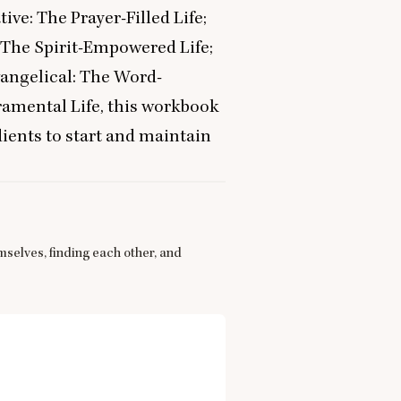
ive: The Prayer-Filled Life;
: The Spirit-Empowered Life;
vangelical: The Word-
ramental Life, this workbook
ients to start and maintain
mselves, finding each other, and