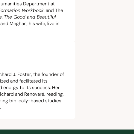
 Humanities Department at
 Formation Workbook
, and The
e
,
The Good and Beautiful
 and Meghan, his wife, live in
chard J. Foster, the founder of
ized and facilitated its
d energy to its success. Her
ichard and Renovaré, reading,
hing biblically-based studies.
.