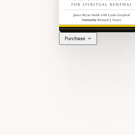
Purchase