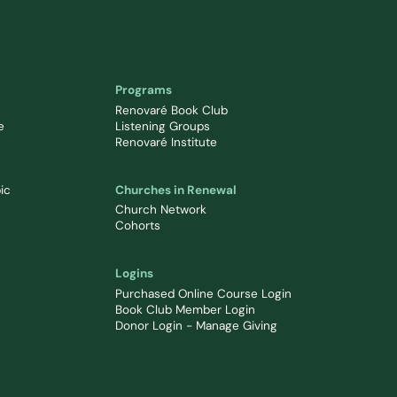
Programs
Renovaré Book Club
e
Listening Groups
Renovaré Institute
ic
Churches in Renewal
Church Network
Cohorts
Logins
Purchased Online Course Login
Book Club Member Login
Donor Login - Manage Giving