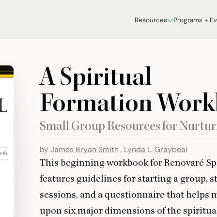
Resources
Programs + E
A Spiritual
Formation Wor
Small Group Resources for Nurtur
by
James Bryan Smith
,
Lynda L. Graybeal
This beginning workbook for Renovaré Sp
features guidelines for starting a group, st
sessions, and a questionnaire that helps 
upon six major dimensions of the spiritual 