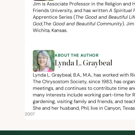
Jim is Associate Professor in the Religion and
Friends University, and has written
A Spiritual
Apprentice Series (
The Good and Beautiful Lif
God
,
The Good and Beautiful Community
). Jim
Wichita, Kansas.
ABOUT THE AUTHOR
Lynda L. Graybeal
Lynda L. Graybeal, B.A., M.A., has worked with Ri
The Chrysostom Society,
since
1983
, has organ
meetings, and continues to contribute time an
many interests include working part-time for R
gardening, visiting family and friends, and teac
She and her husband, Phil, live in Canyon, Texas
2007