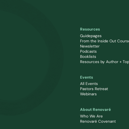
Resources
Guidepages
From the Inside Out Cours
Newsletter
Podcasts
Booklists
Resources by Author + Top
Events
All Events
Pastors Retreat
Webinars
About Renovaré
Who We Are
Renovaré Covenant