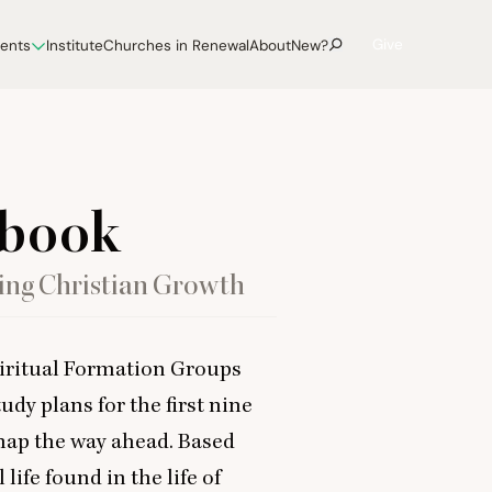
Give
vents
Institute
Churches in Renewal
About
New?
kbook
ing Christian Growth
iritual Formation Groups
udy plans for the first nine
map the way ahead. Based
life found in the life of