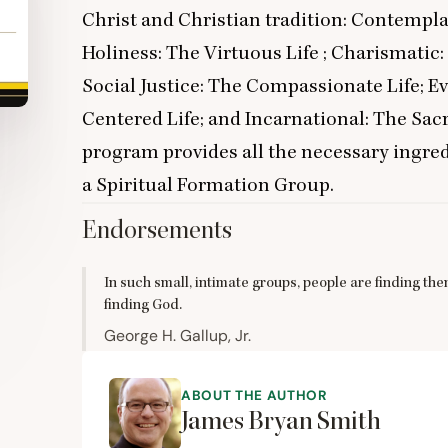
Christ and Christian tradition: Contemplat
Holiness: The Virtuous Life ; Charismatic
Social Justice: The Compassionate Life; E
Centered Life; and Incarnational: The Sac
program provides all the necessary ingred
a Spiritual Formation Group.
Endorsements
In such small, intimate groups, people are finding the
finding God.
George H. Gallup, Jr.
ABOUT THE AUTHOR
James Bryan Smith