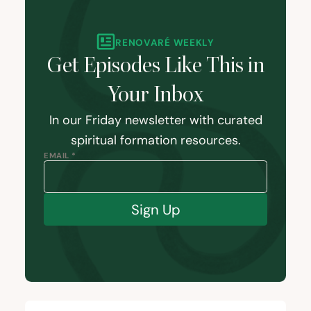
RENOVARÉ WEEKLY
Get Episodes Like This in
Your Inbox
In our Friday newsletter with curated
spiritual formation resources.
EMAIL *
Sign Up