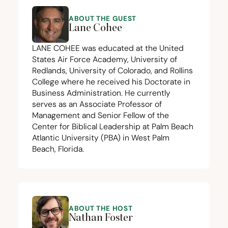
ABOUT THE GUEST
Lane Cohee
LANE
COHEE
was educated at the United
States Air Force Academy, University of
Redlands, University of Colorado, and Rollins
College where he received his Doctorate in
Business Administration. He currently
serves as an Associate Professor of
Management and Senior Fellow of the
Center for Biblical Leadership at Palm Beach
Atlantic University (
PBA
) in West Palm
Beach, Florida.
ABOUT THE HOST
Nathan Foster