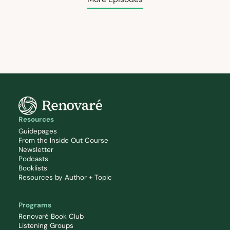
Resources
Guidepages
From the Inside Out Course
Newsletter
Podcasts
Booklists
Resources by Author + Topic
Programs
Renovaré Book Club
Listening Groups