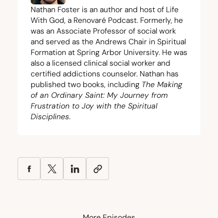
Nathan Foster is an author and host of Life
With God, a Renovaré Podcast. Formerly, he
was an Associate Professor of social work
and served as the Andrews Chair in Spiritual
Formation at Spring Arbor University. He was
also a licensed clinical social worker and
certified addictions counselor. Nathan has
published two books, including
The Making
of an Ordinary Saint: My Journey from
Frustration to Joy with the Spiritual
Disciplines
.
More Episodes