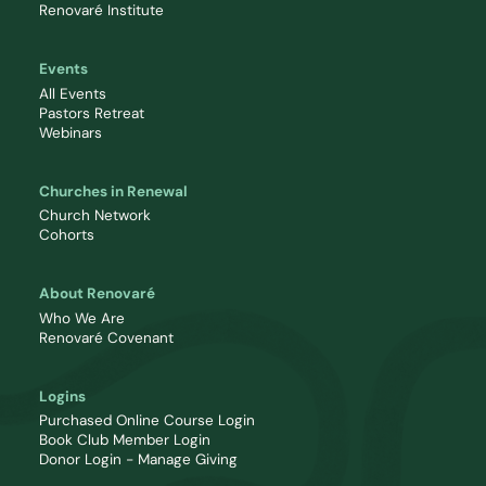
Renovaré Institute
Events
All Events
Pastors Retreat
Webinars
Churches in Renewal
Church Network
Cohorts
About Renovaré
Who We Are
Renovaré Covenant
Logins
Purchased Online Course Login
Book Club Member Login
Donor Login - Manage Giving