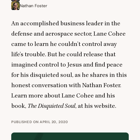
Nathan Foster
An accomplished business leader in the
defense and aerospace sector, Lane Cohee
came to learn he couldn’t control away
life’s trouble. But he could release that
imagined control to Jesus and find peace
for his disquieted soul, as he shares in this
honest conversation with Nathan Foster.
Learn more about Lane Cohee and his
book,
The Disquieted Soul
,
at his website
.
PUBLISHED ON APRIL 20, 2020