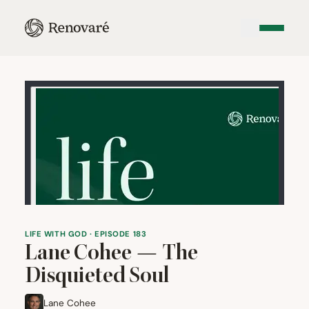
LIFE WITH GOD · EPISODE 183
Lane Cohee — The
Disquieted Soul
Lane Cohee