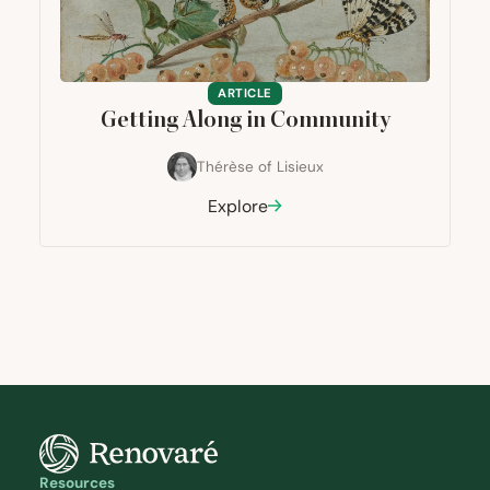
ARTICLE
Getting Along in Community
Thérèse of Lisieux
Explore
Resources