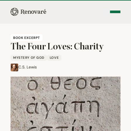
BOOK EXCERPT
The Four Loves: Charity
MYSTERY OF GOD
LOVE
C.S. Lewis