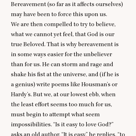
Bereavement (so far as it affects ourselves)
may have been to force this upon us.
We are then compelled to try to believe,
what we cannot yet feel, that God is our
true Beloved. That is why bereavement is
in some ways easier for the unbeliever
than for us. He can storm and rage and
shake his fist at the universe, and (if he is
a genius) write poems like Housman’s or
Hardy’s. But we, at our lowest ebb, when
the least effort seems too much for us,
must begin to attempt what seem
impossibilities.
“
Is it easy to love God?”
asks an old author.
“
It is easy,” he replies,
“
to