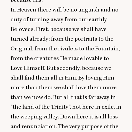
because His.
In Heaven there will be no anguish and no
duty of turning away from our earthly
Beloveds. First, because we shall have
turned already; from the portraits to the
Original, from the rivulets to the Fountain,
from the creatures He made lovable to
Love Himself. But secondly, because we
shall find them all in Him. By loving Him
more than them we shall love them more
than we now do. But all that is far away in
“
the land of the Trinity”, not here in exile, in
the weeping valley. Down here it is all loss
and renunciation. The very purpose of the