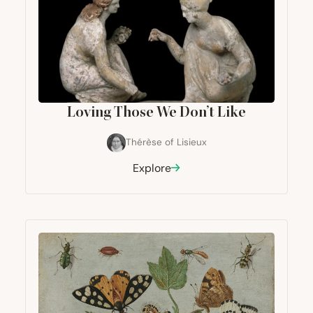
Loving Those We Don’t Like
Thérèse of Lisieux
Explore