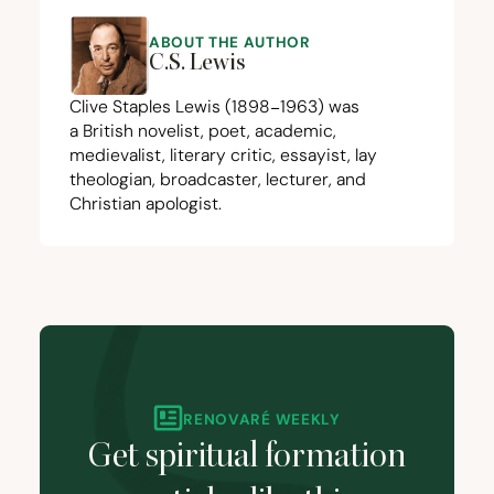
ABOUT THE AUTHOR
C.S. Lewis
Clive Staples Lewis (
1898
−
1963
) was
a British novelist, poet, academic,
medievalist, literary critic, essayist, lay
theologian, broadcaster, lecturer, and
Christian apologist.
RENOVARÉ WEEKLY
Get spiritual formation