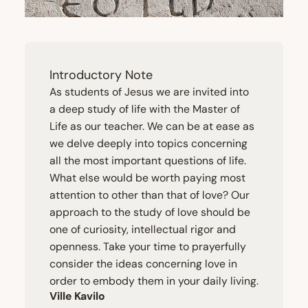
Introductory Note
As students of Jesus we are invited into
a deep study of life with the Master of
Life as our teacher. We can be at ease as
we delve deeply into topics concerning
all the most important questions of life.
What else would be worth paying most
attention to other than that of love? Our
approach to the study of love should be
one of curiosity, intellectual rigor and
openness. Take your time to prayerfully
consider the ideas concerning love in
order to embody them in your daily living.
Ville Kavilo