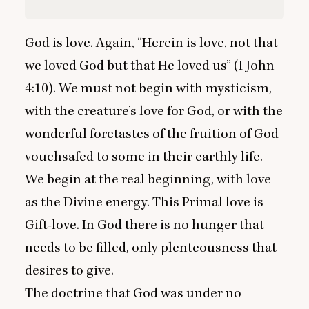
God is love. Again,
“
Herein is love, not that
we loved God but that He loved us” (I John
4
:
10
). We must not begin with mysticism,
with the creature’s love for God, or with the
wonderful foretastes of the fruition of God
vouchsafed to some in their earthly life.
We begin at the real beginning, with love
as the Divine energy. This Primal love is
Gift-love. In God there is no hunger that
needs to be filled, only plenteousness that
desires to give.
The doctrine that God was under no