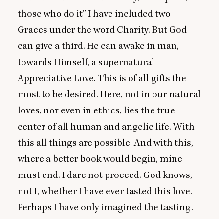
those who do it” I have included two
Graces under the word Charity. But God
can give a third. He can awake in man,
towards Himself, a supernatural
Appreciative Love. This is of all gifts the
most to be desired. Here, not in our natural
loves, nor even in ethics, lies the true
center of all human and angelic life. With
this all things are possible. And with this,
where a better book would begin, mine
must end. I dare not proceed. God knows,
not I, whether I have ever tasted this love.
Perhaps I have only imagined the tasting.