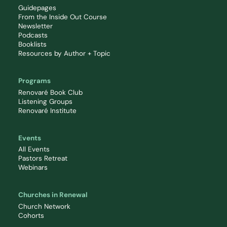
Guidepages
From the Inside Out Course
Newsletter
Podcasts
Booklists
Resources by Author + Topic
Programs
Renovaré Book Club
Listening Groups
Renovaré Institute
Events
All Events
Pastors Retreat
Webinars
Churches in Renewal
Church Network
Cohorts