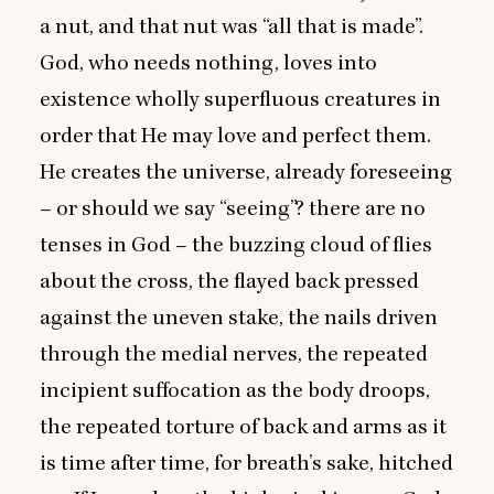
a nut, and that nut was
“
all that is made”.
God, who needs nothing, loves into
existence wholly superfluous creatures in
order that He may love and perfect them.
He creates the universe, already foreseeing
– or should we say
“
seeing”? there are no
tenses in God – the buzzing cloud of flies
about the cross, the flayed back pressed
against the uneven stake, the nails driven
through the medial nerves, the repeated
incipient suffocation as the body droops,
the repeated torture of back and arms as it
is time after time, for breath’s sake, hitched