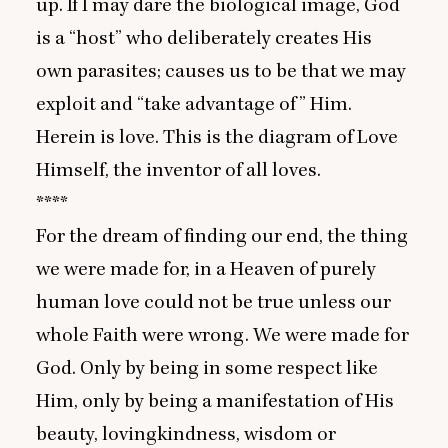
up. If I may dare the biological image, God
is a
“
host” who deliberately creates His
own parasites; causes us to be that we may
exploit and
“
take advantage of” Him.
Herein is love. This is the diagram of Love
Himself, the inventor of all loves.
****
For the dream of finding our end, the thing
we were made for, in a Heaven of purely
human love could not be true unless our
whole Faith were wrong. We were made for
God. Only by being in some respect like
Him, only by being a manifestation of His
beauty, lovingkindness, wisdom or