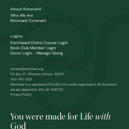
About Renovaré
Who We Are
Renovaré Covenant
Logins
Purchased Online Course Login
Book Club Member Login
Donor Login - Manage Giving
contact@renovare.org
PO Box 41 · Wheaton, Illinois · 60187
303-745-1223
Renovaré is a registered 501(c)(3) non-profit organization. All donations
are tax deductible. EIN: 48-1062723
Privacy Policy
You were made for Life
with
God