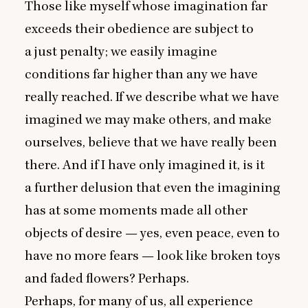
Those like myself whose imagination far
exceeds their obedience are subject to
a just penalty; we easily imagine
conditions far higher than any we have
really reached. If we describe what we have
imagined we may make others, and make
ourselves, believe that we have really been
there. And if I have only imagined it, is it
a further delusion that even the imagining
has at some moments made all other
objects of desire — yes, even peace, even to
have no more fears — look like broken toys
and faded flowers? Perhaps.
Perhaps, for many of us, all experience