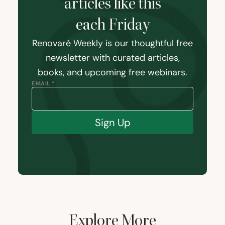
articles like this
each Friday
Renovaré Weekly is our thoughtful free
newsletter with curated articles,
books, and upcoming free webinars.
EMAIL *
Sign Up
Explore More