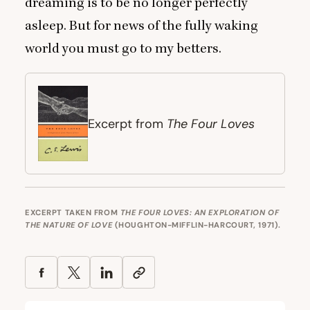
dreaming is to be no longer perfectly
asleep. But for news of the fully waking
world you must go to my betters.
The Four Loves
Excerpt from
EXCERPT TAKEN FROM
THE FOUR LOVES: AN EXPLORATION OF
THE NATURE OF LOVE
(HOUGHTON-MIFFLIN-HARCOURT, 1971).