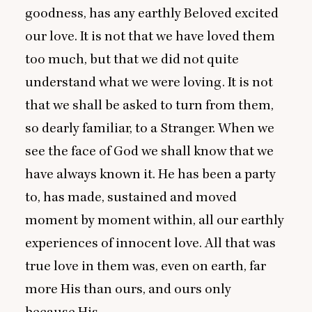
goodness, has any earthly Beloved excited
our love. It is not that we have loved them
too much, but that we did not quite
understand what we were loving. It is not
that we shall be asked to turn from them,
so dearly familiar, to a Stranger. When we
see the face of God we shall know that we
have always known it. He has been a party
to, has made, sustained and moved
moment by moment within, all our earthly
experiences of innocent love. All that was
true love in them was, even on earth, far
more His than ours, and ours only