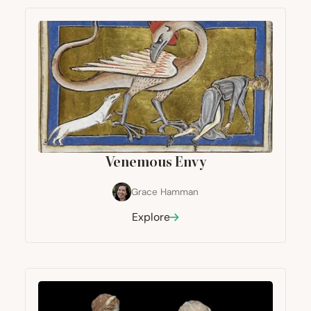
Venemous Envy
Grace Hamman
Explore