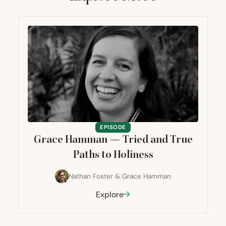
EPISODE
Grace Hamman — Tried and True
Paths to Holiness
Nathan Foster
&
Grace Hamman
Explore