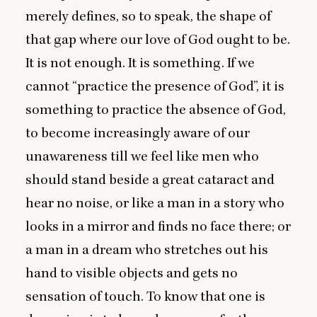
merely defines, so to speak, the shape of
that gap where our love of God ought to be.
It is not enough. It is something. If we
cannot
“
practice the presence of God”, it is
something to practice the absence of God,
to become increasingly aware of our
unawareness till we feel like men who
should stand beside a great cataract and
hear no noise, or like a man in a story who
looks in a mirror and finds no face there; or
a man in a dream who stretches out his
hand to visible objects and gets no
sensation of touch. To know that one is