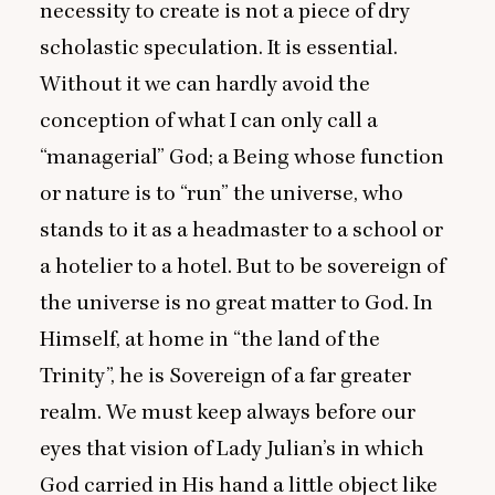
necessity to create is not a piece of dry
scholastic speculation. It is essential.
Without it we can hardly avoid the
conception of what I can only call a
“
managerial” God; a Being whose function
or nature is to
“
run” the universe, who
stands to it as a headmaster to a school or
a hotelier to a hotel. But to be sovereign of
the universe is no great matter to God. In
Himself, at home in
“
the land of the
Trinity”, he is Sovereign of a far greater
realm. We must keep always before our
eyes that vision of Lady Julian’s in which
God carried in His hand a little object like