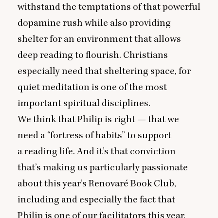
withstand the temptations of that powerful
dopamine rush while also providing
shelter for an environment that allows
deep reading to flourish. Christians
especially need that sheltering space, for
quiet meditation is one of the most
important spiritual disciplines.
We think that Philip is right — that we
need a
“
fortress of habits” to support
a reading life. And it’s that conviction
that’s making us particularly passionate
about this year’s
Renovaré Book Club
,
including and especially the fact that
Philip is one of our facilitators this year.