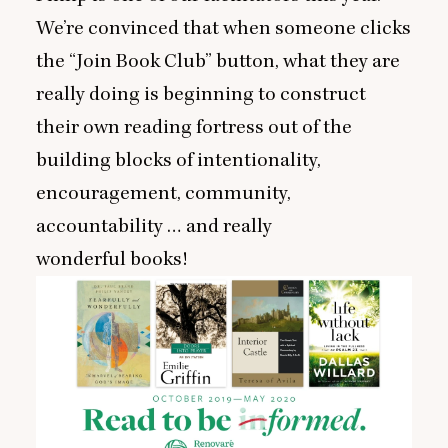
We’re convinced that when someone clicks
the
“
Join Book Club” button, what they are
really doing is beginning to construct
their own reading fortress out of the
building blocks of intentionality,
encouragement, community,
accountability … and really
wonderful books!