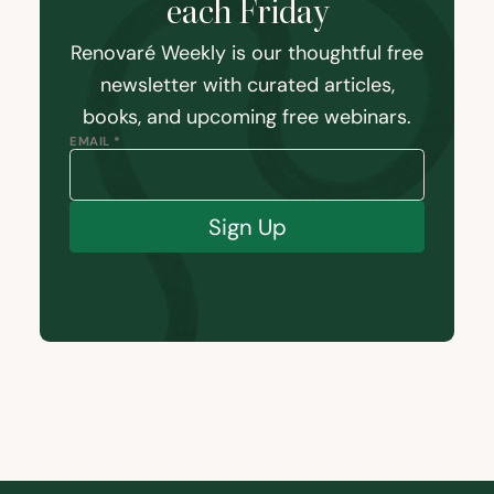
each Friday
Renovaré Weekly is our thoughtful free
newsletter with curated articles,
books, and upcoming free webinars.
EMAIL *
Sign Up