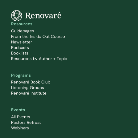
Resources
Guidepages
From the Inside Out Course
Newsletter
Podcasts
Booklists
Resources by Author + Topic
Programs
Renovaré Book Club
Listening Groups
Renovaré Institute
Events
All Events
Pastors Retreat
Webinars