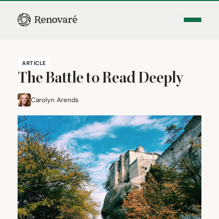
ARTICLE
The Battle to Read Deeply
Carolyn Arends