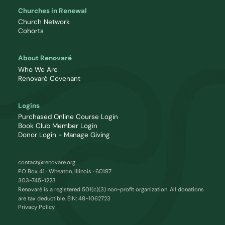
Churches in Renewal
Church Network
Cohorts
About Renovaré
Who We Are
Renovaré Covenant
Logins
Purchased Online Course Login
Book Club Member Login
Donor Login - Manage Giving
contact@renovare.org
PO Box 41 · Wheaton, Illinois · 60187
303-745-1223
Renovaré is a registered 501(c)(3) non-profit organization. All donations
are tax deductible. EIN: 48-1062723
Privacy Policy