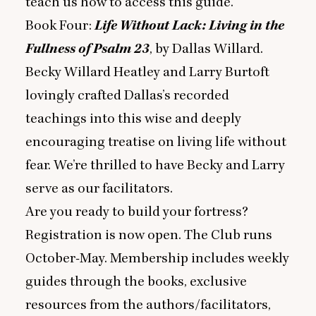
teach us how to access this guide.
Book Four:
Life Without Lack: Living in the
Fullness of Psalm
23
, by Dallas Willard.
Becky Willard Heatley and Larry Burtoft
lovingly crafted Dallas’s recorded
teachings into this wise and deeply
encouraging treatise on living life without
fear. We’re thrilled to have Becky and Larry
serve as our facilitators.
Are you ready to build your fortress?
Registration is now open. The Club runs
October-May. Membership includes weekly
guides through the books, exclusive
resources from the authors/facilitators,