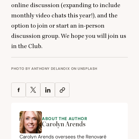
online discussion (expanding to include
monthly video chats this year!), and the
option to join or start an in-person
discussion group. We hope you will
join us
in the Club.
PHOTO BY
ANTHONY DELANOIX
ON
UNSPLASH
ABOUT THE AUTHOR
Carolyn Arends
Carolyn Arends oversees the
Renovaré