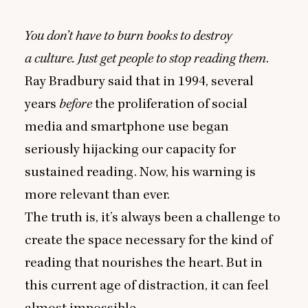
You don’t have to burn books to destroy
a culture. Just get people to stop reading them
.
Ray Bradbury said that in
1994
, several
years
before
the proliferation of social
media and smartphone use began
seriously hijacking our capacity for
sustained reading. Now, his warning is
more relevant than ever.
The truth is, it’s always been a challenge to
create the space necessary for the kind of
reading that nourishes the heart. But in
this current age of distraction, it can feel
almost impossible.