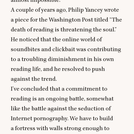
A couple of years ago, Philip Yancey wrote
a piece for the Washington Post titled
“
The
death of reading is threatening the soul.”
He noticed that the online world of
soundbites and clickbait was contributing
to a troubling diminishment in his own
reading life, and he resolved to push
against the trend.
I’ve concluded that a commitment to
reading is an ongoing battle, somewhat
like the battle against the seduction of
Internet pornography. We have to build
a fortress with walls strong enough to