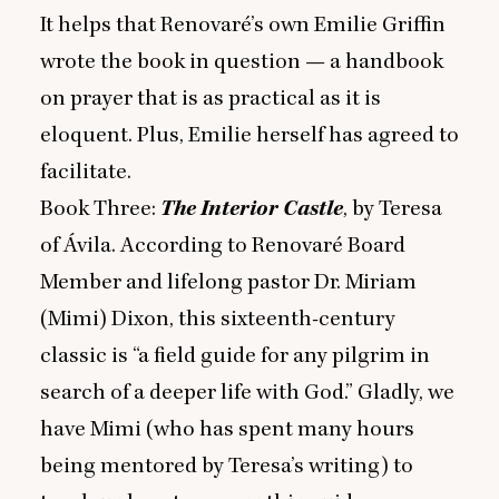
It helps that Renovaré’s own Emilie Griffin
wrote the book in question — a handbook
on prayer that is as practical as it is
eloquent. Plus, Emilie herself has agreed to
facilitate.
Book Three:
The Interior Castle
, by Teresa
of Ávila. According to Renovaré Board
Member and lifelong pastor Dr. Miriam
(Mimi) Dixon, this sixteenth-century
classic is
“
a field guide for any pilgrim in
search of a deeper life with God.” Gladly, we
have Mimi (who has spent many hours
being mentored by Teresa’s writing) to