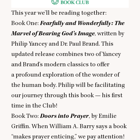
This year we’ll be reading together:
Book One:
Fearfully and Wonderfully: The
Marvel of Bearing God’s Image
, written by
Philip Yancey and Dr. Paul Brand. This
updated release combines two of Yancey
and Brand’s modern classics to offer
a profound exploration of the wonder of
the human body. Philip will be facilitating
our journey through this book — his first
time in the Club!
Book Two:
Doors into Prayer
, by Emilie
Griffin. When William A. Barry says a book
“
makes prayer enticing,” we pay attention!