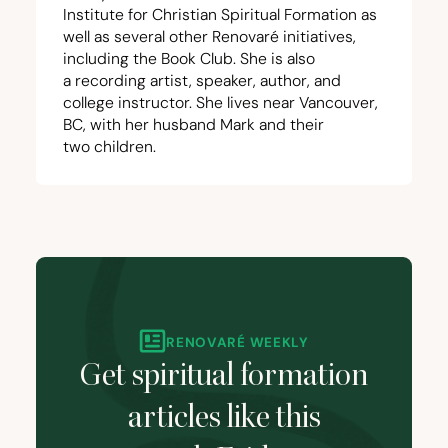
Institute for Christian Spiritual Formation
as
well as several other Renovaré initiatives,
including the
Book Club
. She is also
a
recording artist
, speaker,
author
, and
college instructor. She lives near Vancouver,
BC
, with her husband Mark and their
two children.
RENOVARÉ WEEKLY
Get spiritual formation
articles like this