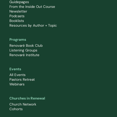
Guidepages
From the Inside Out Course
Newsletter
Podcasts
Booklists
Resources by Author + Topic
Programs
Renovaré Book Club
Listening Groups
Renovaré Institute
Events
All Events
Pastors Retreat
Webinars
Churches in Renewal
Church Network
Cohorts