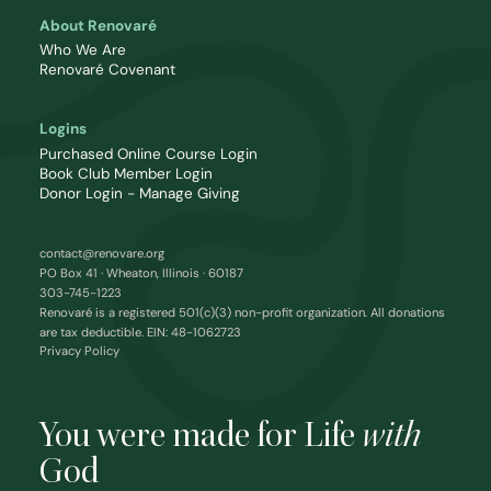
About Renovaré
Who We Are
Renovaré Covenant
Logins
Purchased Online Course Login
Book Club Member Login
Donor Login - Manage Giving
contact@renovare.org
PO Box 41 · Wheaton, Illinois · 60187
303-745-1223
Renovaré is a registered 501(c)(3) non-profit organization. All donations
are tax deductible. EIN: 48-1062723
Privacy Policy
You were made for Life
with
God