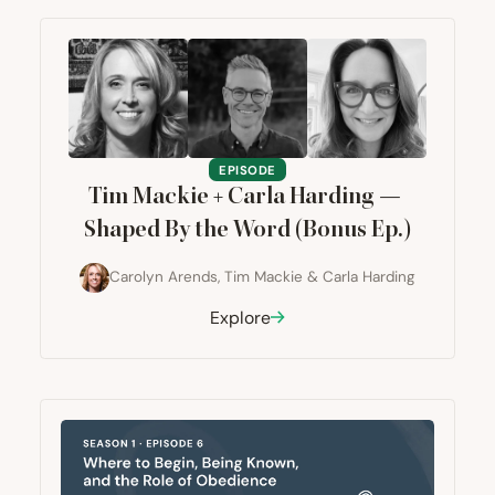
EPISODE
Tim Mackie + Carla Harding —
Shaped By the Word (Bonus Ep.)
Carolyn Arends
,
Tim Mackie
&
Carla Harding
Explore