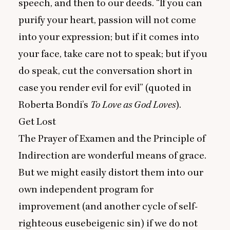
speech, and then to our deeds.
“
If you can
purify your heart, passion will not come
into your expression; but if it comes into
your face, take care not to speak; but if you
do speak, cut the conversation short in
case you render evil for evil” (quoted in
Roberta Bondi’s
To Love as God Loves
).
Get Lost
The Prayer of Examen and the Principle of
Indirection are wonderful means of grace.
But we might easily distort them into our
own independent program for
improvement (and another cycle of self-
righteous eusebeigenic sin) if we do not