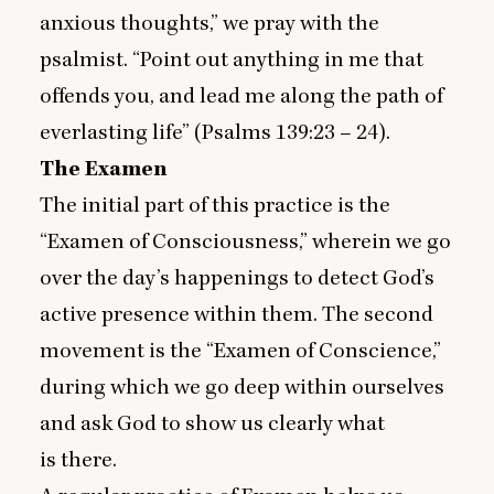
anxious thoughts,” we pray with the
psalmist.
“
Point out anything in me that
offends you, and lead me along the path of
everlasting life” (Psalms
139
:
23
–
24
).
The Examen
The initial part of this practice is the
“
Examen of Consciousness,” wherein we go
over the day’s happenings to detect God’s
active presence within them. The second
movement is the
“
Examen of Conscience,”
during which we go deep within ourselves
and ask God to show us clearly what
is there.