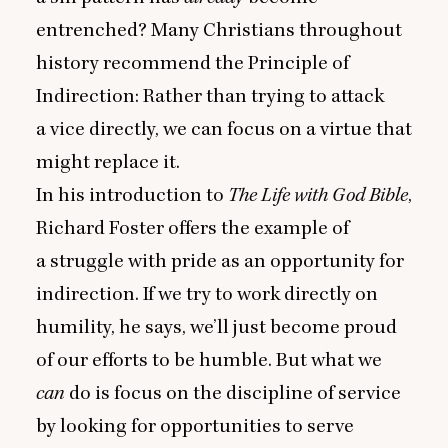
entrenched? Many Christians throughout
history recommend the Principle of
Indirection: Rather than trying to attack
a vice directly, we can focus on a virtue that
might replace it.
In his introduction to
The Life with God Bible
,
Richard Foster offers the example of
a struggle with pride as an opportunity for
indirection. If we try to work directly on
humility, he says, we’ll just become proud
of our efforts to be humble. But what we
can
do is focus on the discipline of service
by looking for opportunities to serve