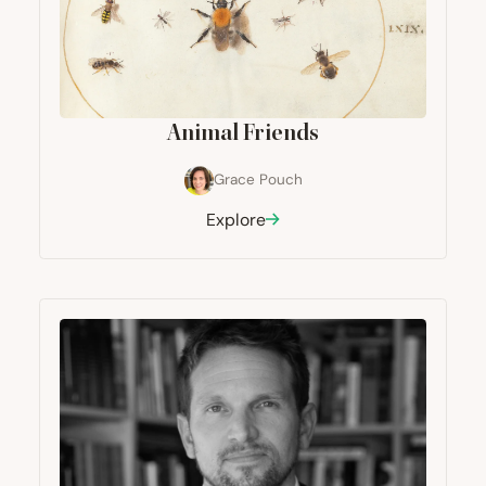
Animal Friends
Grace Pouch
Explore