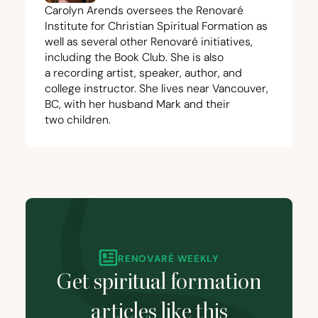
Carolyn Arends oversees the
Renovaré
Institute for Christian Spiritual Formation
as
well as several other Renovaré initiatives,
including the
Book Club
. She is also
a
recording artist
, speaker,
author
, and
college instructor. She lives near Vancouver,
BC
, with her husband Mark and their
two children.
RENOVARÉ WEEKLY
Get spiritual formation
articles like this