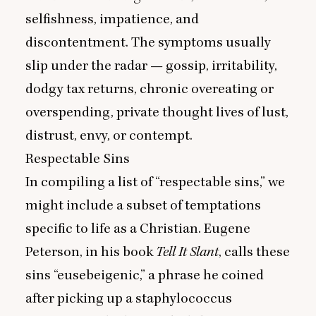
selfishness, impatience, and
discontentment. The symptoms usually
slip under the radar — gossip, irritability,
dodgy tax returns, chronic overeating or
overspending, private thought lives of lust,
distrust, envy, or contempt.
Respectable Sins
In compiling a list of
“
respectable sins,” we
might include a subset of temptations
specific to life as a Christian. Eugene
Peterson, in his book
Tell It Slant
, calls these
sins
“
eusebeigenic,” a phrase he coined
after picking up a staphylococcus