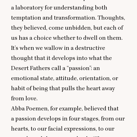
a laboratory for understanding both
temptation and transformation. Thoughts,
they believed, come unbidden, but each of
us has a choice whether to dwell on them.
It’s when we wallow in a destructive
thought that it develops into what the
Desert Fathers call a
“
passion”: an
emotional state, attitude, orientation, or
habit of being that pulls the heart away
from love.
Abba Poemen, for example, believed that
a passion develops in four stages, from our
hearts, to our facial expressions, to our