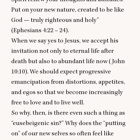
Put on your new nature, created to be like
God — truly righteous and holy”
(Ephesians
4
:
22
–
24
).
When we say yes to Jesus, we accept his
invitation not only to eternal life after
death but also to abundant life now (
John
10
:
10
). We should expect progressive
emancipation from distortions, appetites,
and egos so that we become increasingly
free to love and to live well.
So why, then, is there even such a thing as
“
eusebeigenic sin?” Why does the
“
putting
on” of our new selves so often feel like