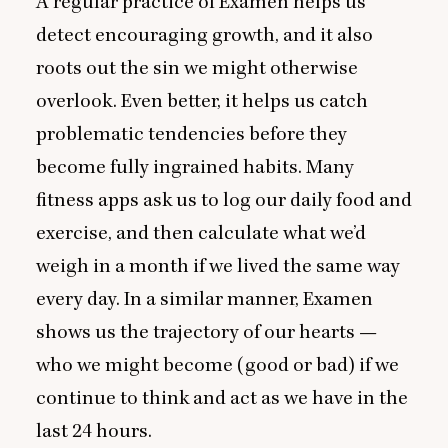
A regular practice of Examen helps us
detect encouraging growth, and it also
roots out the sin we might otherwise
overlook. Even better, it helps us catch
problematic tendencies before they
become fully ingrained habits. Many
fitness apps ask us to log our daily food and
exercise, and then calculate what we’d
weigh in a month if we lived the same way
every day. In a similar manner, Examen
shows us the trajectory of our hearts —
who we might become (good or bad) if we
continue to think and act as we have in the
last
24
hours.