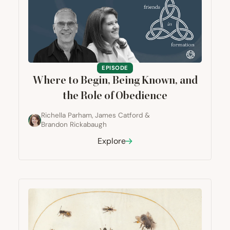
EPISODE
Where to Begin, Being Known, and
the Role of Obedience
Richella Parham
,
James Catford
&
Brandon Rickabaugh
Explore