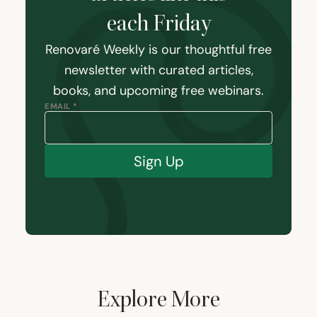
each Friday
Renovaré Weekly is our thoughtful free
newsletter with curated articles,
books, and upcoming free webinars.
EMAIL *
Sign Up
Explore More