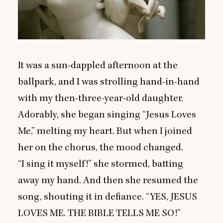
It was a sun-dappled afternoon at the
ballpark, and I was strolling hand-in-hand
with my then-three-year-old daughter.
Adorably, she began singing
“
Jesus Loves
Me,” melting my heart. But when I joined
her on the chorus, the mood changed.
“
I sing it myself!” she stormed, batting
away my hand. And then she resumed the
song, shouting it in defiance.
“
YES
,
JESUS
LOVES
ME
.
THE
BIBLE
TELLS
ME
SO
!”