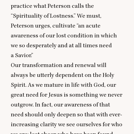
practice what Peterson calls the
“
Spirituality of Lostness.” We must,
Peterson urges, cultivate
“
an acute
awareness of our lost condition in which
we so desperately and at all times need
a Savior.”
Our transformation and renewal will
always be utterly dependent on the Holy
Spirit. As we mature in life with God, our
great need for Jesus is something we never
outgrow. In fact, our awareness of that
need should only deepen so that with ever-
increasing clarity we see ourselves for who