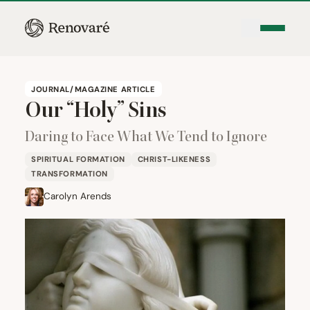
JOURNAL/MAGAZINE ARTICLE
Our
“
Holy” Sins
Daring to Face What We Tend to Ignore
SPIRITUAL FORMATION
CHRIST-LIKENESS
TRANSFORMATION
Carolyn Arends