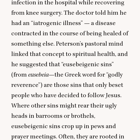
infection in the hospital while recovering
from knee surgery. The doctor told him he
had an
“
iatrogenic illness” — a disease
contracted in the course of being healed of
something else. Peterson’s pastoral mind
linked that concept to spiritual health, and
he suggested that
“
eusebeigenic sins”
(from
eusebeia
—the Greek word for
“
godly
reverence”) are those sins that only beset
people who have decided to follow Jesus.
Where other sins might rear their ugly
heads in barrooms or brothels,
eusebeigenic sins crop up in pews and
prayer meetings. Often, they are rooted in