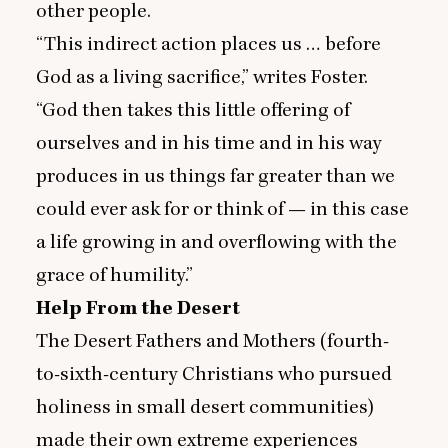
other people.
“
This indirect action places us … before
God as a living sacrifice,” writes Foster.
“
God then takes this little offering of
ourselves and in his time and in his way
produces in us things far greater than we
could ever ask for or think of — in this case
a life growing in and overflowing with the
grace of humility.”
Help From the Desert
The Desert Fathers and Mothers (fourth-
to-sixth-century Christians who pursued
holiness in small desert communities)
made their own extreme experiences