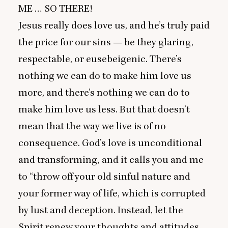
ME
…
SO
THERE
!
Jesus really does love us, and he’s truly paid
the price for our sins — be they glaring,
respectable, or eusebeigenic. There’s
nothing we can do to make him love us
more, and there’s nothing we can do to
make him love us less. But that doesn’t
mean that the way we live is of no
consequence. God’s love is unconditional
and transforming, and it calls you and me
to
“
throw off your old sinful nature and
your former way of life, which is corrupted
by lust and deception. Instead, let the
Spirit renew your thoughts and attitudes.