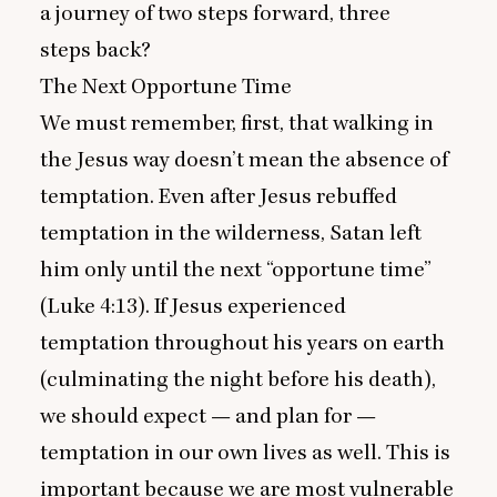
a journey of two steps forward, three
steps back?
The Next Opportune Time
We must remember, first, that walking in
the Jesus way doesn’t mean the absence of
temptation. Even after Jesus rebuffed
temptation in the wilderness, Satan left
him only until the next
“
opportune time”
(
Luke
4
:
13
). If Jesus experienced
temptation throughout his years on earth
(culminating the night before his death),
we should expect — and plan for —
temptation in our own lives as well. This is
important because we are most vulnerable