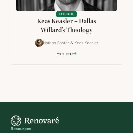
EPISODE
Keas Keasler – Dallas
Willard’s Theology
Nathan Foster
&
Keas Keasler
Explore
Resources