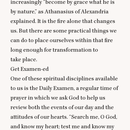
increasingly
“
become by grace what he is
by nature,” as Athanasius of Alexandria
explained. It is the fire alone that changes
us. But there are some practical things we
can do to place ourselves within that fire
long enough for transformation to
take place.
Get Examen-ed
One of these spiritual disciplines available
to us is the Daily Examen, a regular time of
prayer in which we ask God to help us
review both the events of our day and the
attitudes of our hearts.
“
Search me, O God,
and know my heart; test me and know my