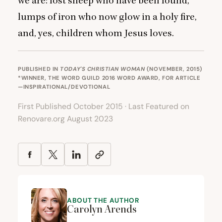
we are: lost sheep who have been found,
lumps of iron who now glow in a holy fire,
and, yes, children whom Jesus loves.
PUBLISHED IN
TODAY'S CHRISTIAN WOMAN
(NOVEMBER, 2015)
*WINNER, THE WORD GUILD 2016 WORD AWARD, FOR
ARTICLE
—INSPIRATIONAL/DEVOTIONAL
First Published October 2015 · Last Featured on
Renovare.org August 2023
ABOUT THE AUTHOR
Carolyn Arends