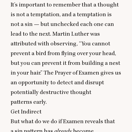
It’s important to remember that a thought
is not a temptation, and a temptation is
not a sin — but unchecked each one can
lead to the next. Martin Luther was
attributed with observing,
“
You cannot
prevent a bird from flying over your head,
but you can prevent it from building a nest
in your hair.” The Prayer of Examen gives us
an opportunity to detect and disrupt
potentially destructive thought
patterns early.
Get Indirect
But what do we do if Examen reveals that
a sin pattern has
already
become