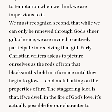
to temptation when we think we are
impervious to it.
We must recognize, second, that while we
can only be renewed through God’s sheer
gift of grace, we are invited to actively
participate in receiving that gift. Early
Christian writers ask us to picture
ourselves as the rods of iron that
blacksmiths hold in a furnace until they
begin to glow — cold metal taking on the
properties of fire. The staggering idea is
that, if we dwell in the fire of God’s love, it’s
actually possible for our character to