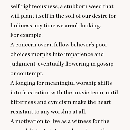
self-righteousness, a stubborn weed that
will plant itself in the soil of our desire for
holiness any time we aren’t looking.
For example:
A concern over a fellow believer’s poor
choices morphs into impatience and
judgment, eventually flowering in gossip
or contempt.
A longing for meaningful worship shifts
into frustration with the music team, until
bitterness and cynicism make the heart
resistant to any worship at all.
A motivation to live as a witness for the