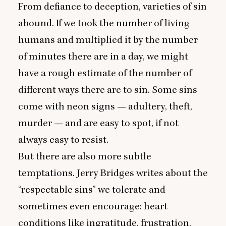
From defiance to deception, varieties of sin
abound. If we took the number of living
humans and multiplied it by the number
of minutes there are in a day, we might
have a rough estimate of the number of
different ways there are to sin. Some sins
come with neon signs — adultery, theft,
murder — and are easy to spot, if not
always easy to resist.
But there are also more subtle
temptations. Jerry Bridges writes about the
“
respectable sins
” we tolerate and
sometimes even encourage: heart
conditions like ingratitude, frustration,