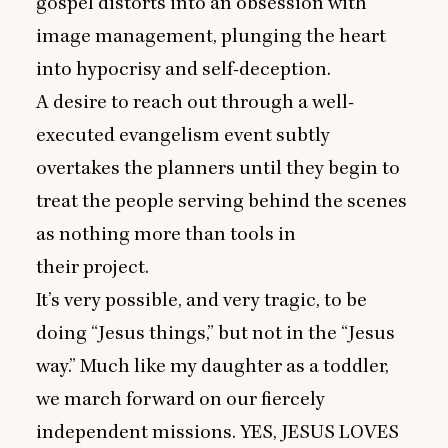
gospel distorts into an obsession with
image management, plunging the heart
into hypocrisy and self-deception.
A desire to reach out through a well-
executed evangelism event subtly
overtakes the planners until they begin to
treat the people serving behind the scenes
as nothing more than tools in
their project.
It’s very possible, and very tragic, to be
doing
“
Jesus things,” but not in the
“
Jesus
way.” Much like my daughter as a toddler,
we march forward on our fiercely
independent missions.
YES
,
JESUS
LOVES