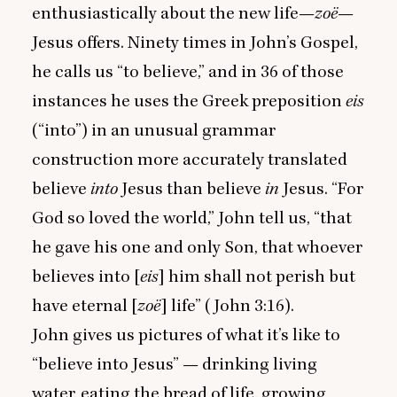
enthusiastically about the new life—
zoë
—
Jesus offers. Ninety times in John’s Gospel,
he calls us
“
to believe,” and in
36
of those
instances he uses the Greek preposition
eis
(“into”) in an unusual grammar
construction more accurately translated
believe
into
Jesus than believe
in
Jesus.
“
For
God so loved the world,” John tell us,
“
that
he gave his one and only Son, that whoever
believes into [
eis
] him shall not perish but
have eternal [
zoë
] life” (John
3
:
16
).
John gives us pictures of what it’s like to
“
believe into Jesus” — drinking living
water, eating the bread of life, growing