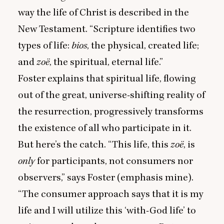
way the life of Christ is described in the
New Testament.
“
Scripture identifies two
types of life:
bios
, the physical, created life;
and
zoë
, the spiritual, eternal life.”
Foster explains that spiritual life, flowing
out of the great, universe-shifting reality of
the resurrection, progressively transforms
the existence of all who participate in it.
But here’s the catch.
“
This life, this
zoë
, is
only
for participants, not consumers nor
observers,” says Foster (emphasis mine).
“
The consumer approach says that it is my
life and I will utilize this
‘
with-God life’ to