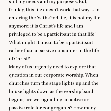
suit my needs and my purposes. But,
frankly, this life doesn’t work that way … In
entering the
‘
with-God life,’ it is not my life
anymore; it is Christ’s life and I am
privileged to be a participant in that life.”
What might it mean to be a participant
rather than a passive consumer in the life
of Christ?
Many of us urgently need to explore that
question in our corporate worship. When
churches turn the stage lights up and the
house lights down as the worship band
begins, are we signalling an active or
passive role for congregants? How many