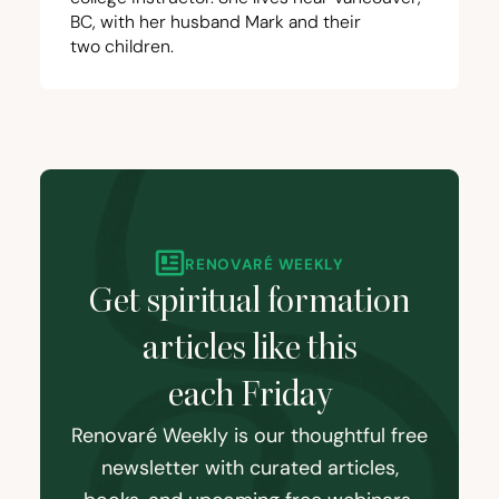
BC
, with her husband Mark and their
two children.
RENOVARÉ WEEKLY
Get spiritual formation
articles like this
each Friday
Renovaré Weekly is our thoughtful free
newsletter with curated articles,