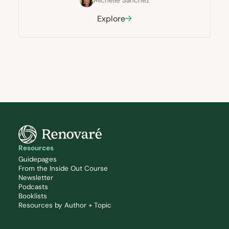
Michelle Sanchez
Explore
Resources
Guidepages
From the Inside Out Course
Newsletter
Podcasts
Booklists
Resources by Author + Topic