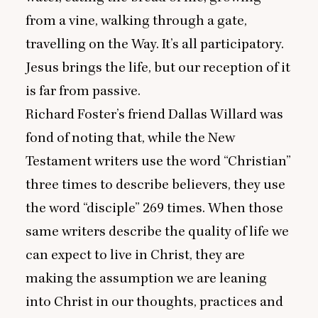
from a vine, walking through a gate,
travelling on the Way. It’s all participatory.
Jesus brings the life, but our reception of it
is far from passive.
Richard Foster’s friend Dallas Willard was
fond of noting that, while the New
Testament writers use the word
“
Christian”
three times to describe believers, they use
the word
“
disciple”
269
times. When those
same writers describe the quality of life we
can expect to live in Christ, they are
making the assumption we are leaning
into Christ in our thoughts, practices and