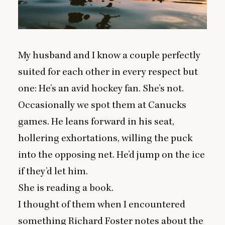
My husband and I know a couple perfectly
suited for each other in every respect but
one: He’s an avid hockey fan. She’s not.
Occasionally we spot them at Canucks
games. He leans forward in his seat,
hollering exhortations, willing the puck
into the opposing net. He’d jump on the ice
if they’d let him.
She is reading a book.
I thought of them when I encountered
something Richard Foster notes about the