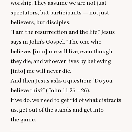
worship. They assume we are not just
spectators, but participants — not just
believers, but disciples.
“
I am the resurrection and the life,” Jesus
says in John’s Gospel.
“
The one who
believes [into] me will live, even though
they die; and whoever lives by believing
[into] me will never die.”
And then Jesus asks a question:
“
Do you
believe this?” (John
11
:
25
–
26
).
If we do, we need to get rid of what distracts
us, get out of the stands and get into
the game.