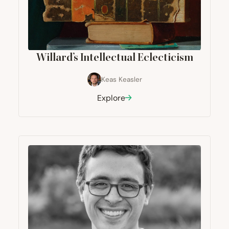
Willard’s Intellectual Eclecticism
Keas Keasler
Explore