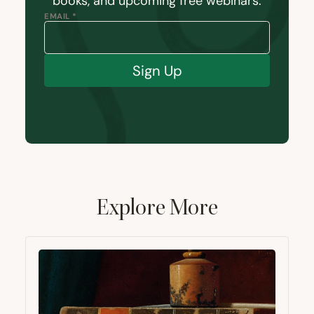
books, and upcoming free webinars.
EMAIL *
Sign Up
Explore More