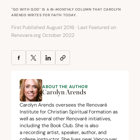
"GO WITH GOD" IS A BI-MONTHLY COLUMN THAT CAROLYN
ARENDS WRITES FOR
FAITH TODAY
.
First Published August 2016 · Last Featured on
Renovare.org October 2022
ABOUT THE AUTHOR
Carolyn Arends
Carolyn Arends oversees the
Renovaré
Institute for Christian Spiritual Formation
as
well as several other Renovaré initiatives,
including the
Book Club
. She is also
a
recording artist
, speaker,
author
, and
college instructor. She lives near Vancouver,