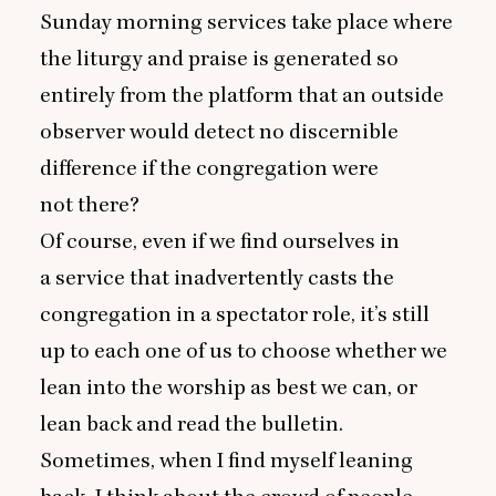
Sunday morning services take place where
the liturgy and praise is generated so
entirely from the platform that an outside
observer would detect no discernible
difference if the congregation were
not there?
Of course, even if we find ourselves in
a service that inadvertently casts the
congregation in a spectator role, it’s still
up to each one of us to choose whether we
lean into the worship as best we can, or
lean back and read the bulletin.
Sometimes, when I find myself leaning