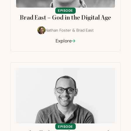
EPISODE
Brad East – God in the Digital Age
Nathan Foster
&
Brad East
Explore
EPISODE