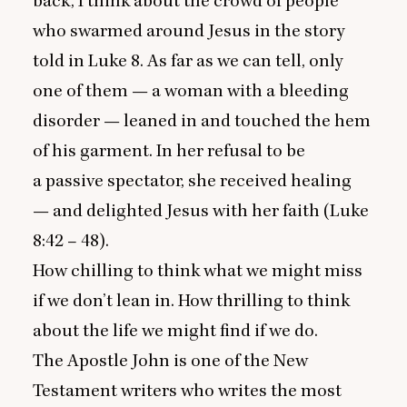
back, I think about the crowd of people
who swarmed around Jesus in the story
told in Luke
8
. As far as we can tell, only
one of them — a woman with a bleeding
disorder — leaned in and touched the hem
of his garment. In her refusal to be
a passive spectator, she received healing
— and delighted Jesus with her faith (Luke
8
:
42
–
48
).
How chilling to think what we might miss
if we don’t lean in. How thrilling to think
about the life we might find if we do.
The Apostle John is one of the New
Testament writers who writes the most