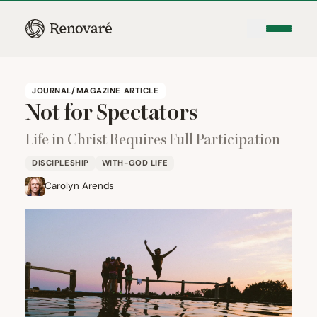
JOURNAL/MAGAZINE ARTICLE
Not for Spectators
Life in Christ Requires Full Participation
DISCIPLESHIP
WITH-GOD LIFE
Carolyn Arends