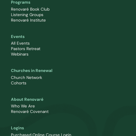
Programs
Renovaré Book Club
Listening Groups
Renovaré Institute
Events
All Events
Pastors Retreat
Webinars
Churches in Renewal
Church Network
Cohorts
About Renovaré
Who We Are
Renovaré Covenant
Logins
Purchased Online Course Login