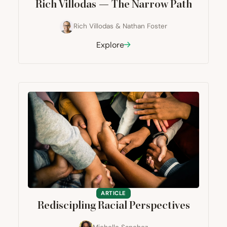
Rich Villodas — The Narrow Path
Rich Villodas
&
Nathan Foster
Explore
ARTICLE
Rediscipling Racial Perspectives