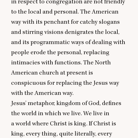
in respect to congregation are not friendly
to the local and personal. The American
way with its penchant for catchy slogans
and stirring visions denigrates the local,
and its programmatic ways of dealing with
people erode the personal, replacing
intimacies with functions. The North
American church at present is
conspicuous for replacing the Jesus way
with the American way.
Jesus’ metaphor, kingdom of God, defines
the world in which we live. We live in
a world where Christ is king. If Christ is
king, every thing, quite literally, every