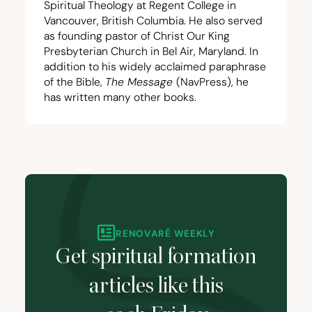
Spiritual Theology at Regent College in
Vancouver, British Columbia. He also served
as founding pastor of Christ Our King
Presbyterian Church in Bel Air, Maryland. In
addition to his widely acclaimed paraphrase
of the Bible,
The Message
(NavPress), he
has written many other books.
RENOVARÉ WEEKLY
Get spiritual formation
articles like this