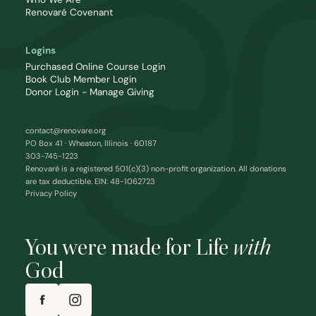
Renovaré Covenant
Logins
Purchased Online Course Login
Book Club Member Login
Donor Login - Manage Giving
contact@renovare.org
PO Box 41 · Wheaton, Illinois · 60187
303-745-1223
Renovaré is a registered 501(c)(3) non-profit organization. All donations
are tax deductible. EIN: 48-1062723
Privacy Policy
You were made for Life
with
God