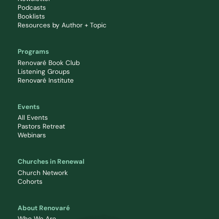
Podcasts
Booklists
Resources by Author + Topic
Programs
Renovaré Book Club
Listening Groups
Renovaré Institute
Events
All Events
Pastors Retreat
Webinars
Churches in Renewal
Church Network
Cohorts
About Renovaré
Who We Are