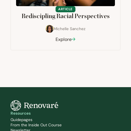
ARTICLE
Rediscipling Racial Perspectives
Michelle Sanchez
Explore
Resources
Guidepages
From the Inside Out Course
Newsletter