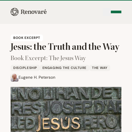
BOOK EXCERPT
Jesus: the Truth and the Way
Book Excerpt: The Jesus Way
DISCIPLESHIP
ENGAGING THE CULTURE
THE WAY
Eugene H. Peterson