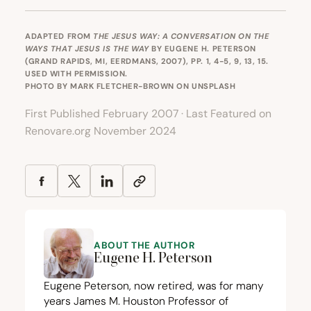
ADAPTED FROM
THE JESUS WAY: A CONVERSATION ON THE
WAYS THAT JESUS IS THE WAY
BY EUGENE H. PETERSON
(GRAND RAPIDS, MI, EERDMANS, 2007), PP. 1, 4-5, 9, 13, 15.
USED WITH PERMISSION.
PHOTO BY
MARK FLETCHER-BROWN
ON
UNSPLASH
First Published February 2007 · Last Featured on
Renovare.org November 2024
ABOUT THE AUTHOR
Eugene H. Peterson
Eugene Peterson, now retired, was for many
years James M. Houston Professor of