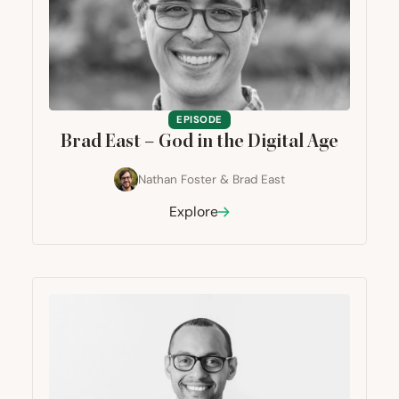
EPISODE
Brad East – God in the Digital Age
Nathan Foster
&
Brad East
Explore