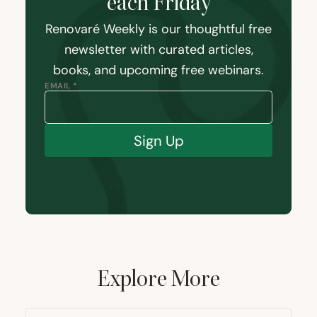
each Friday
Renovaré Weekly is our thoughtful free
newsletter with curated articles,
books, and upcoming free webinars.
EMAIL *
Sign Up
Explore More