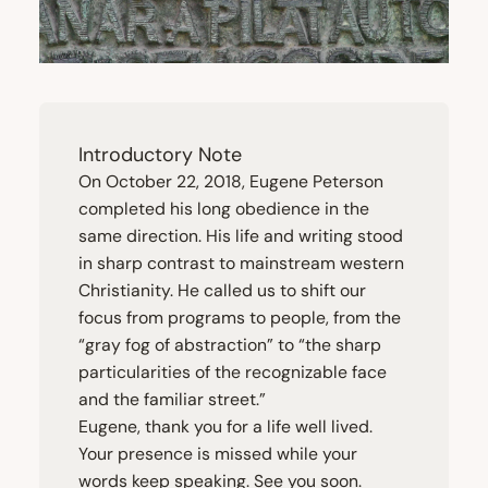
Introductory Note
On October
22
,
2018
, Eugene Peterson
completed his long obedience in the
same direction. His life and writing stood
in sharp contrast to mainstream western
Christianity. He called us to shift our
focus from programs to people, from the
“
gray fog of abstraction” to
“
the sharp
particularities of the recognizable face
and the familiar street.”
Eugene, thank you for a life well lived.
Your presence is missed while your
words keep speaking. See you soon.