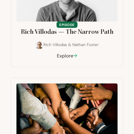
EPISODE
Rich Villodas — The Narrow Path
Rich Villodas
&
Nathan Foster
Explore