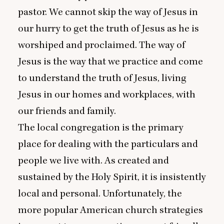
pastor. We cannot skip the way of Jesus in
our hurry to get the truth of Jesus as he is
worshiped and proclaimed. The way of
Jesus is the way that we practice and come
to understand the truth of Jesus, living
Jesus in our homes and workplaces, with
our friends and family.
The local congregation is the primary
place for dealing with the particulars and
people we live with. As created and
sustained by the Holy Spirit, it is insistently
local and personal. Unfortunately, the
more popular American church strategies