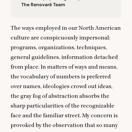
The Renovaré Team
The ways employed in our North American
culture are conspicuously impersonal:
programs, organizations, techniques,
general guidelines, information detached
from place. In matters of ways and means,
the vocabulary of numbers is preferred
over names, ideologies crowd out ideas,
the gray fog of abstraction absorbs the
sharp particularities of the recognizable
face and the familiar street. My concern is
provoked by the observation that so many