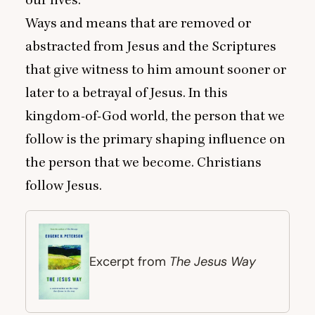
our lives.
Ways and means that are removed or
abstracted from Jesus and the Scriptures
that give witness to him amount sooner or
later to a betrayal of Jesus. In this
kingdom-of-God world, the person that we
follow is the primary shaping influence on
the person that we become. Christians
follow Jesus.
The Jesus Way
Excerpt from