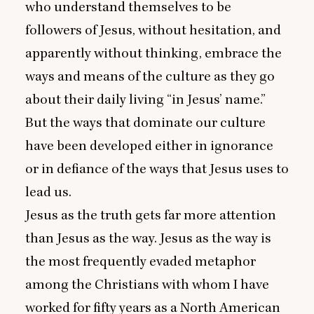
who understand themselves to be
followers of Jesus, without hesitation, and
apparently without thinking, embrace the
ways and means of the culture as they go
about their daily living
“
in Jesus’ name.”
But the ways that dominate our culture
have been developed either in ignorance
or in defiance of the ways that Jesus uses to
lead us.
Jesus as the truth gets far more attention
than Jesus as the way. Jesus as the way is
the most frequently evaded metaphor
among the Christians with whom I have
worked for fifty years as a North American