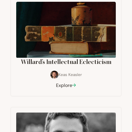
Willard’s Intellectual Eclecticism
Keas Keasler
Explore