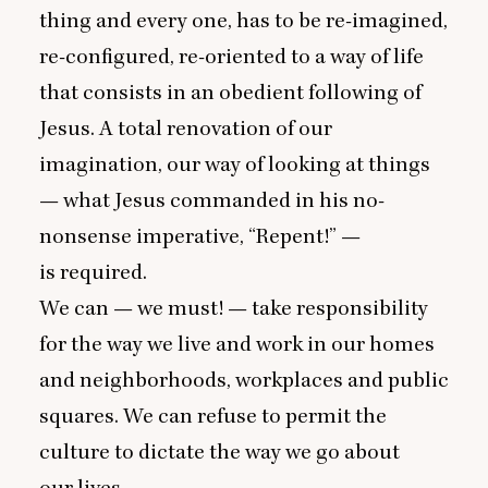
thing and every one, has to be re-imagined,
re-configured, re-oriented to a way of life
that consists in an obedient following of
Jesus. A total renovation of our
imagination, our way of looking at things
— what Jesus commanded in his no-
nonsense imperative,
“
Repent!” —
is required.
We can — we must! — take responsibility
for the way we live and work in our homes
and neighborhoods, workplaces and public
squares. We can refuse to permit the
culture to dictate the way we go about