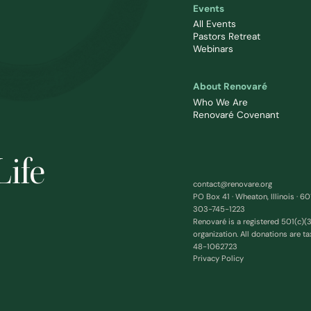
Events
All Events
Pastors Retreat
Webinars
About Renovaré
Who We Are
Renovaré Covenant
Life
contact@renovare.org
PO Box 41 · Wheaton, Illinois · 6
303-745-1223
Renovaré is a registered 501(c)(3
organization. All donations are ta
48-1062723
Privacy Policy