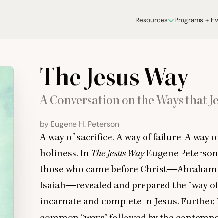
Resources
Programs + E
The Jesus Way
A Conversation on the Ways that Je
by
Eugene H. Peterson
A way of sacrifice. A way of failure. A way 
holiness. In
The Jesus Way
Eugene Peterson
those who came before Christ―Abraham, M
Isaiah―revealed and prepared the
“
way of
incarnate and complete in Jesus. Further, 
common
“
ways” followed by the contemp