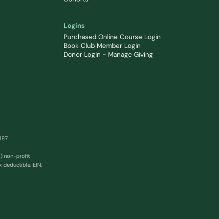
Logins
Purchased Online Course Login
Book Club Member Login
Donor Login - Manage Giving
0187
) non-profit
x deductible. EIN: