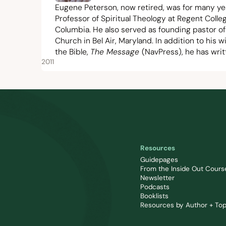
Eugene Peterson, now retired, was for many y
Professor of Spiritual Theology at Regent Colleg
Columbia. He also served as founding pastor of
Church in Bel Air, Maryland. In addition to his
the Bible,
The Message
(NavPress), he has wri
2011
Resources
Guidepages
From the Inside Out Cours
Newsletter
Podcasts
Booklists
Resources by Author + Top