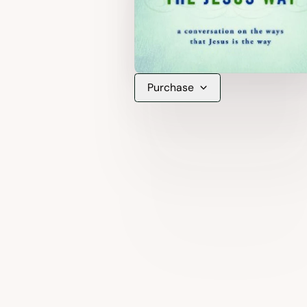
Purchase