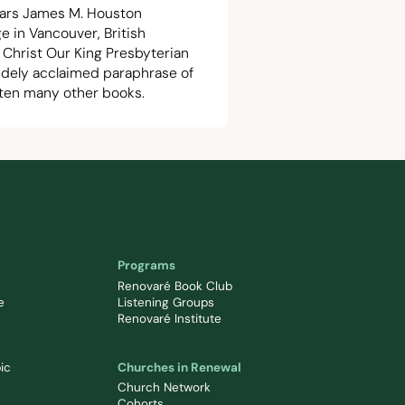
ears James M. Houston
e in Vancouver, British
 Christ Our King Presbyterian
 widely acclaimed paraphrase of
tten many other books.
Programs
Renovaré Book Club
e
Listening Groups
Renovaré Institute
ic
Churches in Renewal
Church Network
Cohorts