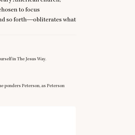
chosen to focus
d so forth―obliterates what
urself in The Jesus Way.
One ponders Peterson, as Peterson