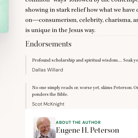
showing in stark relief how what we have 
on―consumerism, celebrity, charisma, an
is unique in the Jesus way.
Endorsements
Profound scholarship and spiritual wisdom.… Soak yo
Dallas Willard
No one simply reads or, worse yet, skims Peterson. 
ponders the Bible.
Scot McKnight
ABOUT THE AUTHOR
Eugene H. Peterson