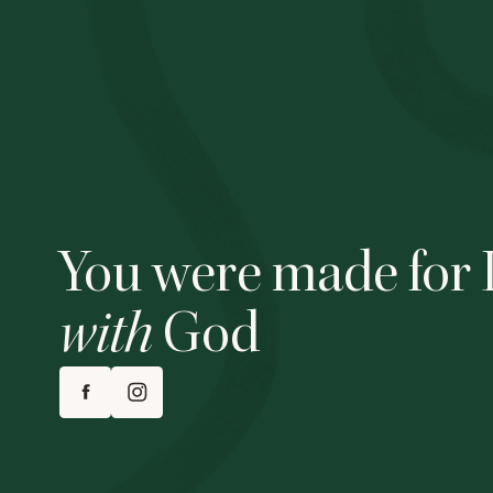
You were made for 
with
God