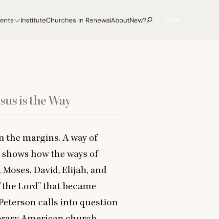
Give
vents
Institute
Churches in Renewal
About
New?
sus is the Way
on the margins. A way of
 shows how the ways of
oses, David, Elijah, and
 the Lord” that became
Peterson calls into question
orary American church,