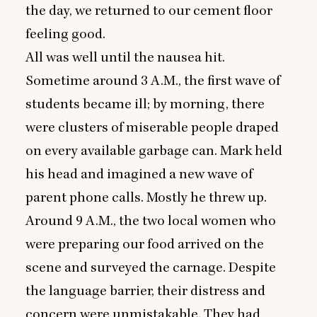
the day, we returned to our cement floor
feeling good.
All was well until the nausea hit.
Sometime around
3
A.M., the first wave of
students became ill; by morning, there
were clusters of miserable people draped
on every available garbage can. Mark held
his head and imagined a new wave of
parent phone calls. Mostly he threw up.
Around
9
A.M., the two local women who
were preparing our food arrived on the
scene and surveyed the carnage. Despite
the language barrier, their distress and
concern were unmistakable. They had