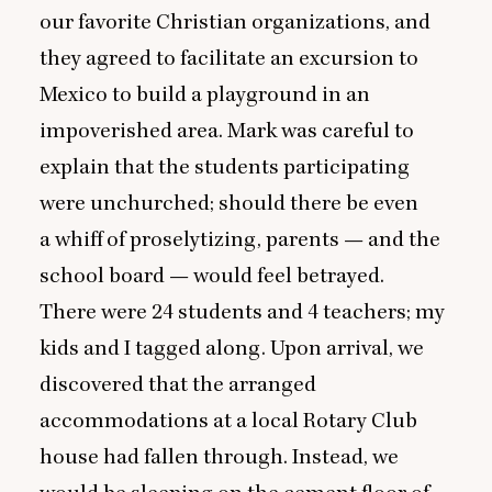
our favorite Christian organizations, and
they agreed to facilitate an excursion to
Mexico to build a playground in an
impoverished area. Mark was careful to
explain that the students participating
were unchurched; should there be even
a whiff of proselytizing, parents — and the
school board — would feel betrayed.
There were
24
students and
4
teachers; my
kids and I tagged along. Upon arrival, we
discovered that the arranged
accommodations at a local Rotary Club
house had fallen through. Instead, we