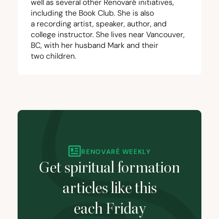
well as several other Renovaré initiatives,
including the
Book Club
. She is also
a
recording artist
, speaker,
author
, and
college instructor. She lives near Vancouver,
BC
, with her husband Mark and their
two children.
RENOVARÉ WEEKLY
Get spiritual formation
articles like this
each Friday