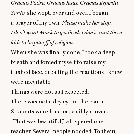
Gracias Padre, Gracias Jesús, Gracias Espíritu
Santo,
she wept, over and over. I began
a prayer of my own.
Please make her stop.
I don’t want Mark to get fired. I don’t want these
kids to be put off of religion.
When she was finally done, I took a deep
breath and forced myself to raise my
flushed face, dreading the reactions I knew
were inevitable.
Things were not as I expected.
There was not a dry eye in the room.
Students were hushed, visibly moved.
“
That was beautiful,” whispered one
teacher. Several people nodded. To them,