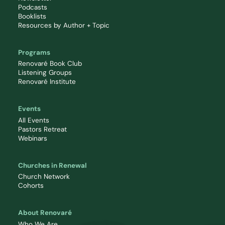
Podcasts
Booklists
Resources by Author + Topic
Programs
Renovaré Book Club
Listening Groups
Renovaré Institute
Events
All Events
Pastors Retreat
Webinars
Churches in Renewal
Church Network
Cohorts
About Renovaré
Who We Are