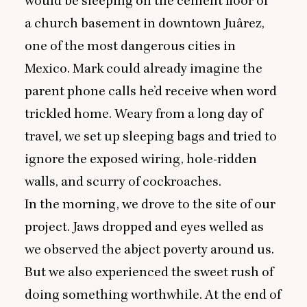
would be sleeping on the cement floor of
a church basement in downtown Juârez,
one of the most dangerous cities in
Mexico. Mark could already imagine the
parent phone calls he’d receive when word
trickled home. Weary from a long day of
travel, we set up sleeping bags and tried to
ignore the exposed wiring, hole-ridden
walls, and scurry of cockroaches.
In the morning, we drove to the site of our
project. Jaws dropped and eyes welled as
we observed the abject poverty around us.
But we also experienced the sweet rush of
doing something worthwhile. At the end of