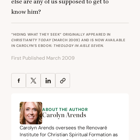
else are any of us supposed to get to
know him?
“HIDING WHAT THEY SEEK” ORIGINALLY APPEARED IN
CHRISTIANITY TODAY
(MARCH 2009) AND IS NOW AVAILABLE
IN CAROLYN’S EBOOK:
THEOLOGY IN AISLE SEVEN
.
First Published March 2009
ABOUT THE AUTHOR
Carolyn Arends
Carolyn Arends oversees the
Renovaré
Institute for Christian Spiritual Formation
as