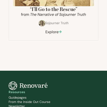
“
I’ll Go to the Rescue”
from
The Narrative of Sojourner Truth
Sojourner Truth
Explore
Resources
Guidepages
From the Inside Out Course
Newsletter