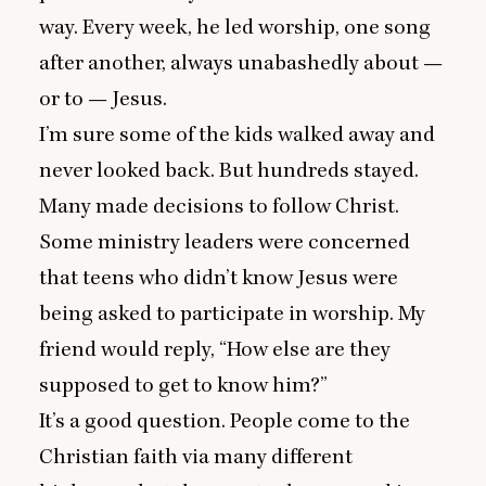
way. Every week, he led worship, one song
after another, always unabashedly about —
or to — Jesus.
I’m sure some of the kids walked away and
never looked back. But hundreds stayed.
Many made decisions to follow Christ.
Some ministry leaders were concerned
that teens who didn’t know Jesus were
being asked to participate in worship. My
friend would reply,
“
How else are they
supposed to get to know him?”
It’s a good question. People come to the
Christian faith via many different