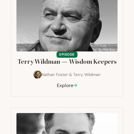
EPISODE
Terry Wildman — Wisdom Keepers
Nathan Foster
&
Terry Wildman
Explore