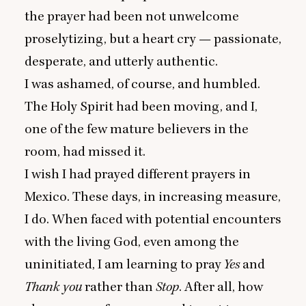
the prayer had been not unwelcome
proselytizing, but a heart cry — passionate,
desperate, and utterly authentic.
I was ashamed, of course, and humbled.
The Holy Spirit had been moving, and I,
one of the few mature believers in the
room, had missed it.
I wish I had prayed different prayers in
Mexico. These days, in increasing measure,
I do. When faced with potential encounters
with the living God, even among the
uninitiated, I am learning to pray
Yes
and
Thank you
rather than
Stop
. After all, how