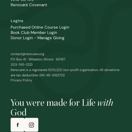
Renovaré Covenant
Logins
Purchased Online Course Login
Book Club Member Login
Donor Login - Manage Giving
contact@renovare.org
PO Box 41 · Wheaton, Illinois · 60187
303-745-1223
Renovaré is a registered 501(c)(3) non-profit organization. All donations
are tax deductible. EIN: 48-1062723
Privacy Policy
You were made for Life
with
God