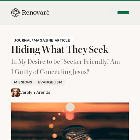
JOURNAL/MAGAZINE ARTICLE
Hiding What They Seek
In My Desire to be
“
Seeker Friendly,” Am
I Guilty of Concealing Jesus?
MISSIONS
EVANGELISM
Carolyn Arends