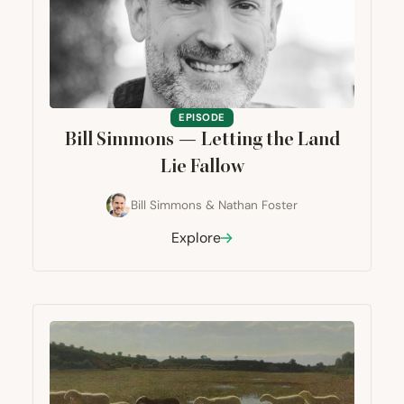
EPISODE
Bill Simmons — Letting the Land
Lie Fallow
Bill Simmons
&
Nathan Foster
Explore