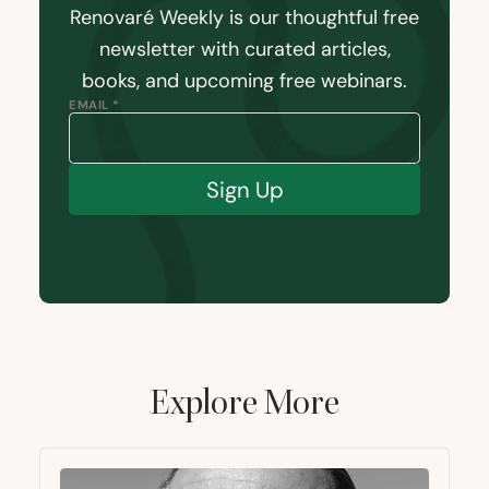
Renovaré Weekly is our thoughtful free
newsletter with curated articles,
books, and upcoming free webinars.
EMAIL *
Sign Up
Explore More