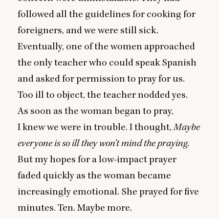
followed all the guidelines for cooking for
foreigners, and we were still sick.
Eventually, one of the women approached
the only teacher who could speak Spanish
and asked for permission to pray for us.
Too ill to object, the teacher nodded yes.
As soon as the woman began to pray,
I knew we were in trouble. I thought,
Maybe
everyone is so ill they won’t mind the praying.
But my hopes for a low-impact prayer
faded quickly as the woman became
increasingly emotional. She prayed for five
minutes. Ten. Maybe more.