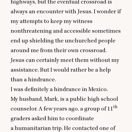
highways, but the eventual crossroad is
always an encounter with Jesus. I wonder if
my attempts to keep my witness
nonthreatening and accessible sometimes
end up shielding the unchurched people
around me from their own crossroad.
Jesus can certainly meet them without my
assistance. But I would rather be a help
than a hindrance.
I was definitely a hindrance in Mexico.
My husband, Mark, is a public high school
th
counselor. A few years ago, a group of
11
graders asked him to coordinate
a humanitarian trip. He contacted one of