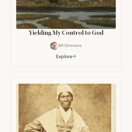
Yielding My Control to God
Bill Simmons
Explore