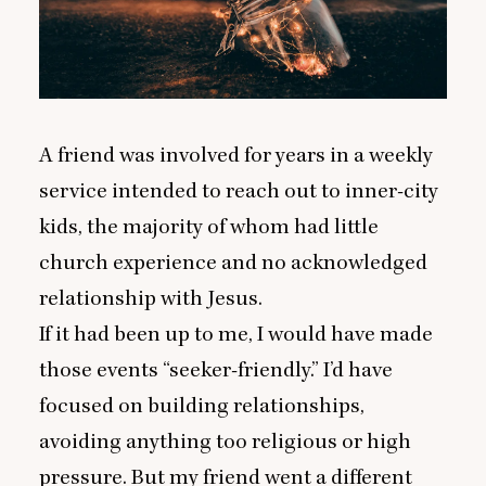
A friend was involved for years in a weekly
service intended to reach out to inner-city
kids, the majority of whom had little
church experience and no acknowledged
relationship with Jesus.
If it had been up to me, I would have made
those events
“
seeker-friendly.” I’d have
focused on building relationships,
avoiding anything too religious or high
pressure. But my friend went a different