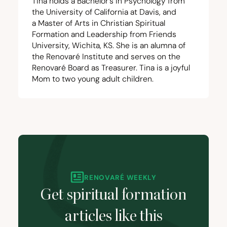
Tina holds a Bachelor’s in Psychology from
the University of California at Davis, and
a Master of Arts in Christian Spiritual
Formation and Leadership from Friends
University, Wichita,
KS
. She is an alumna of
the Renovaré Institute and serves on the
Renovaré Board as Treasurer. Tina is a joyful
Mom to two young adult children.
RENOVARÉ WEEKLY
Get spiritual formation
articles like this