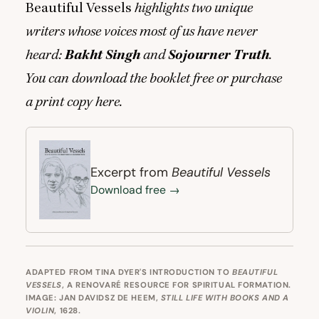
Beautiful Vessels
highlights two unique
writers whose voices most of us have never
heard:
Bakht Singh
and
Sojourner Truth
.
You can download the booklet free or purchase
a print copy
here
.
Beautiful Vessels
Excerpt from
Download free →
ADAPTED FROM TINA DYER'S INTRODUCTION TO
BEAUTIFUL
VESSELS
, A RENOVARÉ RESOURCE FOR SPIRITUAL FORMATION.
IMAGE: JAN DAVIDSZ DE HEEM,
STILL LIFE WITH BOOKS AND A
VIOLIN
, 1628.