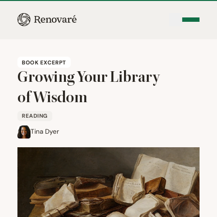
BOOK EXCERPT
Growing Your Library
of Wisdom
READING
Tina Dyer