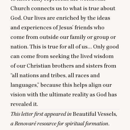
Church connects us to what is true about
God. Our lives are enriched by the ideas
and experiences of Jesus’ friends who
come from outside our family or group or
nation. This is true for all of us… Only good
can come from seeking the lived wisdom
of our Christian brothers and sisters from
“
all nations and tribes, all races and
languages,” because this helps align our
vision with the ultimate reality as God has
revealed it.
This letter first appeared in
Beautiful Vessels
,
a Renovaré resource for spiritual formation.