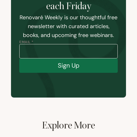
each Friday
Renovaré Weekly is our thoughtful free
newsletter with curated articles,
books, and upcoming free webinars.
EMAIL *
Sign Up
Explore More