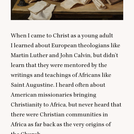
When I came to Christ as a young adult
I learned about European theologians like
Martin Luther and John Calvin, but didn’t
learn that they were mentored by the
writings and teachings of Africans like
Saint Augustine. I heard often about
American missionaries bringing
Christianity to Africa, but never heard that
there were Christian communities in
Africa as far back as the very origins of