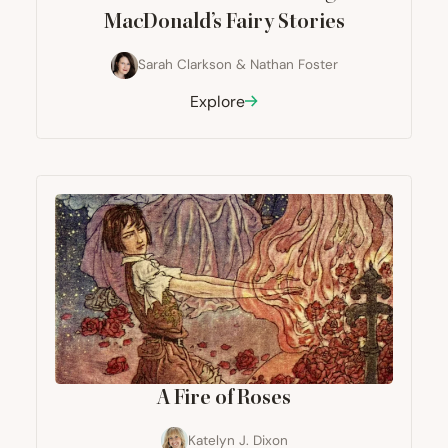
MacDonald’s Fairy Stories
Sarah Clarkson
&
Nathan Foster
Explore
A Fire of Roses
Katelyn J. Dixon