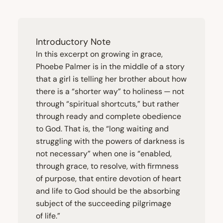
Introductory Note
In this excerpt on growing in grace,
Phoebe Palmer is in the middle of a story
that a girl is telling her brother about how
there is a
“
shorter way” to holiness — not
through
“
spiritual shortcuts,” but rather
through ready and complete obedience
to God. That is, the
“
long waiting and
struggling with the powers of darkness is
not necessary” when one is
“
enabled,
through grace, to resolve, with firmness
of purpose, that entire devotion of heart
and life to God should be the absorbing
subject of the succeeding pilgrimage
of life.”