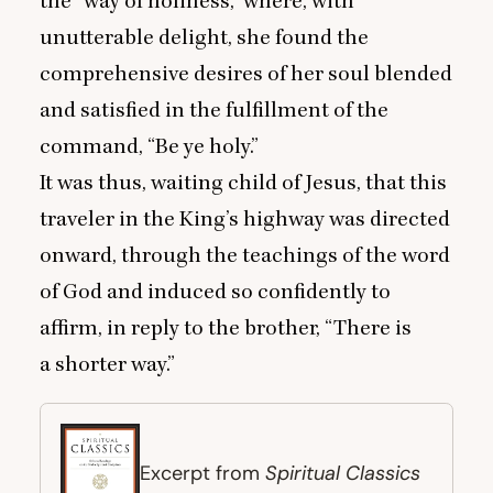
the
“
way of holiness,” where, with
unutterable delight, she found the
comprehensive desires of her soul blended
and satisfied in the fulfillment of the
command,
“
Be ye holy.”
It was thus, waiting child of Jesus, that this
traveler in the King’s highway was directed
onward, through the teachings of the word
of God and induced so confidently to
affirm, in reply to the brother,
“
There is
a shorter way.”
Spiritual Classics
Excerpt from