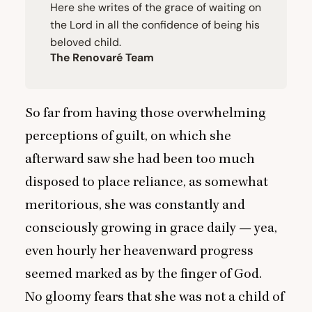
Here she writes of the grace of waiting on
the Lord in all the confidence of being his
beloved child.
The Renovaré Team
So far from having those overwhelming
perceptions of guilt, on which she
afterward saw she had been too much
disposed to place reliance, as somewhat
meritorious, she was constantly and
consciously growing in grace daily — yea,
even hourly her heavenward progress
seemed marked as by the finger of God.
No gloomy fears that she was not a child of