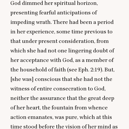
God dimmed her spiritual horizon,
presenting fearful anticipations of
impeding wrath. There had been a period
in her experience, some time previous to
that under present consideration, from
which she had not one lingering doubt of
her acceptance with God, as a member of
the household of faith (see Eph.
2
:
19
). But,
[she was] conscious that she had not the
witness of entire consecration to God,
neither the assurance that the great deep
of her heart, the fountain from whence
action emanates, was pure, which at this
time stood before the vision of her mind as