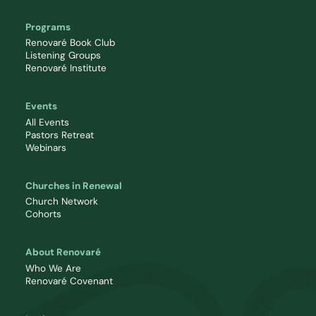
Programs
Renovaré Book Club
Listening Groups
Renovaré Institute
Events
All Events
Pastors Retreat
Webinars
Churches in Renewal
Church Network
Cohorts
About Renovaré
Who We Are
Renovaré Covenant