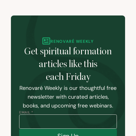
RENOVARÉ WEEKLY
Get spiritual formation
articles like this
each Friday
Renovaré Weekly is our thoughtful free
newsletter with curated articles,
books, and upcoming free webinars.
EMAIL *
Sign Up