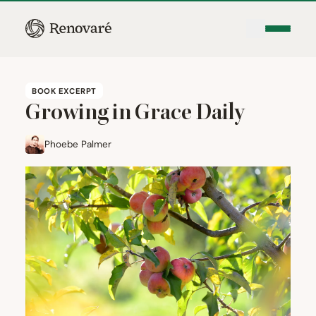
BOOK EXCERPT
Growing in Grace Daily
Phoebe Palmer