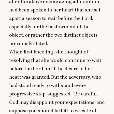
after the above encouraging admonition
had been spoken to her heart that she set
apart a season to wait before the Lord,
especially for the bestowment of the
object, or rather the two distinct objects
previously stated.
When first kneeling, she thought of
resolving that she would continue to wait
before the Lord until the desire of her
heart was granted, But the adversary, who
had stood ready to withstand every
progressive step, suggested,
“
Be careful,
God may disappoint your expectations, and
suppose you should be left to wrestle all