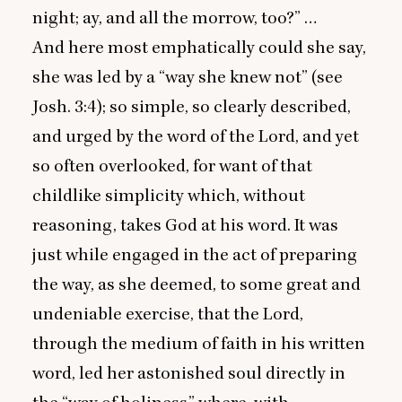
night; ay, and all the morrow, too?” …
And here most emphatically could she say,
she was led by a
“
way she knew not” (see
Josh.
3
:
4
); so simple, so clearly described,
and urged by the word of the Lord, and yet
so often overlooked, for want of that
childlike simplicity which, without
reasoning, takes God at his word. It was
just while engaged in the act of preparing
the way, as she deemed, to some great and
undeniable exercise, that the Lord,
through the medium of faith in his written
word, led her astonished soul directly in