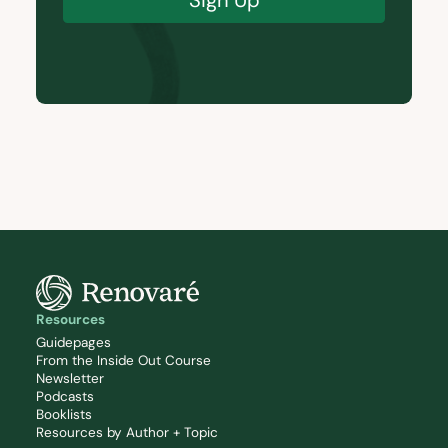
Resources
Guidepages
From the Inside Out Course
Newsletter
Podcasts
Booklists
Resources by Author + Topic