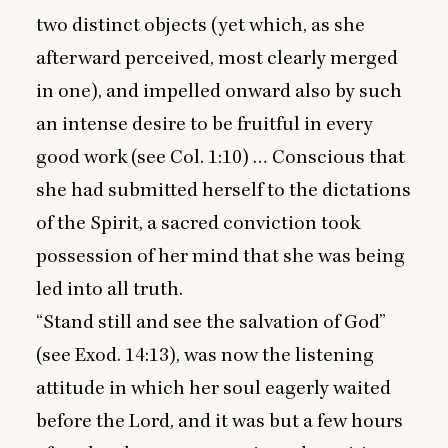
two distinct objects (yet which, as she
afterward perceived, most clearly merged
in one), and impelled onward also by such
an intense desire to be fruitful in every
good work (see Col.
1
:
10
) … Conscious that
she had submitted herself to the dictations
of the Spirit, a sacred conviction took
possession of her mind that she was being
led into all truth.
“
Stand still and see the salvation of God”
(see Exod.
14
:
13
), was now the listening
attitude in which her soul eagerly waited
before the Lord, and it was but a few hours