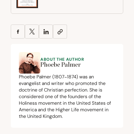
ABOUT THE AUTHOR
Phoebe Palmer
Phoebe Palmer (
1807
−
1874
) was an
evangelist and writer who promoted the
doctrine of Christian perfection. She is
considered one of the founders of the
Holiness movement in the United States of
America and the Higher Life movement in
the United Kingdom.