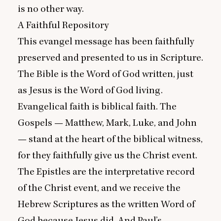
is no other way.
A Faithful Repository
This evangel message has been faithfully
preserved and presented to us in Scripture.
The Bible is the Word of God written, just
as Jesus is the Word of God living.
Evangelical faith is biblical faith. The
Gospels — Matthew, Mark, Luke, and John
— stand at the heart of the biblical witness,
for they faithfully give us the Christ event.
The Epistles are the interpretative record
of the Christ event, and we receive the
Hebrew Scriptures as the written Word of
God because Jesus did. And Paul’s