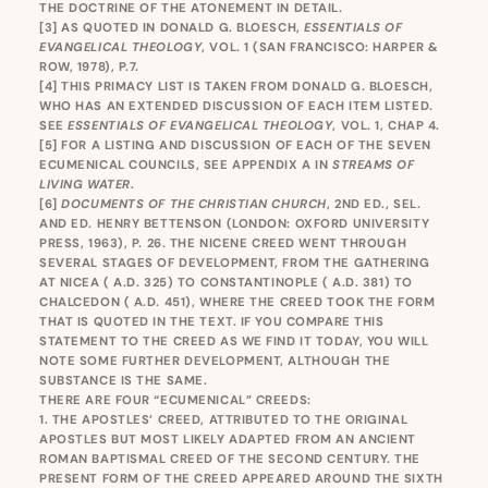
THE DOCTRINE OF THE ATONEMENT IN DETAIL.
[3]
AS QUOTED IN DONALD G. BLOESCH,
ESSENTIALS OF
EVANGELICAL THEOLOGY
, VOL. 1 (SAN FRANCISCO: HARPER &
ROW, 1978), P.7.
[4]
THIS PRIMACY LIST IS TAKEN FROM DONALD G. BLOESCH,
WHO HAS AN EXTENDED DISCUSSION OF EACH ITEM LISTED.
SEE
ESSENTIALS OF EVANGELICAL THEOLOGY
, VOL. 1, CHAP 4.
[5]
FOR A LISTING AND DISCUSSION OF EACH OF THE SEVEN
ECUMENICAL COUNCILS, SEE APPENDIX A IN
STREAMS OF
LIVING WATER
.
[6]
DOCUMENTS OF THE CHRISTIAN CHURCH
, 2ND ED., SEL.
AND ED. HENRY BETTENSON (LONDON: OXFORD UNIVERSITY
PRESS, 1963), P. 26. THE NICENE CREED WENT THROUGH
SEVERAL STAGES OF DEVELOPMENT, FROM THE GATHERING
AT NICEA ( A.D. 325) TO CONSTANTINOPLE ( A.D. 381) TO
CHALCEDON ( A.D. 451), WHERE THE CREED TOOK THE FORM
THAT IS QUOTED IN THE TEXT. IF YOU COMPARE THIS
STATEMENT TO THE CREED AS WE FIND IT TODAY, YOU WILL
NOTE SOME FURTHER DEVELOPMENT, ALTHOUGH THE
SUBSTANCE IS THE SAME.
THERE ARE FOUR “ECUMENICAL” CREEDS:
1. THE APOSTLES’ CREED, ATTRIBUTED TO THE ORIGINAL
APOSTLES BUT MOST LIKELY ADAPTED FROM AN ANCIENT
ROMAN BAPTISMAL CREED OF THE SECOND CENTURY. THE
PRESENT FORM OF THE CREED APPEARED AROUND THE SIXTH