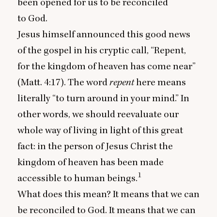
been opened for us to be reconciled
to God.
Jesus himself announced this good news
of the gospel in his cryptic call,
“
Repent,
for the kingdom of heaven has come near”
(Matt.
4
:
17
). The word
repent
here means
literally
“
to turn around in your mind.” In
other words, we should reevaluate our
whole way of living in light of this great
fact: in the person of Jesus Christ the
kingdom of heaven has been made
1
accessible to human beings.
What does this mean? It means that we can
be reconciled to God. It means that we can