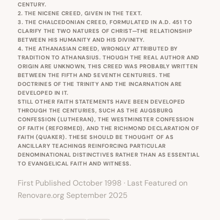
CENTURY.
2. THE NICENE CREED, GIVEN IN THE TEXT.
3. THE CHALCEDONIAN CREED, FORMULATED IN A.D. 451 TO
CLARIFY THE TWO NATURES OF CHRIST—THE RELATIONSHIP
BETWEEN HIS HUMANITY AND HIS DIVINITY.
4. THE ATHANASIAN CREED, WRONGLY ATTRIBUTED BY
TRADITION TO ATHANASIUS. THOUGH THE REAL AUTHOR AND
ORIGIN ARE UNKNOWN, THIS CREED WAS PROBABLY WRITTEN
BETWEEN THE FIFTH AND SEVENTH CENTURIES. THE
DOCTRINES OF THE TRINITY AND THE INCARNATION ARE
DEVELOPED IN IT.
STILL OTHER FAITH STATEMENTS HAVE BEEN DEVELOPED
THROUGH THE CENTURIES, SUCH AS THE AUGSBURG
CONFESSION (LUTHERAN), THE WESTMINSTER CONFESSION
OF FAITH (REFORMED), AND THE RICHMOND DECLARATION OF
FAITH (QUAKER). THESE SHOULD BE THOUGHT OF AS
ANCILLARY TEACHINGS REINFORCING PARTICULAR
DENOMINATIONAL DISTINCTIVES RATHER THAN AS ESSENTIAL
TO EVANGELICAL FAITH AND WITNESS.
First Published October 1998 · Last Featured on
Renovare.org September 2025