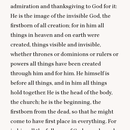
admiration and thanksgiving to God for it:
He is the image of the invisible God, the
firstborn of all creation; for in him all
things in heaven and on earth were
created, things visible and invisible,
whether thrones or dominions or rulers or
powers all things have been created
through him and for him. He himself is
before all things, and in him all things
hold together. He is the head of the body,
the church; he is the beginning, the
firstborn from the dead, so that he might
come to have first place in everything. For