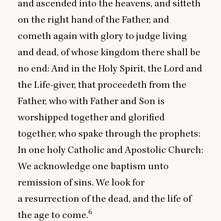
and ascended into the heavens, and sitteth
on the right hand of the Father, and
cometh again with glory to judge living
and dead, of whose kingdom there shall be
no end: And in the Holy Spirit, the Lord and
the Life-giver, that proceedeth from the
Father, who with Father and Son is
worshipped together and glorified
together, who spake through the prophets:
In one holy Catholic and Apostolic Church:
We acknowledge one baptism unto
remission of sins. We look for
a resurrection of the dead, and the life of
6
the age to come.