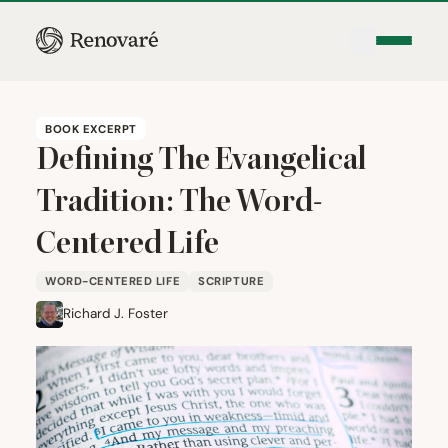
BOOK EXCERPT
Defining The Evangelical
Tradition: The Word-
Centered Life
WORD-CENTERED LIFE
SCRIPTURE
Richard J. Foster