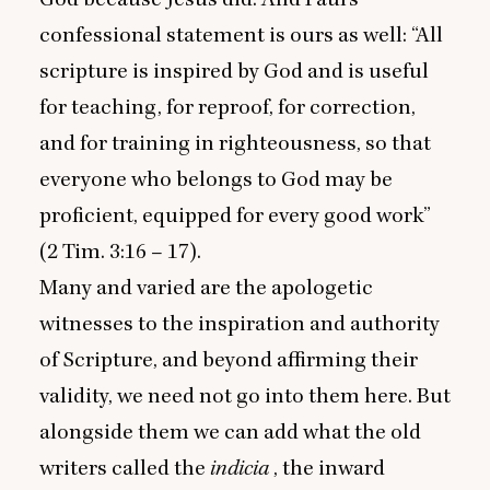
confessional statement is ours as well:
“
All
scripture is inspired by God and is useful
for teaching, for reproof, for correction,
and for training in righteousness, so that
everyone who belongs to God may be
proficient, equipped for every good work”
(
2
Tim.
3
:
16
–
17
).
Many and varied are the apologetic
witnesses to the inspiration and authority
of Scripture, and beyond affirming their
validity, we need not go into them here. But
alongside them we can add what the old
writers called the
indicia
, the inward