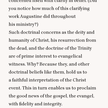
concerned itself with clarity in belief. (Did
you notice how much of this clarifying
work Augustine did throughout
his ministry?)
Such doctrinal concerns as the deity and
humanity of Christ, his resurrection from
the dead, and the doctrine of the Trinity
are of prime interest to evangelical
witness. Why? Because they, and other
doctrinal beliefs like them, hold us to
a faithful interpretation of the Christ
event. This in turn enables us to proclaim
the good news of the gospel, the evangel,
with fidelity and integrity.