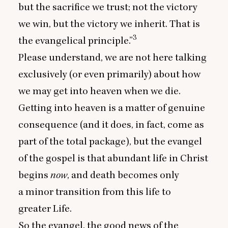
but the sacrifice we trust; not the victory
we win, but the victory we inherit. That is
3
the evangelical principle.”
Please understand, we are not here talking
exclusively (or even primarily) about how
we may get into heaven when we die.
Getting into heaven is a matter of genuine
consequence (and it does, in fact, come as
part of the total package), but the evangel
of the gospel is that abundant life in Christ
begins
now
, and death becomes only
a minor transition from this life to
greater Life.
So the evangel, the good news of the