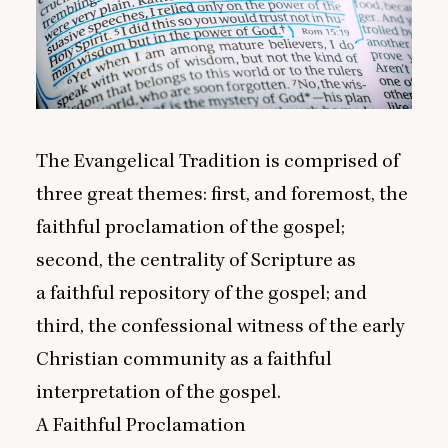
The Evangelical Tradition is comprised of
three great themes: first, and foremost, the
faithful proclamation of the gospel;
second, the centrality of Scripture as
a faithful repository of the gospel; and
third, the confessional witness of the early
Christian community as a faithful
interpretation of the gospel.
A Faithful Proclamation