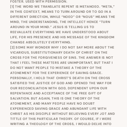
FOSTER. USED WITH PERMISSION.
[1]
THE WORD WE TRANSLATE REPENT IS METANOEO. “META,”
IN THIS CONTEXT, MEANS TO TURN AROUND OR TO GO IN A
DIFFERENT DIRECTION, WHILE “NOEO” OR “NOUS” MEANS THE
MIND, THE UNDERSTANDING, THE INTELLECT HENCE “TURN
AROUND IN YOUR MIND.” JESUS IS TELLING US TO
REEVALUATE EVERYTHING WE HAVE UNDERSTOOD ABOUT
LIFE, FOR HIS PRESENCE AND HIS MESSAGE OF THE KINGDOM
CHANGE ABSOLUTELY EVERYTHING.
[2]
SOME MAY WONDER WHY I DO NOT SAY MORE ABOUT THE
VICARIOUS, SUBSTITUTIONARY DEATH OF CHRIST ON THE
CROSS FOR THE FORGIVENESS OF SINS. THE ANSWER IS NOT
THAT I FEEL THESE MATTERS ARE UNIMPORTANT, BUT THAT I
DO NOT WANT PEOPLE TO MISTAKE A THEORY OF THE
ATONEMENT FOR THE EXPERIENCE OF SAVING GRACE.
PERSONALLY, I HOLD THAT CHRIST’S DEATH ON THE CROSS
SATISFIED THE JUSTICE OF GOD AND OPENED THE WAY FOR
OUR RECONCILIATION WITH GOD, DEPENDENT UPON OUR
REPENTANCE AND ACCEPTANCE OF THE FREE GIFT OF
SALVATION. BUT AGAIN, THIS IS ONE THEORY OF THE
ATONEMENT, AND MANY PEOPLE HAVE NO DOUBT
EXPERIENCED SAVING GRACE AND ABUNDANT LIFE WITH
CHRIST AS HIS DISCIPLE WITHOUT BELIEVING EVERY JOT AND
TITTLE OF THIS PARTICULAR THEORY. OF COURSE, IF I WERE
WRITING A THEOLOGY OF THE CROSS, I WOULD DELVE INTO