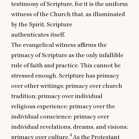
testimony of Scripture, for it is the uniform
witness of the Church that, as illuminated
by the Spirit, Scripture
authenticates itself.
The evangelical witness affirms the
primacy of Scripture as the only infallible
rule of faith and practice. This cannot be
stressed enough. Scripture has primacy
over other writings; primacy over church
tradition; primacy over individual
religious experience; primacy over the
individual conscience; primacy over
individual revelations, dreams, and visions;
4
primacy over culture.
As the Protestant