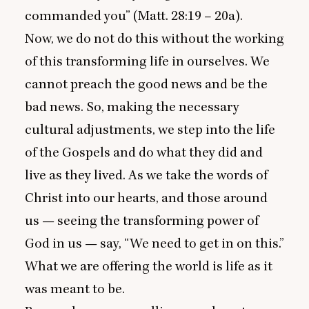
commanded you” (Matt.
28
:
19
–
20
a).
Now, we do not do this without the working
of this transforming life in ourselves. We
cannot preach the good news and be the
bad news. So, making the necessary
cultural adjustments, we step into the life
of the Gospels and do what they did and
live as they lived. As we take the words of
Christ into our hearts, and those around
us — seeing the transforming power of
God in us — say,
“
We need to get in on this.”
What we are offering the world is life as it
was meant to be.