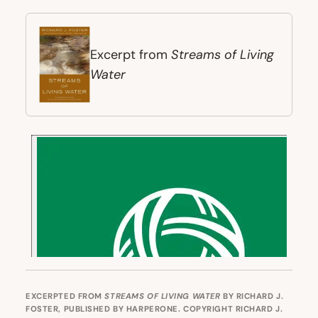
Streams of Living
Excerpt from
Water
EXCERPTED FROM
STREAMS OF LIVING WATER
BY RICHARD J.
FOSTER, PUBLISHED BY HARPERONE. COPYRIGHT RICHARD J.