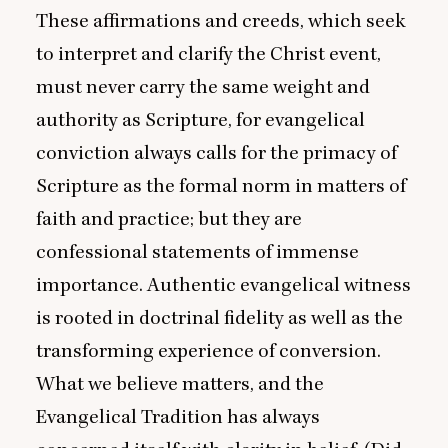
These affirmations and creeds, which seek
to interpret and clarify the Christ event,
must never carry the same weight and
authority as Scripture, for evangelical
conviction always calls for the primacy of
Scripture as the formal norm in matters of
faith and practice; but they are
confessional statements of immense
importance. Authentic evangelical witness
is rooted in doctrinal fidelity as well as the
transforming experience of conversion.
What we believe matters, and the
Evangelical Tradition has always