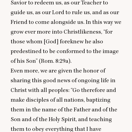
Savior to redeem us, as our Teacher to
guide us, as our Lord to rule us, and as our
Friend to come alongside us. In this way we
grow ever more into Christlikeness,
“
for
those whom [God] foreknew he also
predestined to be conformed to the image
of his Son” (Rom.
8
:
29
a).
Even more, we are given the honor of
sharing this good news of ongoing life in
Christ with all peoples:
“
Go therefore and
make disciples of all nations, baptizing
them in the name of the Father and of the
Son and of the Holy Spirit, and teaching
them to obey everything that I have