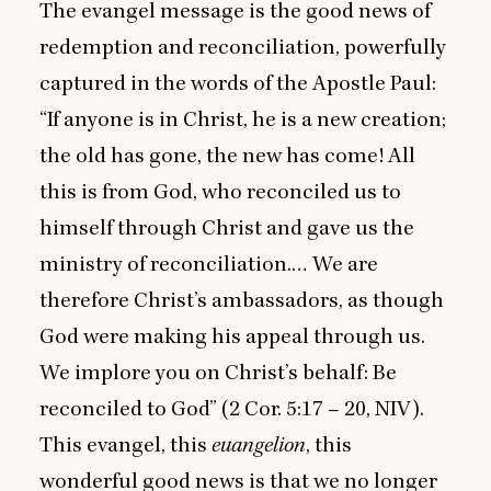
The evangel message is the good news of
redemption and reconciliation, powerfully
captured in the words of the Apostle Paul:
“
If anyone is in Christ, he is a new creation;
the old has gone, the new has come! All
this is from God, who reconciled us to
himself through Christ and gave us the
ministry of reconciliation.… We are
therefore Christ’s ambassadors, as though
God were making his appeal through us.
We implore you on Christ’s behalf: Be
reconciled to God” (
2
Cor.
5
:
17
–
20
,
NIV
).
This evangel, this
euangelion
, this
wonderful good news is that we no longer