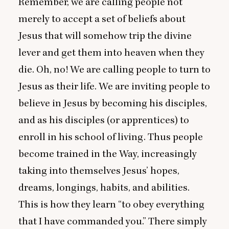
Remember, we are calling people not
merely to accept a set of beliefs about
Jesus that will somehow trip the divine
lever and get them into heaven when they
die. Oh, no! We are calling people to turn to
Jesus as their life. We are inviting people to
believe in Jesus by becoming his disciples,
and as his disciples (or apprentices) to
enroll in his school of living. Thus people
become trained in the Way, increasingly
taking into themselves Jesus’ hopes,
dreams, longings, habits, and abilities.
This is how they learn
“
to obey everything
that I have commanded you.” There simply