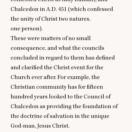
Chalcedon in A.D.
451
(which confessed
the unity of Christ two natures,
one person).
These were matters of no small
consequence, and what the councils
concluded in regard to them has defined
and clarified the Christ event for the
Church ever after. For example, the
Christian community has for fifteen
hundred years looked to the Council of
Chalcedon as providing the foundation of
the doctrine of salvation in the unique
God-man, Jesus Christ.