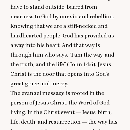
have to stand outside, barred from
nearness to God by our sin and rebellion.
Knowing that we are a stiff-necked and
hardhearted people, God has provided us
a way into his heart. And that way is
through him who says,
“
I am the way, and
the truth, and the life” (John
14
:
6
). Jesus
Christ is the door that opens into God’s
great grace and mercy.
The evangel message is rooted in the
person of Jesus Christ, the Word of God
living. In the Christ event — Jesus’ birth,
life, death, and resurrection — the way has