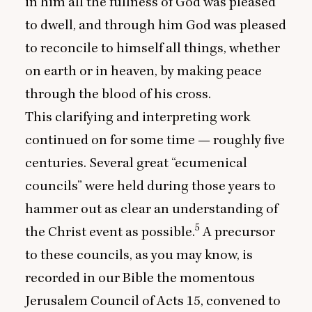
in him all the fullness of God was pleased
to dwell, and through him God was pleased
to reconcile to himself all things, whether
on earth or in heaven, by making peace
through the blood of his cross.
This clarifying and interpreting work
continued on for some time — roughly five
centuries. Several great
“
ecumenical
councils” were held during those years to
hammer out as clear an understanding of
5
the Christ event as possible.
A precursor
to these councils, as you may know, is
recorded in our Bible the momentous
Jerusalem Council of Acts
15
, convened to