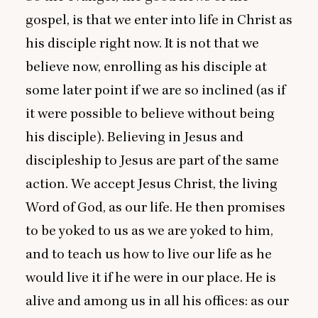
gospel, is that we enter into life in Christ as
his disciple right now. It is not that we
believe now, enrolling as his disciple at
some later point if we are so inclined (as if
it were possible to believe without being
his disciple). Believing in Jesus and
discipleship to Jesus are part of the same
action. We accept Jesus Christ, the living
Word of God, as our life. He then promises
to be yoked to us as we are yoked to him,
and to teach us how to live our life as he
would live it if he were in our place. He is
alive and among us in all his offices: as our