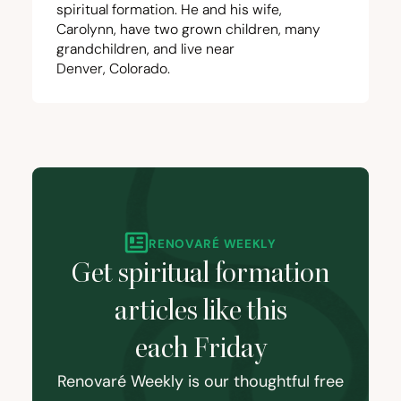
spiritual formation. He and his wife,
Carolynn, have two grown children, many
grandchildren, and live near
Denver, Colorado.
RENOVARÉ WEEKLY
Get spiritual formation
articles like this
each Friday
Renovaré Weekly is our thoughtful free