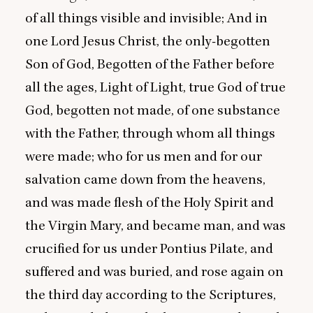
of all things visible and invisible; And in
one Lord Jesus Christ, the only-begotten
Son of God, Begotten of the Father before
all the ages, Light of Light, true God of true
God, begotten not made, of one substance
with the Father, through whom all things
were made; who for us men and for our
salvation came down from the heavens,
and was made flesh of the Holy Spirit and
the Virgin Mary, and became man, and was
crucified for us under Pontius Pilate, and
suffered and was buried, and rose again on
the third day according to the Scriptures,