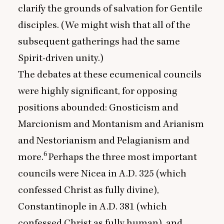
clarify the grounds of salvation for Gentile
disciples. (We might wish that all of the
subsequent gatherings had the same
Spirit-driven unity.)
The debates at these ecumenical councils
were highly significant, for opposing
positions abounded: Gnosticism and
Marcionism and Montanism and Arianism
and Nestorianism and Pelagianism and
6
more.
Perhaps the three most important
councils were Nicea in A.D.
325
(which
confessed Christ as fully divine),
Constantinople in A.D.
381
(which
confessed Christ as fully human), and