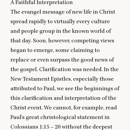
A Faithful Interpretation
The evangel message of new life in Christ
spread rapidly to virtually every culture
and people group in the known world of
that day. Soon, however, competing views
began to emerge, some claiming to
replace or even surpass the good news of
the gospel. Clarification was needed. In the
New Testament Epistles, especially those
attributed to Paul, we see the beginnings of
this clarification and interpretation of the
Christ event. We cannot, for example, read
Paul’s great christological statement in
Colossians
1
:
15
–
20
without the deepest