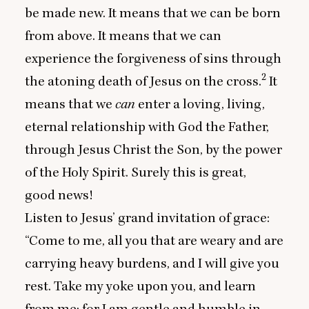
be made new. It means that we can be born
from above. It means that we can
experience the forgiveness of sins through
2
the atoning death of Jesus on the cross.
It
means that we
can
enter a loving, living,
eternal relationship with God the Father,
through Jesus Christ the Son, by the power
of the Holy Spirit. Surely this is great,
good news!
Listen to Jesus’ grand invitation of grace:
“
Come to me, all you that are weary and are
carrying heavy burdens, and I will give you
rest. Take my yoke upon you, and learn