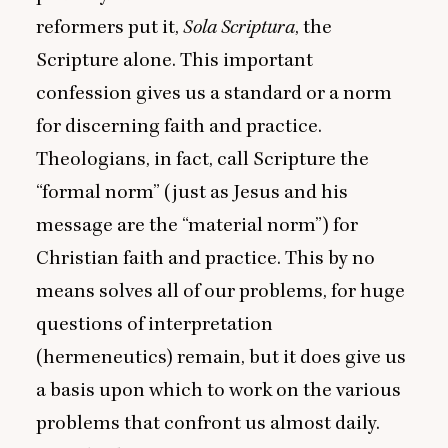
reformers put it,
Sola Scriptura
, the
Scripture alone. This important
confession gives us a standard or a norm
for discerning faith and practice.
Theologians, in fact, call Scripture the
“
formal norm” (just as Jesus and his
message are the
“
material norm”) for
Christian faith and practice. This by no
means solves all of our problems, for huge
questions of interpretation
(hermeneutics) remain, but it does give us
a basis upon which to work on the various
problems that confront us almost daily.