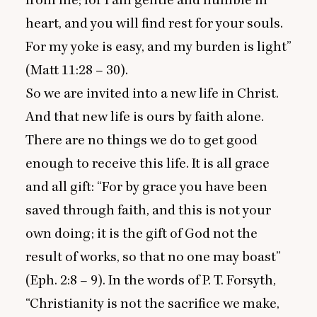
from me; for I am gentle and humble in
heart, and you will find rest for your souls.
For my yoke is easy, and my burden is light”
(Matt
11
:
28
–
30
).
So we are invited into a new life in Christ.
And that new life is ours by faith alone.
There are no things we do to get good
enough to receive this life. It is all grace
and all gift:
“
For by grace you have been
saved through faith, and this is not your
own doing; it is the gift of God not the
result of works, so that no one may boast”
(Eph.
2
:
8
–
9
). In the words of P. T. Forsyth,
“
Christianity is not the sacrifice we make,