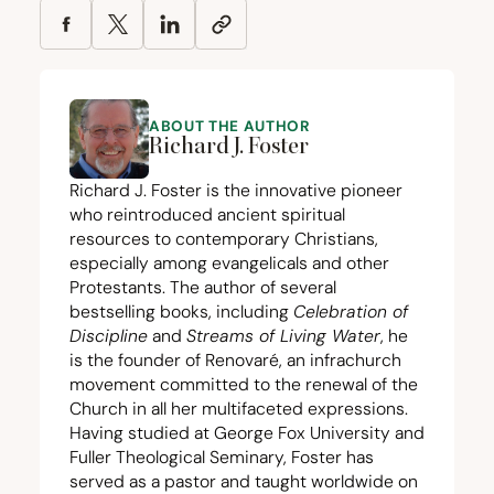
ABOUT THE AUTHOR
Richard J. Foster
Richard J. Foster is the innovative pioneer
who reintroduced ancient spiritual
resources to contemporary Christians,
especially among evangelicals and other
Protestants. The author of several
bestselling books, including
Celebration of
Discipline
and
Streams of Living Water
, he
is the founder of Renovaré, an infrachurch
movement committed to the renewal of the
Church in all her multifaceted expressions.
Having studied at George Fox University and
Fuller Theological Seminary, Foster has
served as a pastor and taught worldwide on