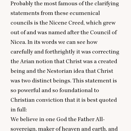
Probably the most famous of the clarifying
statements from these ecumenical
councils is the Nicene Creed, which grew
out of and was named after the Council of
Nicea. In its words we can see how
carefully and forthrightly it was correcting
the Arian notion that Christ was a created
being and the Nestorian idea that Christ
was two distinct beings. This statement is
so powerful and so foundational to
Christian conviction that it is best quoted
in full:
We believe in one God the Father All-
sovereign, maker of heaven and earth, and