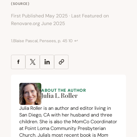
(
SOURCE
)
First Published May 2025 · Last Featured on
Renovare.org June 2025
1.
Blaise Pascal, Pensees, p.
45
10
↩︎
ABOUT THE AUTHOR
Julia L. Roller
Julia Roller is an author and editor living in
San Diego,
CA
with her husband and three
children. She is also the MomCo Coordinator
at Point Loma Community Presbyterian
Church. Julia’s most recent book is
Mom