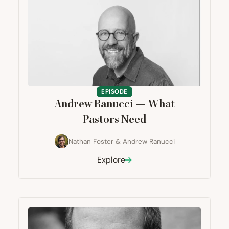
EPISODE
Andrew Ranucci — What
Pastors Need
Nathan Foster
&
Andrew Ranucci
Explore