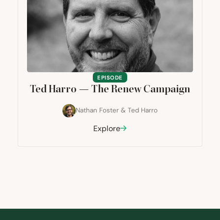
EPISODE
Ted Harro — The Renew Campaign
Nathan Foster
&
Ted Harro
Explore