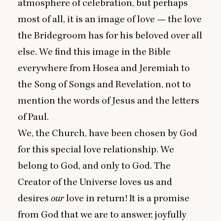
atmosphere of celebration, but perhaps
most of all, it is an image of love — the love
the Bridegroom has for his beloved over all
else. We find this image in the Bible
everywhere from Hosea and Jeremiah to
the Song of Songs and Revelation, not to
mention the words of Jesus and the letters
of Paul.
We, the Church, have been chosen by God
for this special love relationship. We
belong to God, and only to God. The
Creator of the Universe loves us and
desires
our
love in return! It is a promise
from God that we are to answer, joyfully