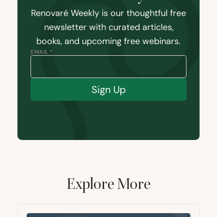
Renovaré Weekly is our thoughtful free
newsletter with curated articles,
books, and upcoming free webinars.
EMAIL *
Sign Up
Explore More