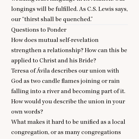
longings will be fulfilled. As C.S. Lewis says,
our
“
thirst shall be quenched.”
Questions to Ponder
How does mutual self-revelation
strengthen a relationship? How can this be
applied to Christ and his Bride?
Teresa of Ávila describes our union with
God as two candle flames joining or rain
falling into a river and becoming part of it.
How would you describe the union in your
own words?
What makes it hard to be unified as a local
congregation, or as many congregations