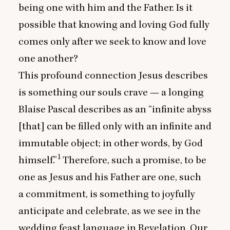
being one with him and the Father. Is it
possible that knowing and loving God fully
comes only after we seek to know and love
one another?
This profound connection Jesus describes
is something our souls crave — a longing
Blaise Pascal describes as an
“
infinite abyss
[that] can be filled only with an infinite and
immutable object; in other words, by God
1
himself.”
Therefore, such a promise, to be
one as Jesus and his Father are one, such
a commitment, is something to joyfully
anticipate and celebrate, as we see in the
wedding feast language in Revelation. Our