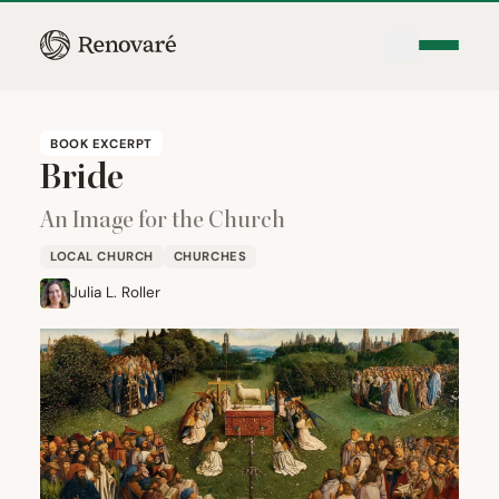
BOOK EXCERPT
Bride
An Image for the Church
LOCAL CHURCH
CHURCHES
Julia L. Roller