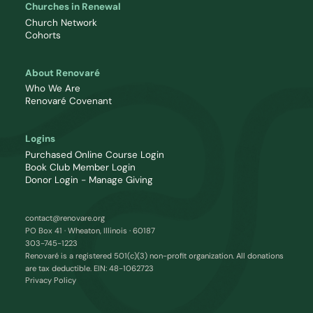
Churches in Renewal
Church Network
Cohorts
About Renovaré
Who We Are
Renovaré Covenant
Logins
Purchased Online Course Login
Book Club Member Login
Donor Login - Manage Giving
contact@renovare.org
PO Box 41 · Wheaton, Illinois · 60187
303-745-1223
Renovaré is a registered 501(c)(3) non-profit organization. All donations
are tax deductible. EIN: 48-1062723
Privacy Policy