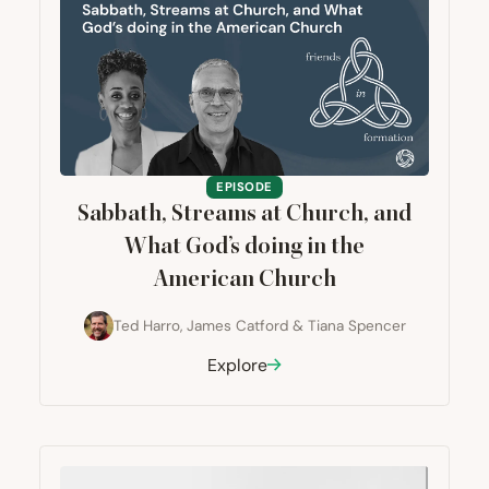
EPISODE
Sabbath, Streams at Church, and
What God’s doing in the
American Church
Ted Harro
,
James Catford
&
Tiana Spencer
Explore