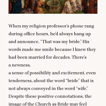
When my religion professor’s phone rang
during office hours, he’d always hang up
and announce,
“
That was my bride.” His
words made me smile because I knew they
had been married for decades. There’s
a newness,
a sense of possibility and excitement, even
tenderness, about the word
“
bride” that is
not always conveyed in the word
“
wife.”
Despite these positive connotations, the
image of the Church as Bride may feel