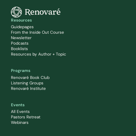
Resources
Guidepages
From the Inside Out Course
Newsletter
Podcasts
Booklists
Resources by Author + Topic
Programs
Renovaré Book Club
Listening Groups
Renovaré Institute
Events
All Events
Pastors Retreat
Webinars