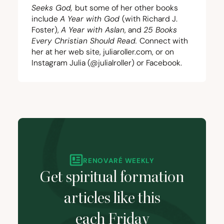
Seeks God,
but some of her other books
include
A Year with God
(with Richard J.
Foster),
A Year with Aslan
, and
25
Books
Every Christian Should Read.
Connect with
her at her web site,
juliaroller.com
, or on
Instagram
Julia (@julialroller)
or
Facebook
.
RENOVARÉ WEEKLY
Get spiritual formation
articles like this
each Friday