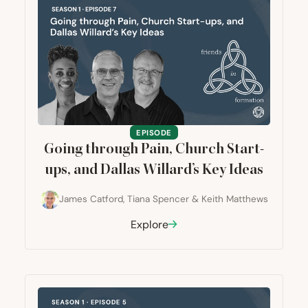
EPISODE
Going through Pain, Church Start-
ups, and Dallas Willard’s Key Ideas
James Catford
,
Tiana Spencer
&
Keith Matthews
Explore