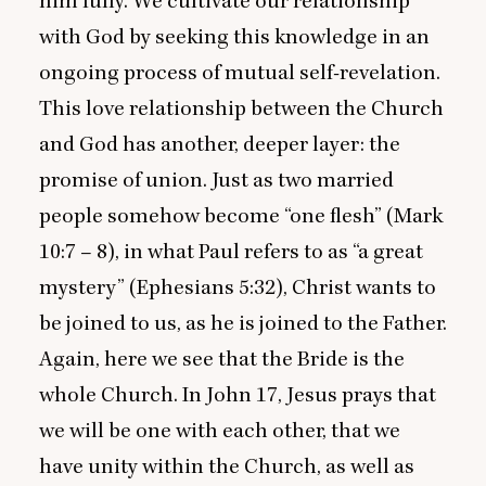
him fully. We cultivate our relationship
with God by seeking this knowledge in an
ongoing process of mutual self-revelation.
This love relationship between the Church
and God has another, deeper layer: the
promise of union. Just as two married
people somehow become
“
one flesh” (Mark
10
:
7
–
8
), in what Paul refers to as
“
a great
mystery” (Ephesians
5
:
32
), Christ wants to
be joined to us, as he is joined to the Father.
Again, here we see that the Bride is the
whole Church. In John
17
, Jesus prays that
we will be one with each other, that we
have unity within the Church, as well as