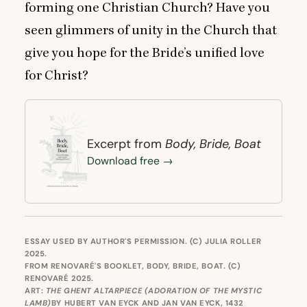
forming one Christian Church? Have you
seen glimmers of unity in the Church that
give you hope for the Bride’s unified love
for Christ?
Body, Bride, Boat
Excerpt from
Download free →
ESSAY USED BY AUTHOR'S PERMISSION. (C) JULIA ROLLER
2025.
FROM RENOVARÉ'S BOOKLET,
BODY, BRIDE, BOAT
. (C)
RENOVARÉ 2025.
ART:
THE GHENT ALTARPIECE (ADORATION OF THE MYSTIC
LAMB)
BY HUBERT VAN EYCK AND JAN VAN EYCK, 1432