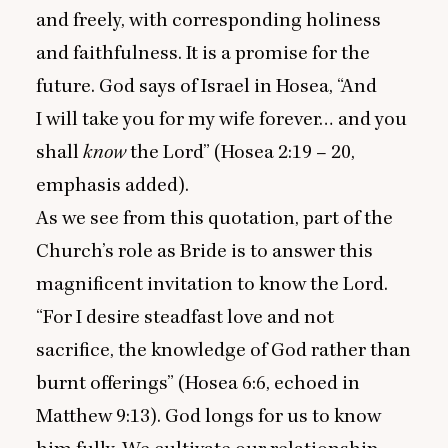
and freely, with corresponding holiness
and faithfulness. It is a promise for the
future. God says of Israel in Hosea,
“
And
I will take you for my wife forever… and you
shall
know
the Lord” (Hosea
2
:
19
–
20
,
emphasis added).
As we see from this quotation, part of the
Church’s role as Bride is to answer this
magnificent invitation to know the Lord.
“
For I desire steadfast love and not
sacrifice, the knowledge of God rather than
burnt offerings” (Hosea
6
:
6
, echoed in
Matthew
9
:
13
). God longs for us to know