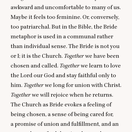
awkward and uncomfortable to many of us.
Maybe it feels too feminine. Or, conversely,
too patriarchal. But in the Bible, the Bride
metaphor is used in a communal rather
than individual sense. The Bride is not you
or I; it is the Church.
Together
we have been
chosen and called.
Together
we learn to love
the Lord our God and stay faithful only to
him.
Together
we long for union with Christ.
Together
we will rejoice when he returns.
The Church as Bride evokes a feeling of
being chosen, a sense of being cared for,
a promise of union and fulfillment, and an