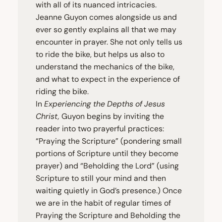
with all of its nuanced intricacies.
Jeanne Guyon comes alongside us and
ever so gently explains all that we may
encounter in prayer. She not only tells us
to ride the bike, but helps us also to
understand the mechanics of the bike,
and what to expect in the experience of
riding the bike.
In
Experiencing the Depths of Jesus
Christ,
Guyon begins by inviting the
reader into two prayerful practices:
“
Praying the Scripture” (pondering small
portions of Scripture until they become
prayer) and
“
Beholding the Lord” (using
Scripture to still your mind and then
waiting quietly in God’s presence.) Once
we are in the habit of regular times of
Praying the Scripture and Beholding the