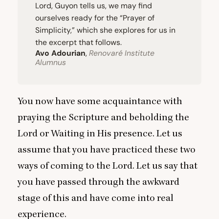
Lord, Guyon tells us, we may find
ourselves ready for the
“
Prayer of
Simplicity,” which she explores for us in
the excerpt that follows.
Avo Adourian
,
Renovaré Institute
Alumnus
You now have some acquaintance with
praying the Scripture and beholding the
Lord or Waiting in His presence. Let us
assume that you have practiced these two
ways of coming to the Lord. Let us say that
you have passed through the awkward
stage of this and have come into real
experience.