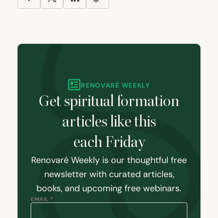
RENOVARÉ WEEKLY
Get spiritual formation
articles like this
each Friday
Renovaré Weekly is our thoughtful free
newsletter with curated articles,
books, and upcoming free webinars.
EMAIL *