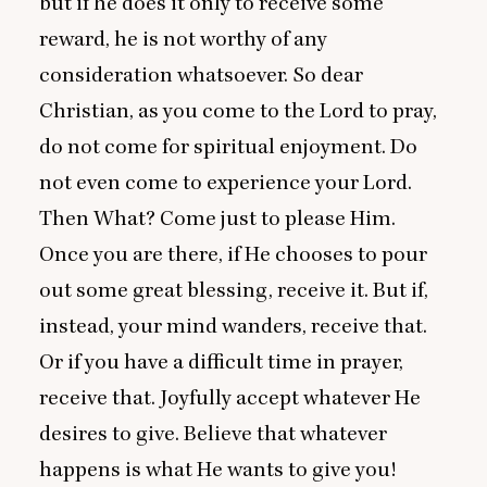
but if he does it only to receive some
reward, he is not worthy of any
consideration whatsoever. So dear
Christian, as you come to the Lord to pray,
do not come for spiritual enjoyment. Do
not even come to experience your Lord.
Then What? Come just to please Him.
Once you are there, if He chooses to pour
out some great blessing, receive it. But if,
instead, your mind wanders, receive that.
Or if you have a difficult time in prayer,
receive that. Joyfully accept whatever He
desires to give. Believe that whatever
happens is what He wants to give you!