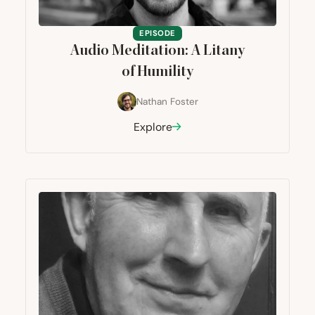
EPISODE
Audio Meditation: A Litany
of Humility
Nathan Foster
Explore