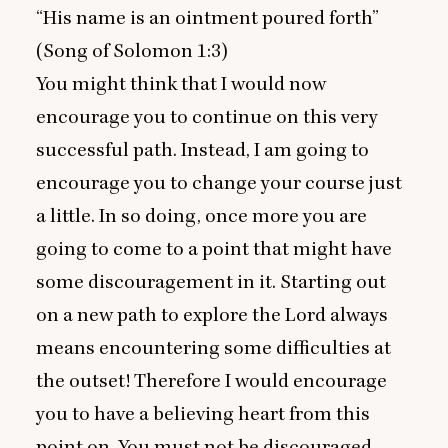
“
His name is an ointment poured forth”
(
Song of Solomon
1
:
3
)
You might think that I would now
encourage you to continue on this very
successful path. Instead, I am going to
encourage you to change your course just
a little. In so doing, once more you are
going to come to a point that might have
some discouragement in it. Starting out
on a new path to explore the Lord always
means encountering some difficulties at
the outset! Therefore I would encourage
you to have a believing heart from this
point on. You must not be discouraged.