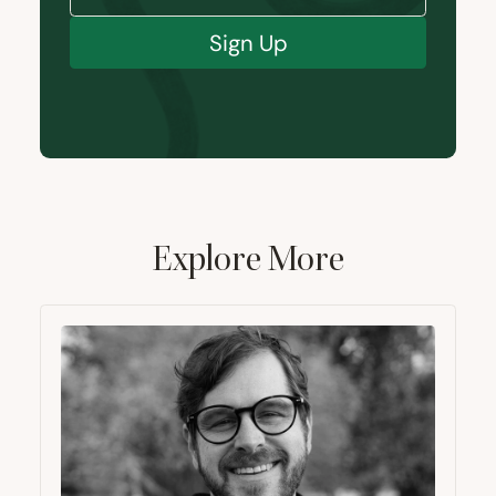
Sign Up
Explore More