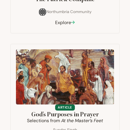
Northumbria Community
Explore
ARTICLE
God’s Purposes in Prayer
Selections from
At the Master’s Feet
Sundar Singh