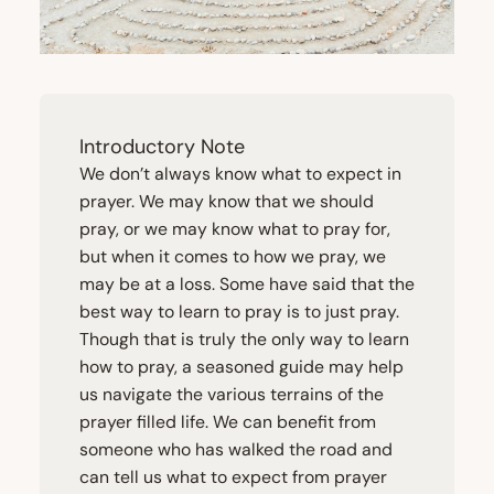
Introductory Note
We don’t always know what to expect in
prayer. We may know that we should
pray, or we may know what to pray for,
but when it comes to how we pray, we
may be at a loss. Some have said that the
best way to learn to pray is to just pray.
Though that is truly the only way to learn
how to pray, a seasoned guide may help
us navigate the various terrains of the
prayer filled life. We can benefit from
someone who has walked the road and
can tell us what to expect from prayer