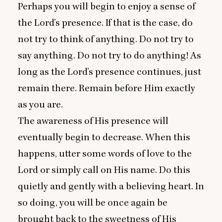
Perhaps you will begin to enjoy a sense of
the Lord’s presence. If that is the case, do
not try to think of anything. Do not try to
say anything. Do not try to do anything! As
long as the Lord’s presence continues, just
remain there. Remain before Him exactly
as you are.
The awareness of His presence will
eventually begin to decrease. When this
happens, utter some words of love to the
Lord or simply call on His name. Do this
quietly and gently with a believing heart. In
so doing, you will be once again be
brought back to the sweetness of His