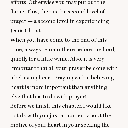
efforts. Otherwise you may put out the
flame. This, then is the second level of
prayer — a second level in experiencing
Jesus Christ.
When you have come to the end of this
time, always remain there before the Lord,
quietly for a little while. Also, it is very
important that all your prayer be done with
a believing heart. Praying with a believing
heart is more important than anything
else that has to do with prayer!
Before we finish this chapter, I would like
to talk with you just a moment about the
motive of your heart in your seeking the