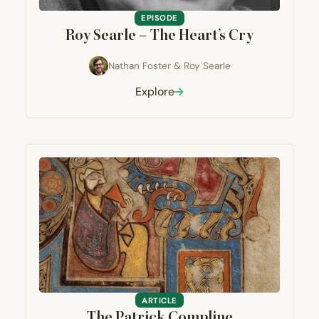
EPISODE
Roy Searle – The Heart’s Cry
Nathan Foster
&
Roy Searle
Explore
ARTICLE
The Patrick Compline