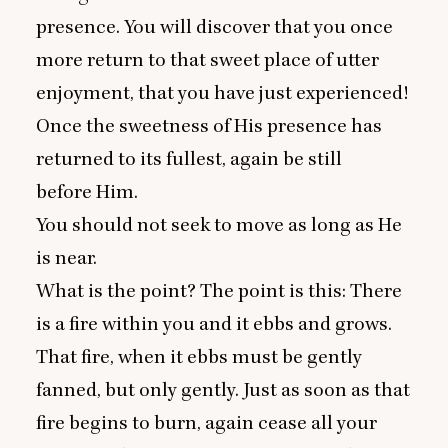
presence. You will discover that you once
more return to that sweet place of utter
enjoyment, that you have just experienced!
Once the sweetness of His presence has
returned to its fullest, again be still
before Him.
You should not seek to move as long as He
is near.
What is the point? The point is this: There
is a fire within you and it ebbs and grows.
That fire, when it ebbs must be gently
fanned, but only gently. Just as soon as that
fire begins to burn, again cease all your