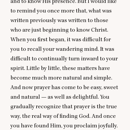
and to know His presence. But I would like
to remind you once more that, what was
written previously was written to those
who are just beginning to know Christ.
When you first began, it was difficult for
you to recall your wandering mind. It was
difficult to continually turn inward to your
spirit. Little by little, these matters have
become much more natural and simple.
And now prayer has come to be easy, sweet
and natural — as well as delightful. You
gradually recognize that prayer is the true
way, the real way of finding God. And once
you have found Him, you proclaim joyfully.