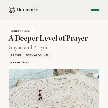
BOOK EXCERPT
A Deeper Level of Prayer
Guyon and Prayer
PRAYER
WITH-GOD LIFE
Jeanne Guyon