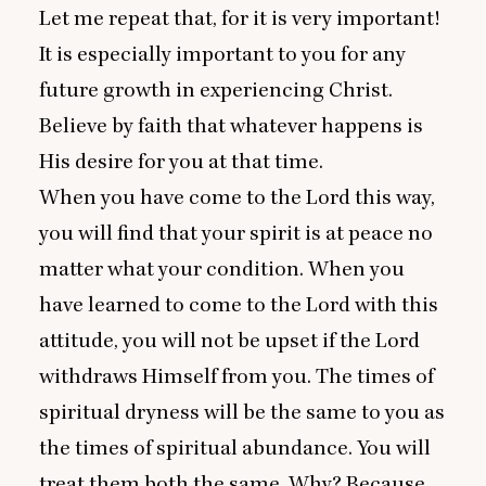
Let me repeat that, for it is very important!
It is especially important to you for any
future growth in experiencing Christ.
Believe by faith that whatever happens is
His desire for you at that time.
When you have come to the Lord this way,
you will find that your spirit is at peace no
matter what your condition. When you
have learned to come to the Lord with this
attitude, you will not be upset if the Lord
withdraws Himself from you. The times of
spiritual dryness will be the same to you as
the times of spiritual abundance. You will
treat them both the same. Why? Because