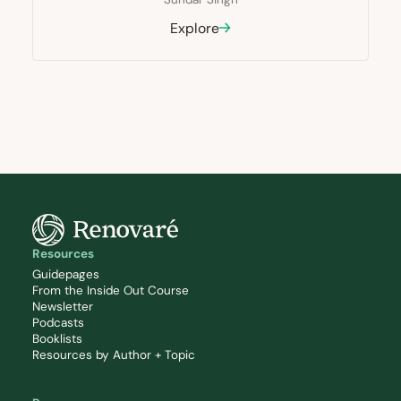
Explore
Resources
Guidepages
From the Inside Out Course
Newsletter
Podcasts
Booklists
Resources by Author + Topic