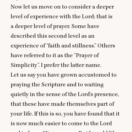
Now let us move on to consider a deeper
level of experience with the Lord; that is
a deeper level of prayer. Some have
described this second level as an
experience of
“
faith and stillness.” Others
have referred to it as the
“
Prayer of
Simplicity”. I prefer the latter name.
Let us say you have grown accustomed to
praying the Scripture and to waiting
quietly in the sense of the Lord’s presence,
that these have made themselves part of
your life. If this is so, you have found that it
is now much easier to come to the Lord