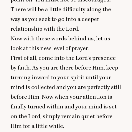
There will be a little difficulty along the
way as you seek to go into a deeper
relationship with the Lord.
Now with these words behind us, let us
look at this new level of prayer.
First of all, come into the Lord’s presence
by faith. As you are there before Him, keep
turning inward to your spirit until your
mind is collected and you are perfectly still
before Him. Now when your attention is
finally turned within and your mind is set
on the Lord, simply remain quiet before
Him for a little while.