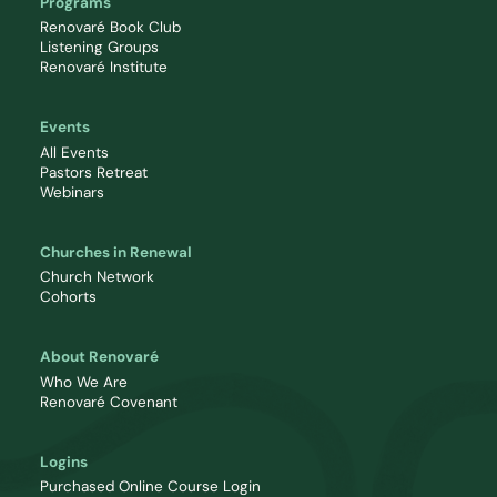
Programs
Renovaré Book Club
Listening Groups
Renovaré Institute
Events
All Events
Pastors Retreat
Webinars
Churches in Renewal
Church Network
Cohorts
About Renovaré
Who We Are
Renovaré Covenant
Logins
Purchased Online Course Login