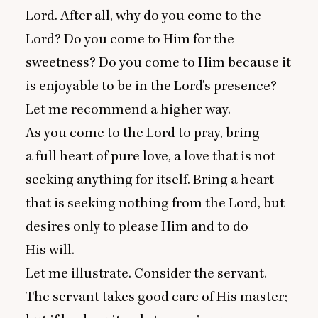
Lord. After all, why do you come to the
Lord? Do you come to Him for the
sweetness? Do you come to Him because it
is enjoyable to be in the Lord’s presence?
Let me recommend a higher way.
As you come to the Lord to pray, bring
a full heart of pure love, a love that is not
seeking anything for itself. Bring a heart
that is seeking nothing from the Lord, but
desires only to please Him and to do
His will.
Let me illustrate. Consider the servant.
The servant takes good care of His master;