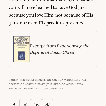
you will have learned to Love God just
because you love Him, not because of His
gifts, nor even His precious presence.
Experiencing the
Excerpt from
Depths of Jesus Christ
EXCERPTED FROM JEANNE GUYON'S
EXPERIENCING THE
DEPTHS OF JESUS CHRIST
(THE SEED SOWERS, 1975).
PHOTO BY
ASHLEY BATZ
ON
UNSPLASH