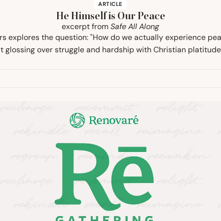
ARTICLE
He Himself is Our Peace
excerpt from
Safe All Along
rs explores the question: "How do we actually experience pe
st glossing over struggle and hardship with Christian platitude