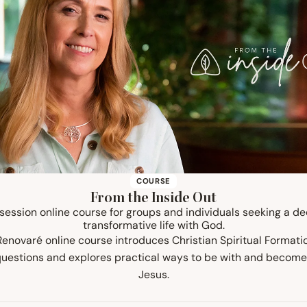
COURSE
From the Inside Out
-session online course for groups and individuals seeking a d
transformative life with God.
 Renovaré online course introduces Christian Spiritual Formati
questions and explores practical ways to be with and become
Jesus.