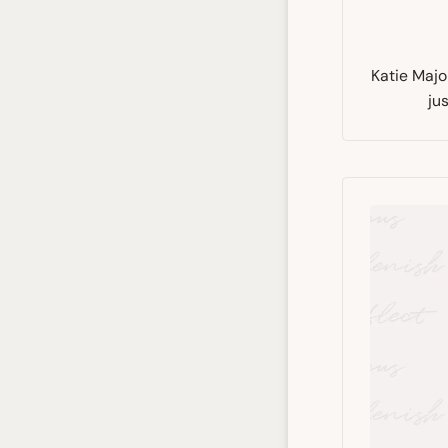
Katie Majo
ju