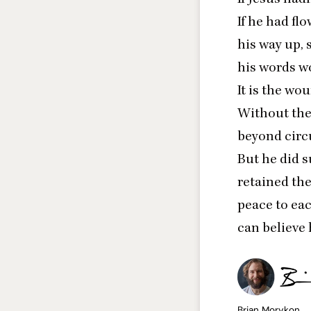
If he had fl
his way up, 
his words w
It is the wo
Without the
beyond circu
But he did s
retained the
peace to eac
can believe
Brian Morykon