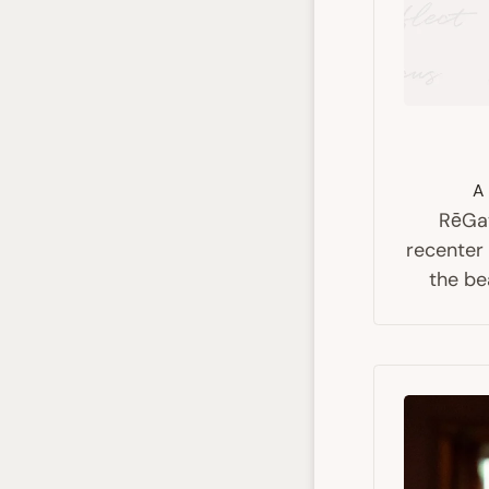
A 
RēGat
recenter
the be