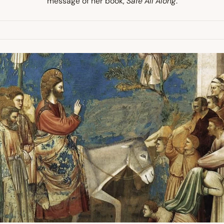
message of her book,
Safe All Along
.