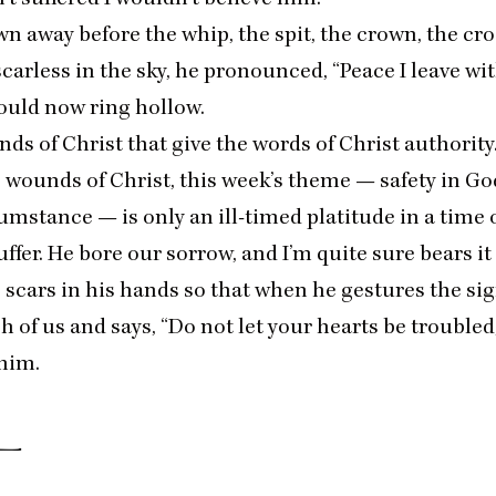
own away before the whip, the spit, the crown, the cro
scarless in the sky, he pronounced,
“
Peace I leave wi
ould now ring hollow.
unds of Christ that give the words of Christ authority
 wounds of Christ, this week’s theme — safety in G
mstance — is only an ill-timed platitude in a time o
uffer. He bore our sorrow, and I’m quite sure bears it 
 scars in his hands so that when he gestures the sig
h of us and says,
“
Do not let your hearts be troubled
 him.