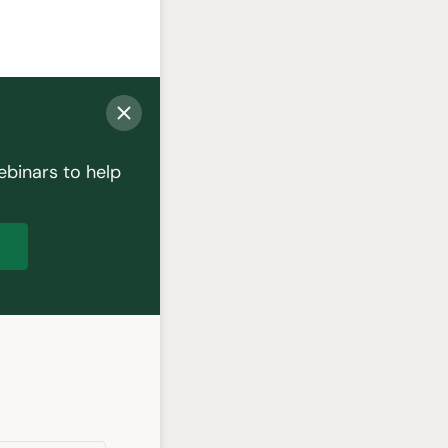
ebinars to help
p