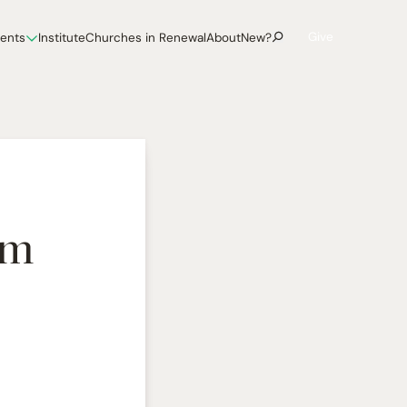
Give
vents
Institute
Churches in Renewal
About
New?
im