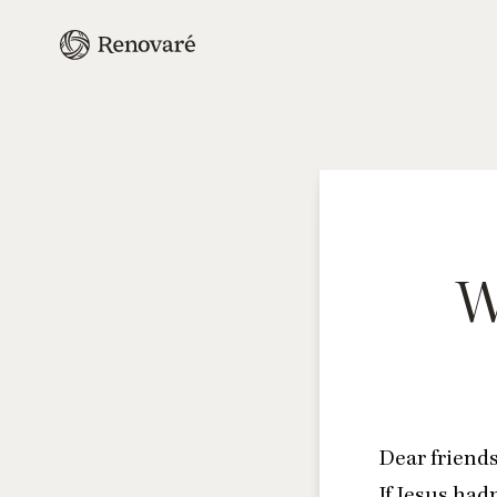
W
Dear friends
If Jesus had