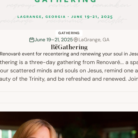
GATHERING
June 19–21, 2025
LaGrange, GA
RēGathering
Renovaré event for recentering and renewing your soul in Jes
hering is a three-day gathering from Renovaré... a sp
 our scattered minds and souls on Jesus, remind one a
auty of the Trinity, and be refreshed and renewed. Join
meals, music, worship, teaching, talking,…