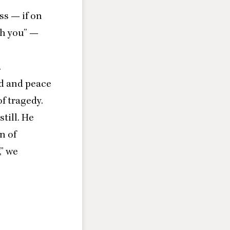
ss — if on
th you” —
.
od and peace
f tragedy.
still. He
n of
,” we