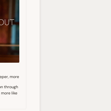
eeper, more
on through
 more like