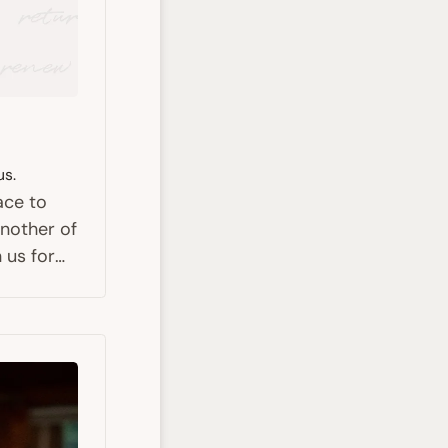
us.
ace to
nother of
 us for