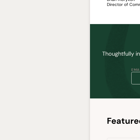
Director of Com
Thoughtfully i
EMAI
Feature