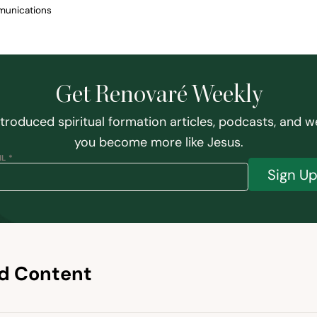
munications
Get Renovaré Weekly
ntroduced spiritual formation articles, podcasts, and w
you become more like Jesus.
L *
Sign U
d Content