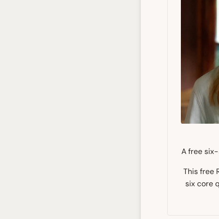
A free six
This free
six core 