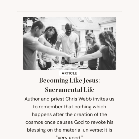
ARTICLE
Becoming Like Jesus:
Sacramental Life
Author and priest Chris Webb invites us
to remember that nothing which
happens after the creation of the
cosmos once causes God to revoke his
blessing on the material universe: it is
"very good."