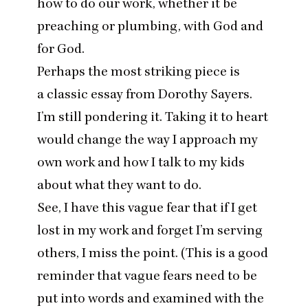
how to do our work, whether it be
preaching or plumbing, with God and
for God.
Perhaps the most striking piece is
a classic essay from Dorothy Sayers
.
I’m still pondering it. Taking it to heart
would change the way I approach my
own work and how I talk to my kids
about what they want to do.
See, I have this vague fear that if I get
lost in my work and forget I’m serving
others, I miss the point. (This is a good
reminder that vague fears need to be
put into words and examined with the