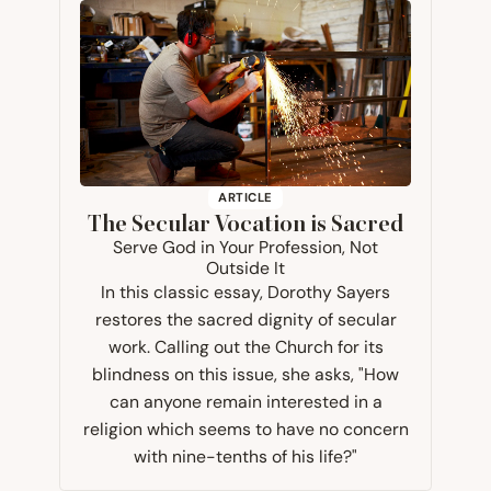
ARTICLE
The Secular Vocation is Sacred
Serve God in Your Profession, Not
Outside It
In this classic essay, Dorothy Sayers
restores the sacred dignity of secular
work. Calling out the Church for its
blindness on this issue, she asks, "How
can anyone remain interested in a
religion which seems to have no concern
with nine-tenths of his life?"