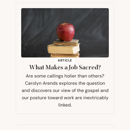
ARTICLE
What Makes a Job Sacred?
Are some callings holier than others?
Carolyn Arends explores the question
and discovers our view of the gospel and
our posture toward work are inextricably
linked.