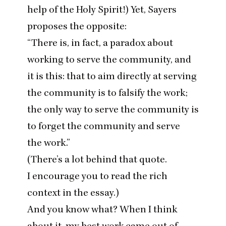
help of the Holy Spirit!) Yet, Sayers
proposes the opposite:
“
There is, in fact, a paradox about
working to serve the community, and
it is this: that to aim directly at serving
the community is to falsify the work;
the only way to serve the community is
to forget the community and serve
the work.”
(There’s a lot behind that quote.
I encourage you to read the rich
context
in the essay
.)
And you know what? When I think
about it, my best work came out of