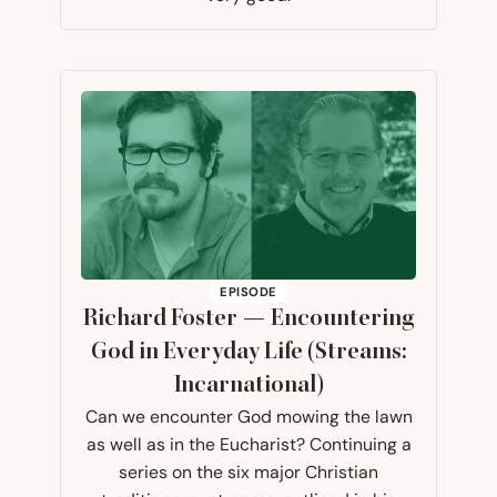
EPISODE
Richard Foster — Encountering
God in Everyday Life (Streams:
Incarnational)
Can we encounter God mowing the lawn
as well as in the Eucharist? Continuing a
series on the six major Christian