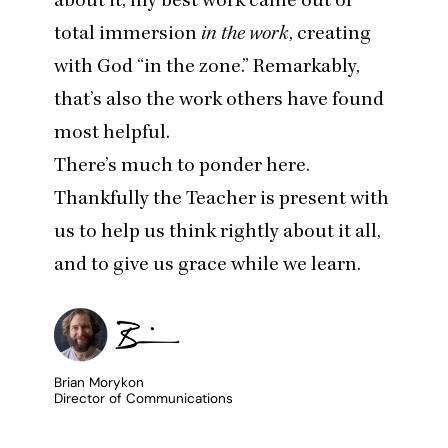
total immersion
in the work
, creating
with God
“
in the zone.” Remarkably,
that’s also the work others have found
most helpful.
There’s much to ponder here.
Thankfully the Teacher is present with
us to help us think rightly about it all,
and to give us grace while we learn.
Brian Morykon
Director of Communications