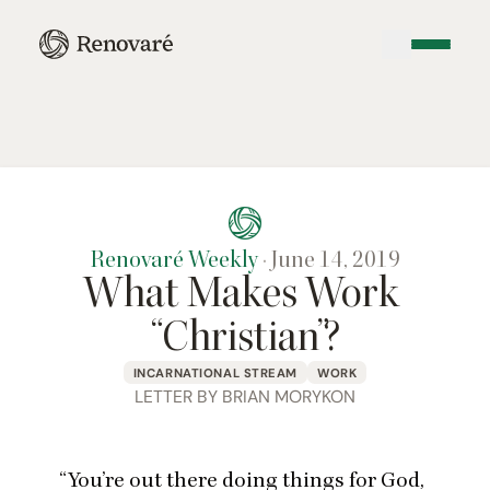
Renovaré Weekly
·
June 14, 2019
What Makes Work
“
Christian”?
INCARNATIONAL STREAM
WORK
LETTER BY BRIAN MORYKON
“
You’re out there doing things for God,