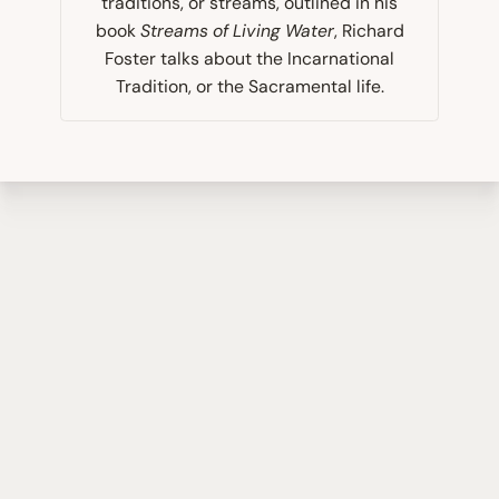
traditions, or streams, outlined in his
book
Streams of Living Water
, Richard
Foster talks about the Incarnational
Tradition, or the Sacramental life.