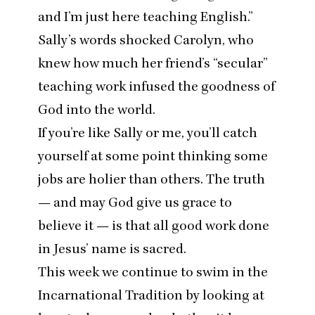
and I’m just here teaching English.”
Sally’s words shocked Carolyn
, who
knew how much her friend’s
“
secular”
teaching work infused the goodness of
God into the world.
If you’re like Sally or me, you’ll catch
yourself at some point thinking some
jobs are holier than others. The truth
— and may God give us grace to
believe it — is that all good work done
in Jesus’ name is sacred.
This week we continue to swim in the
Incarnational Tradition by looking at