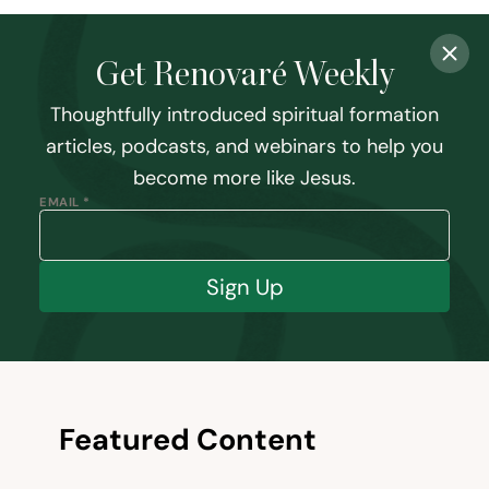
Get Renovaré Weekly
Thoughtfully introduced spiritual formation
articles, podcasts, and webinars to help you
become more like Jesus.
EMAIL *
Sign Up
Featured Content