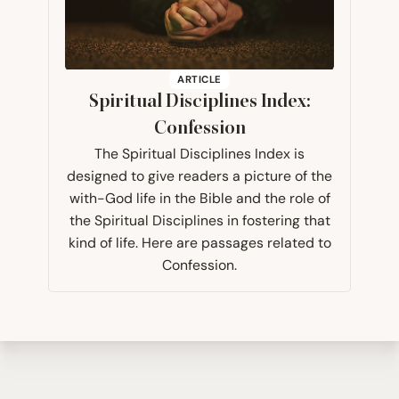
ARTICLE
Spiritual Disciplines Index:
Confession
The Spiritual Disciplines Index is
designed to give readers a picture of the
with-God life in the Bible and the role of
the Spiritual Disciplines in fostering that
kind of life. Here are passages related to
Confession.