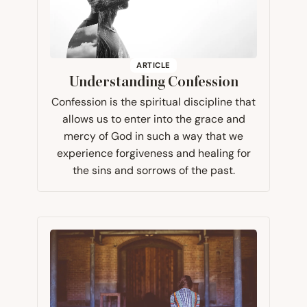
ARTICLE
Understanding Confession
Confession is the spiritual discipline that
allows us to enter into the grace and
mercy of God in such a way that we
experience forgiveness and healing for
the sins and sorrows of the past.