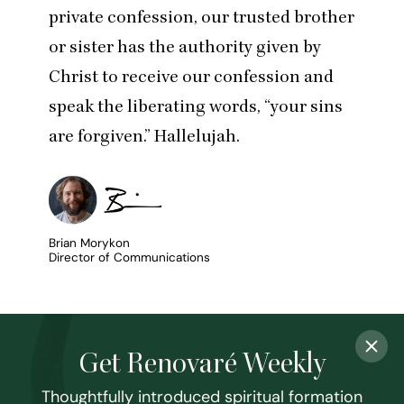
private confession, our trusted brother
or sister has the authority given by
Christ to receive our confession and
speak the liberating words,
“
your sins
are forgiven.” Hallelujah.
Brian Morykon
Director of Communications
Get Renovaré Weekly
Thoughtfully introduced spiritual formation