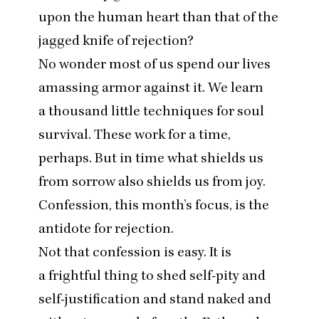
upon the human heart than that of the
jagged knife of rejection?
No wonder most of us spend our lives
amassing armor against it. We learn
a thousand little techniques for soul
survival. These work for a time,
perhaps. But in time what shields us
from sorrow also shields us from joy.
Confession, this month’s focus, is the
antidote for rejection.
Not that confession is easy. It is
a frightful thing to shed self-pity and
self-justification and stand naked and