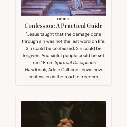
ARTICLE
Confession: A Practical Guide
"Jesus taught that the damage done
through sin was not the last word on life.
Sin could be confessed. Sin could be
forgiven. And sinful people could be set
free." From
Spiritual Disciplines
Handbook
, Adele Calhoun shows how
confession is the road to freedom.