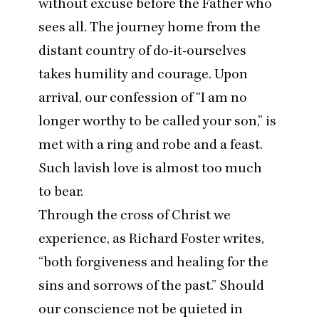
without excuse before the Father who
sees all. The journey home from the
distant country of do-it-ourselves
takes humility and courage. Upon
arrival, our confession of
“
I am no
longer worthy to be called your son,” is
met with a ring and robe and a feast.
Such lavish love is almost too much
to bear.
Through the cross of Christ we
experience, as
Richard Foster writes
,
“
both forgiveness and healing for the
sins and sorrows of the past.” Should
our conscience not be quieted in