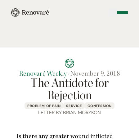
Renovaré Weekly
·
November 9, 2018
The Antidote for
Rejection
PROBLEM OF PAIN
SERVICE
CONFESSION
LETTER BY BRIAN MORYKON
Is there any greater wound inflicted