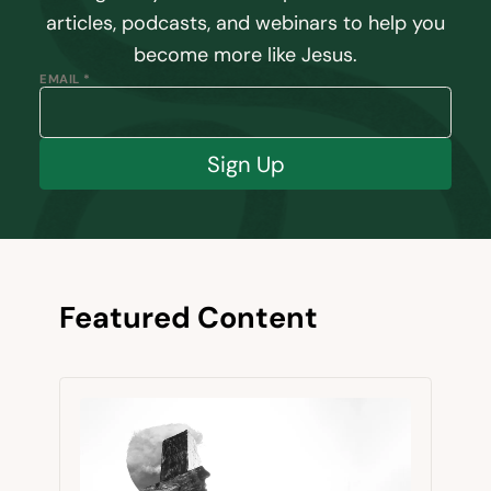
articles, podcasts, and webinars to help you
become more like Jesus.
EMAIL *
Sign Up
Featured Content