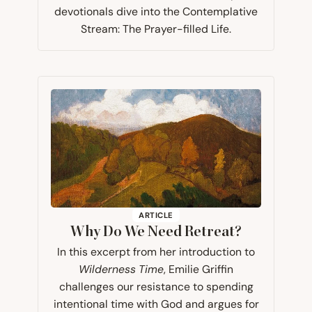
devotionals dive into the Contemplative
Stream: The Prayer-filled Life.
ARTICLE
Why Do We Need Retreat?
In this excerpt from her introduction to
Wilderness Time
, Emilie Griffin
challenges our resistance to spending
intentional time with God and argues for