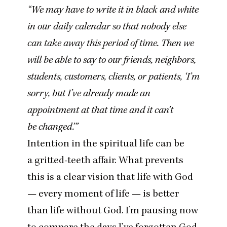
“
We may have to write it in black and white
in our daily calendar so that nobody else
can take away this period of time. Then we
will be able to say to our friends, neighbors,
students, customers, clients, or patients,
‘
I’m
sorry, but I’ve already made an
appointment at that time and it can’t
be changed.’”
Intention in the spiritual life can be
a gritted-teeth affair. What prevents
this is a clear vision that life with God
— every moment of life — is better
than life without God. I’m pausing now
to compare the days I’ve forgotten God