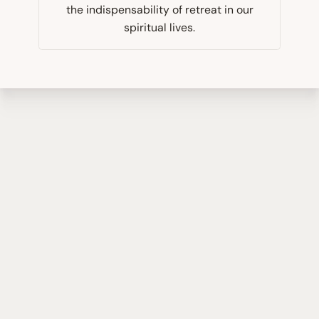
the indispensability of retreat in our
spiritual lives.