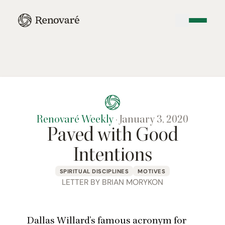
Renovaré Weekly
·
January 3, 2020
Paved with Good
Intentions
SPIRITUAL DISCIPLINES
MOTIVES
LETTER BY BRIAN MORYKON
Dallas Willard’s famous acronym for