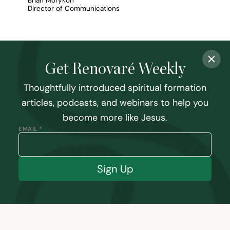
Brian Morykon
Director of Communications
Get Renovaré Weekly
Thoughtfully introduced spiritual formation
articles, podcasts, and webinars to help you
become more like Jesus.
EMAIL *
Sign Up