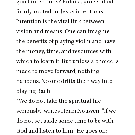
good intentions? Robust, grace-filled,
firmly-rooted-in-Jesus intentions.
Intention is the vital link between
vision and means. One can imagine
the benefits of playing violin and have
the money, time, and resources with
which to learn it. But unless a choice is
made to move forward, nothing
happens. No one drifts their way into
playing Bach.
“
We do not take the spiritual life
seriously,”
writes Henri Nouwen
,
“
if we
do not set aside some time to be with
God and listen to him.” He goes on: