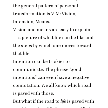
the general pattern of personal
transformation is
VIM
: Vision,
Intension, Means.
Vision and means are easy to explain
— a picture of what life can be like and
the steps by which one moves toward
that life.
Intention can be trickier to
communicate. The phrase
“
good
intentions” can even have a negative
connotation. We all know which road
is paved with those.
But what if the road to
life
is paved with