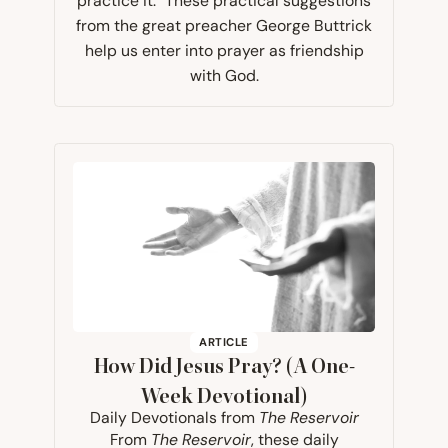
practice it." These practical suggestions
from the great preacher George Buttrick
help us enter into prayer as friendship
with God.
ARTICLE
How Did Jesus Pray? (A One-
Week Devotional)
Daily Devotionals from
The Reservoir
From
The Reservoir
, these daily