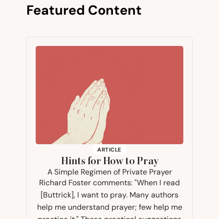
Featured Content
ARTICLE
Hints for How to Pray
A Simple Regimen of Private Prayer
Richard Foster comments: "When I read
[Buttrick], I want to pray. Many authors
help me understand prayer; few help me