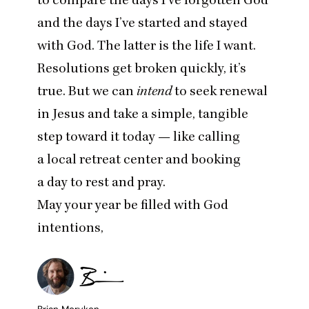
and the days I’ve started and stayed
with God. The latter is the life I want.
Resolutions get broken quickly, it’s
true. But we can
intend
to seek renewal
in Jesus and take a simple, tangible
step toward it today — like calling
a local retreat center and booking
a day to rest and pray.
May your year be filled with God
intentions,