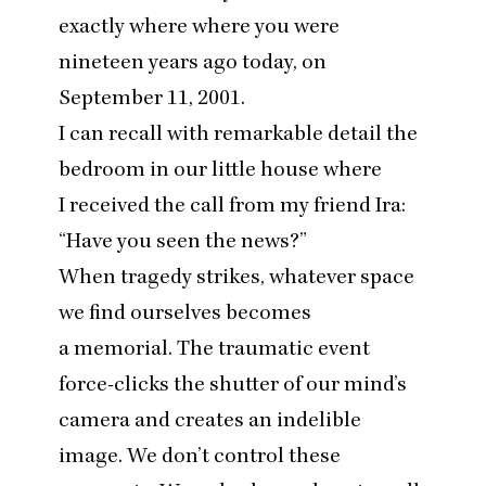
exactly where where you were
nineteen years ago today, on
September
11
,
2001
.
I can recall with remarkable detail the
bedroom in our little house where
I received the call from my friend Ira:
“
Have you seen the news?”
When tragedy strikes, whatever space
we find ourselves becomes
a memorial. The traumatic event
force-clicks the shutter of our mind’s
camera and creates an indelible
image. We don’t control these