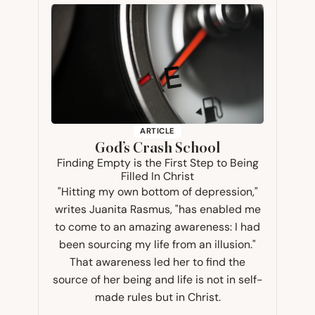
ARTICLE
God’s Crash School
Finding Empty is the First Step to Being
Filled In Christ
"Hitting my own bottom of depression,"
writes Juanita Rasmus, "has enabled me
to come to an amazing awareness: I had
been sourcing my life from an illusion."
That awareness led her to find the
source of her being and life is not in self-
made rules but in Christ.