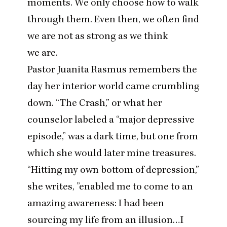
moments. We only choose how to walk
through them. Even then, we often find
we are not as strong as we think
we are.
Pastor Juanita Rasmus remembers the
day her interior world came crumbling
down.
“
The Crash,” or what her
counselor labeled a
“
major depressive
episode,” was a dark time, but one from
which she would later mine treasures.
“
Hitting my own bottom of depression,”
she writes,
”
enabled me to come to an
amazing awareness: I had been
sourcing my life from an illusion…I