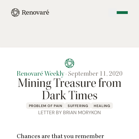
Renovaré Weekly
·
September 11, 2020
Mining Treasure from
Dark Times
PROBLEM OF PAIN
SUFFERING
HEALING
LETTER BY BRIAN MORYKON
Chances are that you remember