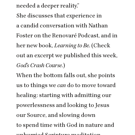
needed a deeper reality.”
She discusses that experience in
a
candid conversation with Nathan
Foster on the Renovaré Podcast
, and in
her new book,
Learning to Be.
(Check
out an excerpt we published this week,
God’s Crash Course
.)
When the bottom falls out, she points
us to things we
can
do to move toward
healing: starting with admitting our
powerlessness and looking to Jesus
our Source, and slowing down
to spend time with God in nature and
unhurried Scripture meditation.