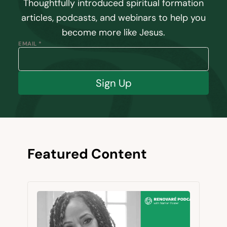
Thoughtfully introduced spiritual formation
articles, podcasts, and webinars to help you
become more like Jesus.
EMAIL *
Sign Up
Featured Content