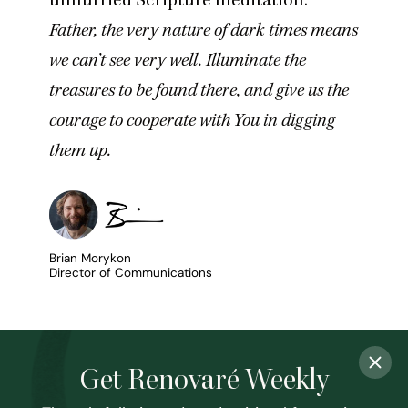
Father, the very nature of dark times means
we can’t see very well. Illuminate the
treasures to be found there, and give us the
courage to cooperate with You in digging
them up.
Brian Morykon
Director of Communications
Get Renovaré Weekly