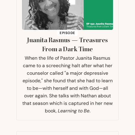
EPISODE
Juanita Rasmus — Treasures
From a Dark Time
When the life of Pastor Juanita Rasmus
came to a screeching halt after what her
counselor called "a major depressive
episode," she found that she had to learn
to be—with herself and with God—all
over again. She talks with Nathan about
that season which is captured in her new
book,
Learning to Be
.