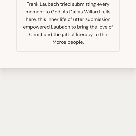
Frank Laubach tried submitting every
moment to God. As Dallas Willard tells
here, this inner life of utter submission
empowered Laubach to bring the love of
Christ and the gift of literacy to the
Moros people.