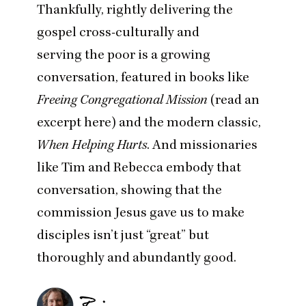
Thankfully, rightly delivering the
gospel cross-culturally and
serving the poor is a growing
conversation, featured in books like
Freeing Congregational Mission
(
read an
excerpt here
) and the modern classic,
When Helping Hurts
. And missionaries
like Tim and Rebecca embody that
conversation, showing that the
commission Jesus gave us to make
disciples isn’t just
“
great” but
thoroughly and abundantly good.