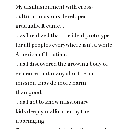
My disillusionment with cross-
cultural missions developed
gradually. It came…
…as I realized that the ideal prototype
for all peoples everywhere isn’t a white
American Christian.
…as I discovered the growing body of
evidence that many short-term
mission trips do more harm
than good.
…as I got to know missionary
kids deeply malformed by their
upbringing.