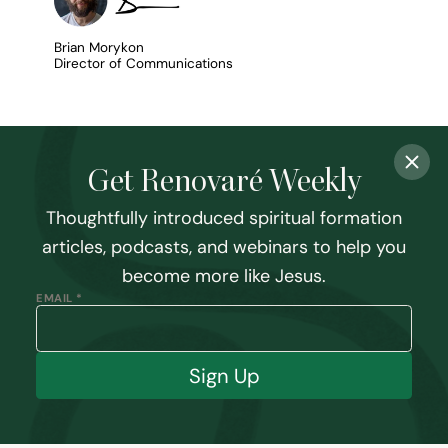
Brian Morykon
Director of Communications
Get Renovaré Weekly
Thoughtfully introduced spiritual formation
articles, podcasts, and webinars to help you
become more like Jesus.
EMAIL *
Sign Up