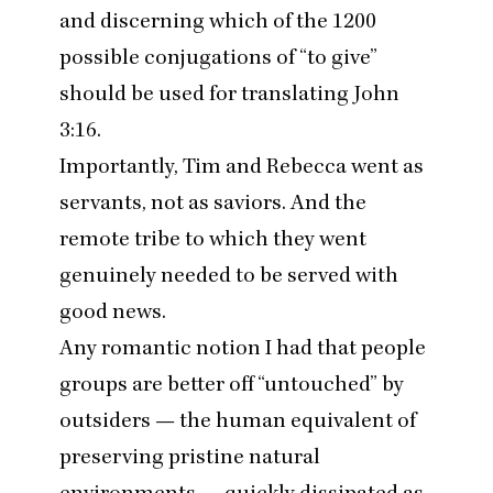
and discerning which of the
1200
possible conjugations of
“
to give”
should be used for translating John
3
:
16
.
Importantly, Tim and Rebecca went as
servants, not as saviors. And the
remote tribe to which they went
genuinely needed to be served with
good news.
Any romantic notion I had that people
groups are better off
“
untouched” by
outsiders — the human equivalent of
preserving pristine natural
environments — quickly dissipated as