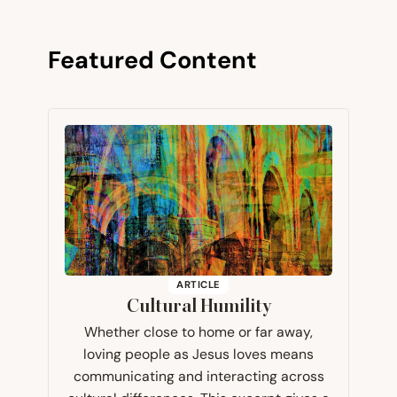
Featured Content
ARTICLE
Cultural Humility
Whether close to home or far away,
loving people as Jesus loves means
communicating and interacting across