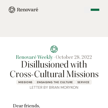
Renovaré Weekly
·
October 28, 2022
Disillusioned with
Cross-Cultural Missions
MISSIONS
ENGAGING THE CULTURE
SERVICE
LETTER BY BRIAN MORYKON
Dear friends,