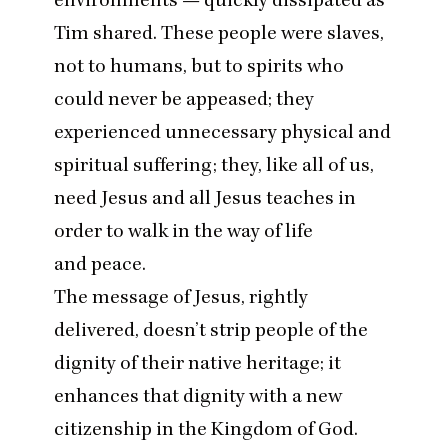
Tim shared. These people were slaves,
not to humans, but to spirits who
could never be appeased; they
experienced unnecessary physical and
spiritual suffering; they, like all of us,
need Jesus and all Jesus teaches in
order to walk in the way of life
and peace.
The message of Jesus, rightly
delivered, doesn’t strip people of the
dignity of their native heritage; it
enhances that dignity with a new
citizenship in the Kingdom of God.