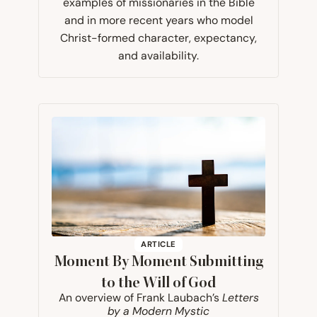
examples of missionaries in the Bible
and in more recent years who model
Christ-formed character, expectancy,
and availability.
ARTICLE
Moment By Moment Submitting
to the Will of God
An overview of Frank Laubach’s
Letters
by a Modern Mystic