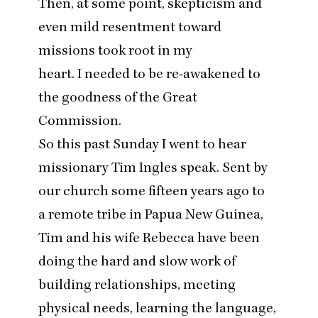
Then, at some point, skepticism and
even mild resentment toward
missions took root in my
heart. I needed to be re-awakened to
the goodness of the Great
Commission.
So this past Sunday I went to hear
missionary Tim Ingles speak. Sent by
our church some fifteen years ago to
a remote tribe in Papua New Guinea,
Tim and his wife Rebecca have been
doing the hard and slow work of
building relationships, meeting
physical needs, learning the language,