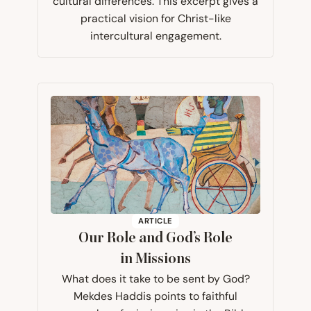
cultural differences. This excerpt gives a
practical vision for Christ-like
intercultural engagement.
ARTICLE
Our Role and God’s Role
in Missions
What does it take to be sent by God?
Mekdes Haddis points to faithful