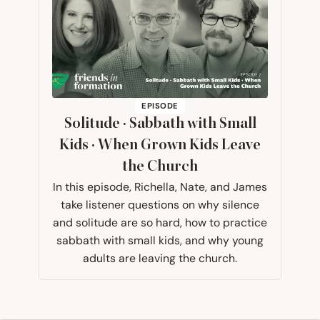
EPISODE
Solitude · Sabbath with Small
Kids · When Grown Kids Leave
the Church
In this episode, Richella, Nate, and James
take listener questions on why silence
and solitude are so hard, how to practice
sabbath with small kids, and why young
adults are leaving the church.