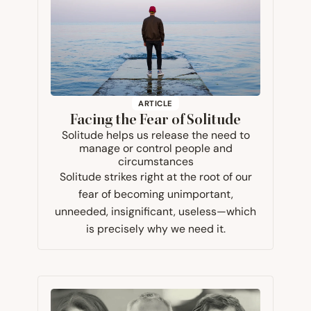
ARTICLE
Facing the Fear of Solitude
Solitude helps us release the need to
manage or control people and
circumstances
Solitude strikes right at the root of our
fear of becoming unimportant,
unneeded, insignificant, useless—which
is precisely why we need it.