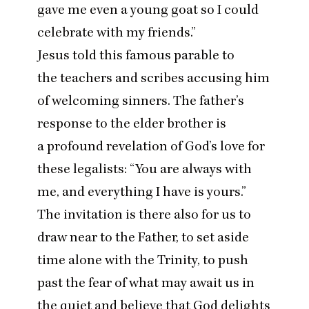
gave me even a young goat so I could
celebrate with my friends.”
Jesus told this famous parable to
the teachers and scribes accusing him
of welcoming sinners. The father’s
response to the elder brother is
a profound revelation of God’s love for
these legalists:
“
You are always with
me, and everything I have is yours.”
The invitation is there also for us to
draw near to the Father, to set aside
time alone with the Trinity, to push
past the fear of what may await us in
the quiet and believe that God delights