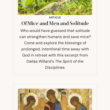
ARTICLE
Of Mice and Men and Solitude
Who would have guessed that solitude
can strengthen humans and save mice?
Come and explore the blessings of
prolonged, intentional time away with
God in retreat with this excerpt from
Dallas Willard's
The Spirit of the
Disciplines.