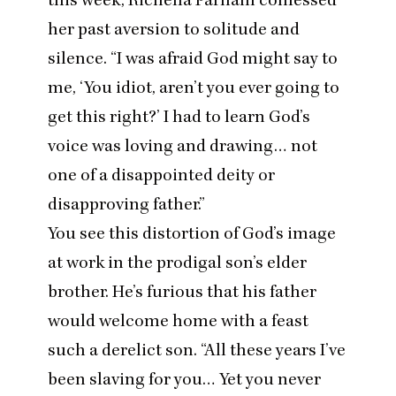
her past aversion to solitude and
silence.
“
I was afraid God might say to
me,
‘
You idiot, aren’t you ever going to
get this right?’ I had to learn God’s
voice was loving and drawing… not
one of a disappointed deity or
disapproving father.”
You see this distortion of God’s image
at work in the prodigal son’s elder
brother. He’s furious that his father
would welcome home with a feast
such a derelict son.
“
All these years I’ve
been slaving for you… Yet you never