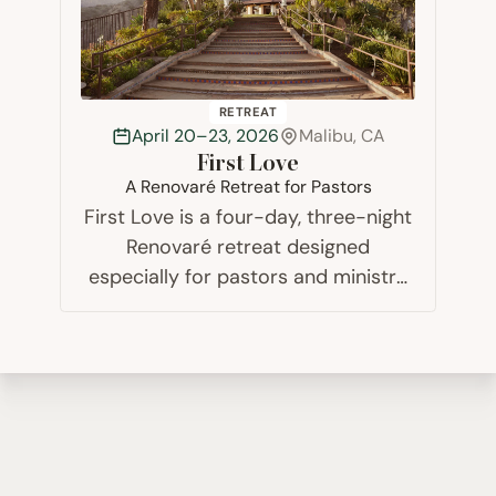
RETREAT
April 20–23, 2026
Malibu, CA
First Love
A Renovaré Retreat for Pastors
First Love is a four-day, three-night
Renovaré retreat designed
especially for pastors and ministry
leaders working in a pastoral
capacity. It is a safe space for rest
and renewal among others who
understand your journey, a time
away for refocusing…