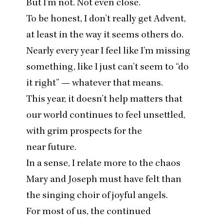
But I’m not. Not even close.
To be honest, I don’t really get Advent,
at least in the way it seems others do.
Nearly every year I feel like I’m missing
something, like I just can’t seem to
“
do
it right” — whatever that means.
This year, it doesn’t help matters that
our world continues to feel unsettled,
with grim prospects for the
near future.
In a sense, I relate more to the chaos
Mary and Joseph must have felt than
the singing choir of joyful angels.
For most of us, the continued