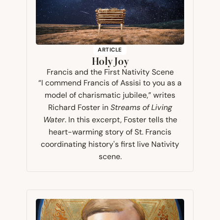
ARTICLE
Holy Joy
Francis and the First Nativity Scene
“I commend Francis of Assisi to you as a
model of charismatic jubilee,” writes
Richard Foster in
Streams of Living
Water
. In this excerpt, Foster tells the
heart-warming story of St. Francis
coordinating history's first live Nativity
scene.