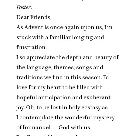
Foster:
Dear Friends,
As Advent is once again upon us, I’m
stuck with a familiar longing and
frustration.
I so appreciate the depth and beauty of
the language, themes, songs and
traditions we find in this season. I’d
love for my heart to be filled with
hopeful anticipation and exuberant
joy. Oh, to be lost in holy ecstasy as
I contemplate the wonderful mystery
of Immanuel — God with us.