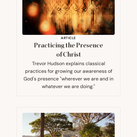
ARTICLE
Practicing the Presence
of Christ
Trevor Hudson explains classical
practices for growing our awareness of
God's presence "wherever we are and in
whatever we are doing."