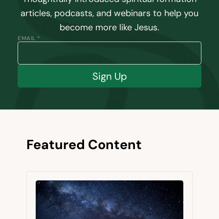
articles, podcasts, and webinars to help you
become more like Jesus.
EMAIL *
Sign Up
Featured Content