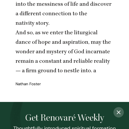
into the messiness of life and discover
a different connection to the
nativity story.
And so, as we enter the liturgical
dance of hope and aspiration, may the
wonder and mystery of God incarnate
remain a constant and reliable reality
— a firm ground to nestle into. a
Nathan Foster
Get Renovaré Weekly
Thoughtfully introduced spiritual formation