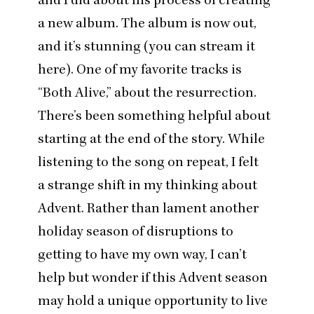
a new album. The album is now out,
and it’s stunning (
you can stream it
here
). One of my favorite tracks is
“
Both Alive
,” about the resurrection.
There’s been something helpful about
starting at the end of the story. While
listening to the song on repeat, I felt
a strange shift in my thinking about
Advent. Rather than lament another
holiday season of disruptions to
getting to have my own way, I can’t
help but wonder if this Advent season
may hold a unique opportunity to live