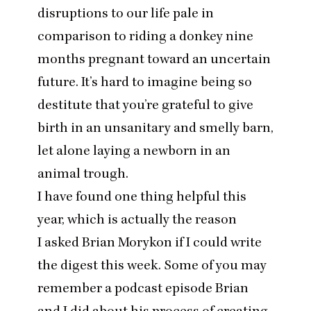
disruptions to our life pale in
comparison to riding a donkey nine
months pregnant toward an uncertain
future. It’s hard to imagine being so
destitute that you’re grateful to give
birth in an unsanitary and smelly barn,
let alone laying a newborn in an
animal trough.
I have found one thing helpful this
year, which is actually the reason
I asked Brian Morykon if I could write
the digest this week. Some of you may
remember a podcast episode Brian
and I did about his process of creating