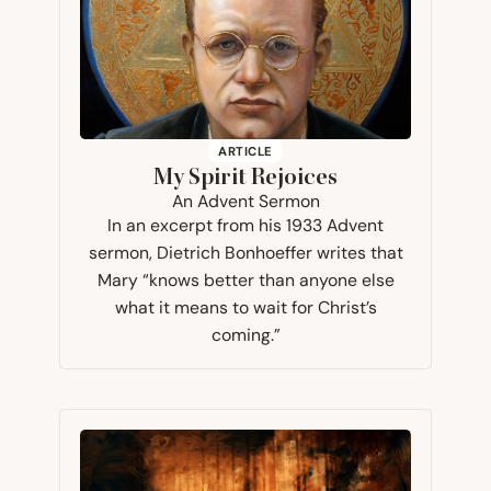
ARTICLE
My Spirit Rejoices
An Advent Sermon
In an excerpt from his 1933 Advent
sermon, Dietrich Bonhoeffer writes that
Mary “knows better than anyone else
what it means to wait for Christ’s
coming.”