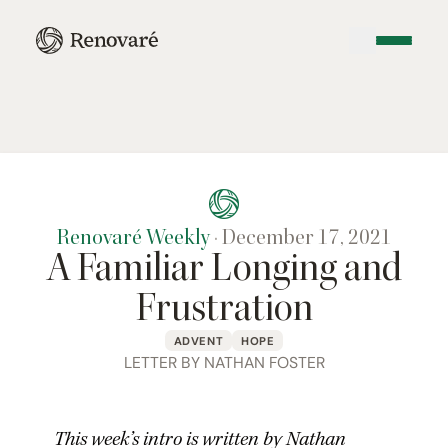
Renovaré Weekly
·
December 17, 2021
A Familiar Longing and
Frustration
ADVENT
HOPE
LETTER BY NATHAN FOSTER
This week’s intro is written by Nathan