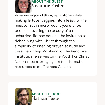
ABOUT THE GUEST
Vivianne Foster
Vivianne enjoys talking up a storm while
making leftover veggies into a feast for the
masses. But in more recent years, she’s
been discovering the beauty of an
unhurried life; she notices the invitation to
richer living with Christ through the
simplicity of listening prayer, solitude and
creative writing. An alumni of the Renovare
Institute, she serves on the Youth For Christ
National team, bringing spiritual formation
resources to staff across Canada.
ABOUT THE HOST
Nathan Foster