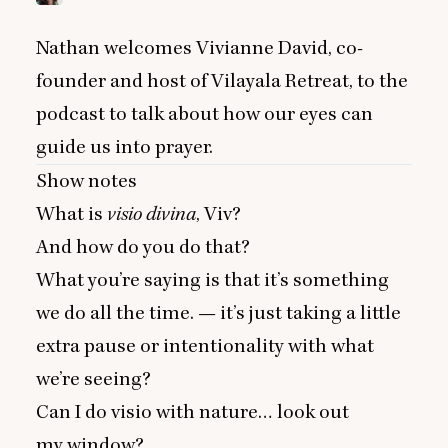
Nathan welcomes Vivianne David, co-
founder and host of Vilayala Retreat, to the
podcast to talk about how our eyes can
guide us into prayer.
Show notes
What is
visio divina
, Viv?
And how do you do that?
What you’re saying is that it’s something
we do all the time. — it’s just taking a little
extra pause or intentionality with what
we’re seeing?
Can I do visio with nature… look out
my window?