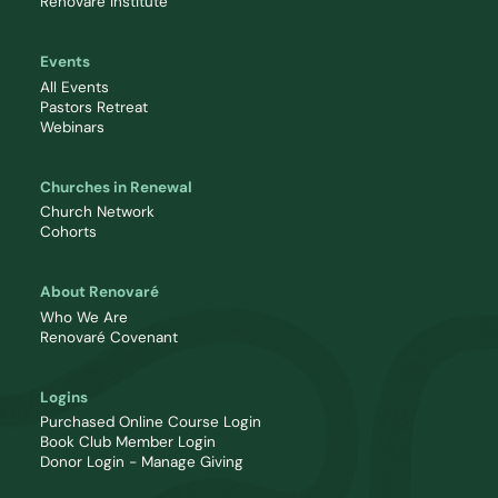
Renovaré Institute
Events
All Events
Pastors Retreat
Webinars
Churches in Renewal
Church Network
Cohorts
About Renovaré
Who We Are
Renovaré Covenant
Logins
Purchased Online Course Login
Book Club Member Login
Donor Login - Manage Giving