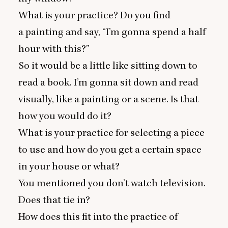
What is your practice? Do you find
a painting and say,
“
I’m gonna spend a half
hour with this?”
So it would be a little like sitting down to
read a book. I’m gonna sit down and read
visually, like a painting or a scene. Is that
how you would do it?
What is your practice for selecting a piece
to use and how do you get a certain space
in your house or what?
You mentioned you don’t watch television.
Does that tie in?
How does this fit into the practice of