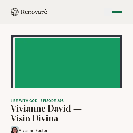
LIFE WITH GOD · EPISODE 246
Vivianne David —
Visio Divina
Vivianne Foster