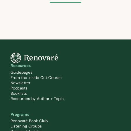
Resources
Guidepages
From the Inside Out Course
Newsletter
Podcasts
Booklists
Resources by Author + Topic
Programs
Renovaré Book Club
Listening Groups