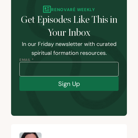
RENOVARÉ WEEKLY
Get Episodes Like This in
Your Inbox
In our Friday newsletter with curated
spiritual formation resources.
EMAIL *
Sign Up