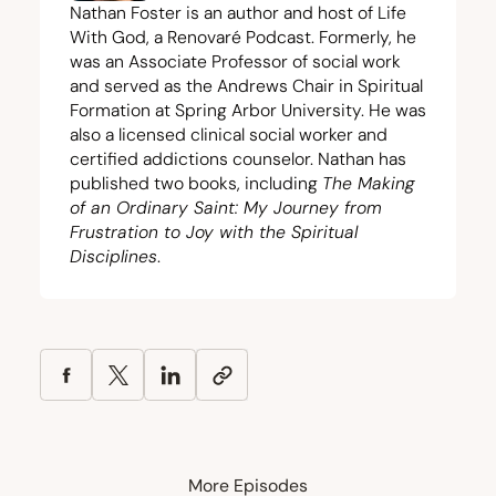
Nathan Foster is an author and host of Life
With God, a Renovaré Podcast. Formerly, he
was an Associate Professor of social work
and served as the Andrews Chair in Spiritual
Formation at Spring Arbor University. He was
also a licensed clinical social worker and
certified addictions counselor. Nathan has
published two books, including
The Making
of an Ordinary Saint: My Journey from
Frustration to Joy with the Spiritual
Disciplines
.
More Episodes