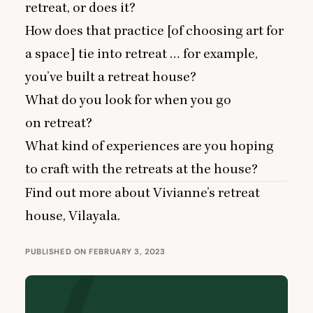
retreat, or does it?
How does that practice [of choosing art for
a space] tie into retreat … for example,
you’ve built a retreat house?
What do you look for when you go
on retreat?
What kind of experiences are you hoping
to craft with the retreats at the house?
Find out more about Vivianne’s retreat
house,
Vilayala
.
PUBLISHED ON FEBRUARY 3, 2023