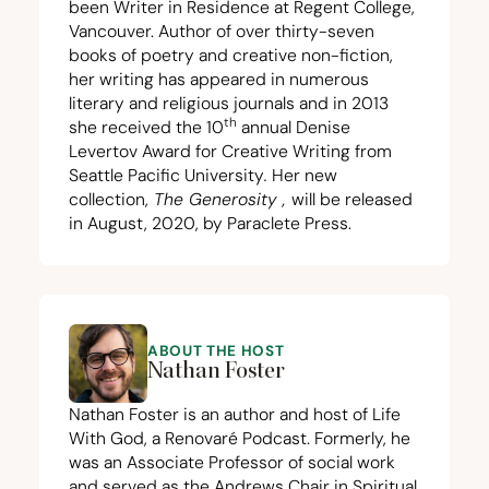
been Writer in Residence at Regent College,
Vancouver. Author of over thirty-seven
books of poetry and creative non-fiction,
her writing has appeared in numerous
literary and religious journals and in
2013
th
she received the
10
annual Denise
Levertov Award for Creative Writing from
Seattle Pacific University
.
Her new
collection,
The Generosity
,
will be released
in August,
2020
, by Paraclete Press.
ABOUT THE HOST
Nathan Foster
Nathan Foster is an author and host of Life
With God, a Renovaré Podcast. Formerly, he
was an Associate Professor of social work
and served as the Andrews Chair in Spiritual