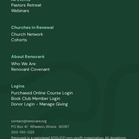
Pastors Retreat
Webinars
Churches in Renewal
Church Network
Cohorts
About Renovaré
Who We Are
Renovaré Covenant
Logins
Purchased Online Course Login
Book Club Member Login
Donor Login - Manage Giving
contact@renovare.org
PO Box 41 · Wheaton, Illinois · 60187
303-745-1223
Renovaré is a registered 501(c)(3) non-profit organization. All donations