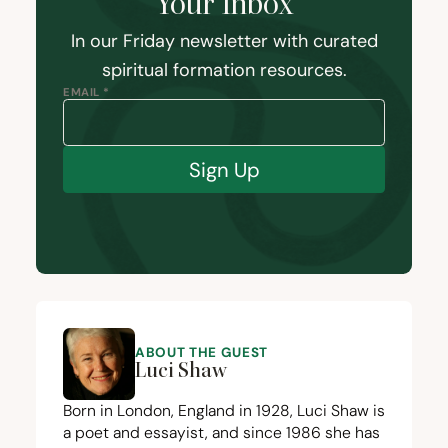
Your Inbox
In our Friday newsletter with curated
spiritual formation resources.
EMAIL *
Sign Up
ABOUT THE GUEST
Luci Shaw
Born in London, England in
1928
, Luci Shaw is
a poet and essayist, and since
1986
she has