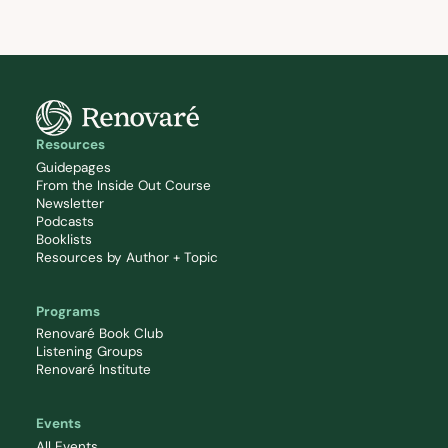
Resources
Guidepages
From the Inside Out Course
Newsletter
Podcasts
Booklists
Resources by Author + Topic
Programs
Renovaré Book Club
Listening Groups
Renovaré Institute
Events
All Events