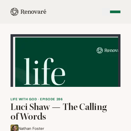
LIFE WITH GOD · EPISODE 286
Luci Shaw — The Calling
of Words
Nathan Foster