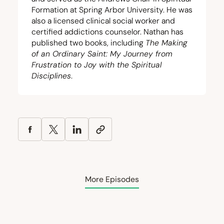
Formation at Spring Arbor University. He was
also a licensed clinical social worker and
certified addictions counselor. Nathan has
published two books, including
The Making
of an Ordinary Saint: My Journey from
Frustration to Joy with the Spiritual
Disciplines
.
More Episodes