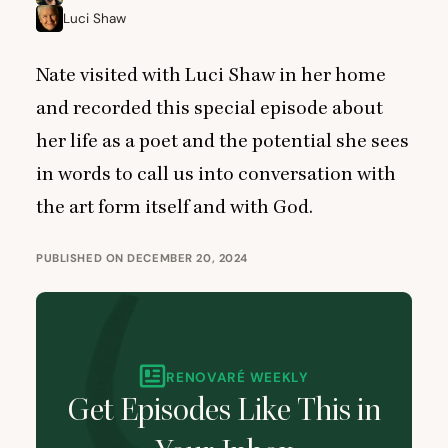
Luci Shaw
Nate visited with Luci Shaw in her home
and recorded this special episode about
her life as a poet and the potential she sees
in words to call us into conversation with
the art form itself and with God.
PUBLISHED ON DECEMBER 20, 2024
RENOVARÉ WEEKLY
Get Episodes Like This in