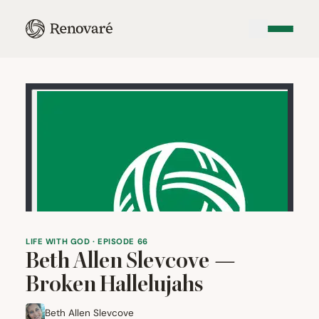
LIFE WITH GOD · EPISODE 66
Beth Allen Slevcove —
Broken Hallelujahs
Beth Allen Slevcove