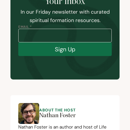
Your Inbox
In our Friday newsletter with curated
spiritual formation resources.
EMAIL *
Sign Up
ABOUT THE HOST
Nathan Foster
Nathan Foster is an author and host of Life