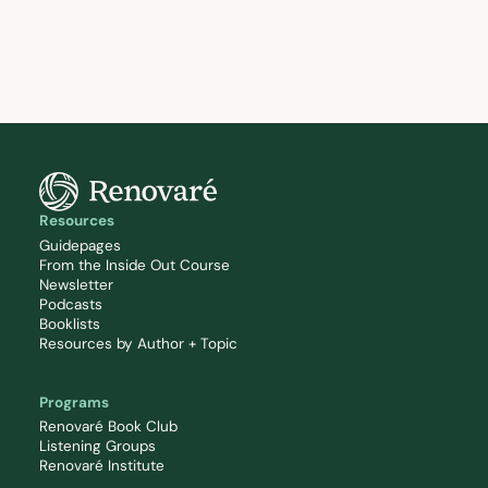
Resources
Guidepages
From the Inside Out Course
Newsletter
Podcasts
Booklists
Resources by Author + Topic
Programs
Renovaré Book Club
Listening Groups
Renovaré Institute