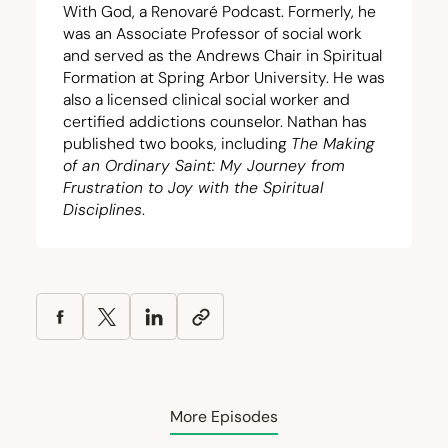
With God, a Renovaré Podcast. Formerly, he
was an Associate Professor of social work
and served as the Andrews Chair in Spiritual
Formation at Spring Arbor University. He was
also a licensed clinical social worker and
certified addictions counselor. Nathan has
published two books, including
The Making
of an Ordinary Saint: My Journey from
Frustration to Joy with the Spiritual
Disciplines
.
More Episodes