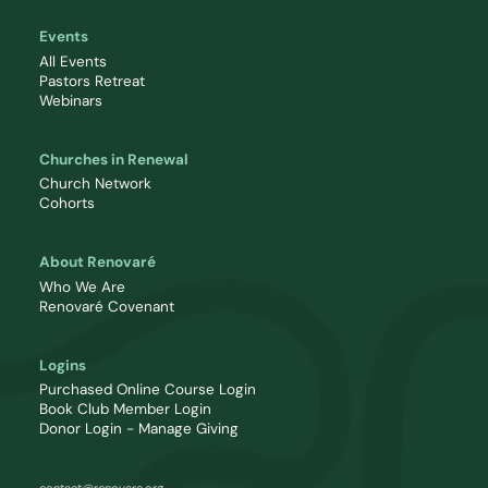
Events
All Events
Pastors Retreat
Webinars
Churches in Renewal
Church Network
Cohorts
About Renovaré
Who We Are
Renovaré Covenant
Logins
Purchased Online Course Login
Book Club Member Login
Donor Login - Manage Giving