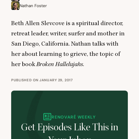
Nathan Foster
Beth Allen Slevcove is a spiritual director,
retreat leader, writer, surfer and mother in
San Diego, California. Nathan talks with
her about learning to grieve, the topic of
her book
Broken Hallelujahs
.
PUBLISHED ON JANUARY 29, 2017
RENOVARÉ WEEKLY
Get Episodes Like This in