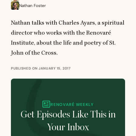
Nathan Foster
Nathan talks with Charles Ayars, a spiritual
director who works with the Renovaré
Institute, about the life and poetry of St.
John of the Cross.
PUBLISHED ON JANUARY 15, 2017
RENOVARÉ WEEKLY
Get Episodes Like This in
Your Inbox