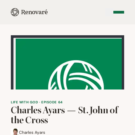
LIFE WITH GOD · EPISODE 64
Charles Ayars — St. John of
the Cross
Charles Ayars