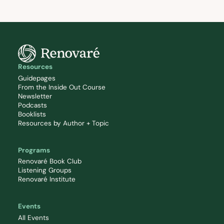
Resources
Guidepages
From the Inside Out Course
Newsletter
Podcasts
Booklists
Resources by Author + Topic
Programs
Renovaré Book Club
Listening Groups
Renovaré Institute
Events
All Events