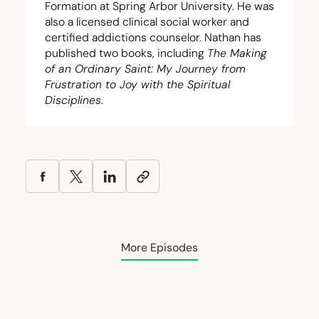
Formation at Spring Arbor University. He was
also a licensed clinical social worker and
certified addictions counselor. Nathan has
published two books, including
The Making
of an Ordinary Saint: My Journey from
Frustration to Joy with the Spiritual
Disciplines
.
More Episodes