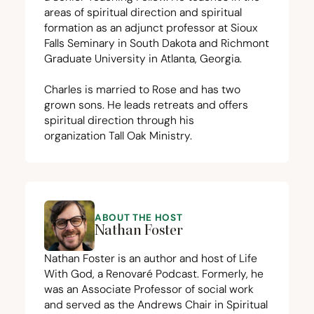
areas of spiritual direction and spiritual
formation as an adjunct professor at Sioux
Falls Seminary in South Dakota and Richmont
Graduate University in Atlanta, Georgia.
Charles is married to Rose and has two
grown sons. He leads retreats and offers
spiritual direction through his
organization
Tall Oak Ministry
.
ABOUT THE HOST
Nathan Foster
Nathan Foster is an author and host of Life
With God, a Renovaré Podcast. Formerly, he
was an Associate Professor of social work
and served as the Andrews Chair in Spiritual