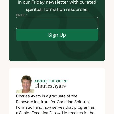
In our Friday newsletter with curated
spiritual formation resources.
EMAIL *
Sign Up
ABOUT THE GUEST
Charles Ayars
Charles Ayars is a graduate of the
Renovaré Institute for Christian Spiritual
Formation and now serves that program as
a Senior Teaching Fellow. He teaches in the