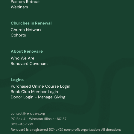
Pastors Retreat
Webinars
Churches in Renewal
Church Network
Cohorts
About Renovaré
Who We Are
Renovaré Covenant
Logins
Purchased Online Course Login
Book Club Member Login
Donor Login - Manage Giving
contact@renovare.org
PO Box 41 · Wheaton, Illinois · 60187
303-745-1223
Renovaré is a registered 501(c)(3) non-profit organization. All donations