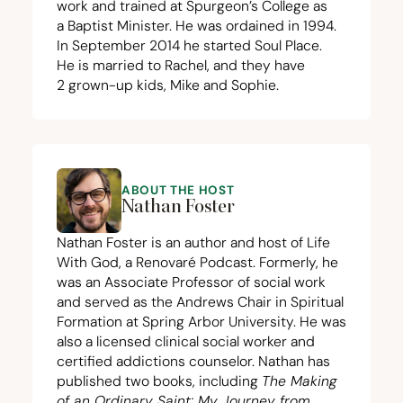
work and trained at Spurgeon’s College as
a Baptist Minister. He was ordained in
1994
.
In September
2014
he started
Soul Place
.
He is married to Rachel, and they have
2
grown-up kids, Mike and Sophie.
ABOUT THE HOST
Nathan Foster
Nathan Foster is an author and host of Life
With God, a Renovaré Podcast. Formerly, he
was an Associate Professor of social work
and served as the Andrews Chair in Spiritual
Formation at Spring Arbor University. He was
also a licensed clinical social worker and
certified addictions counselor. Nathan has
published two books, including
The Making
of an Ordinary Saint: My Journey from