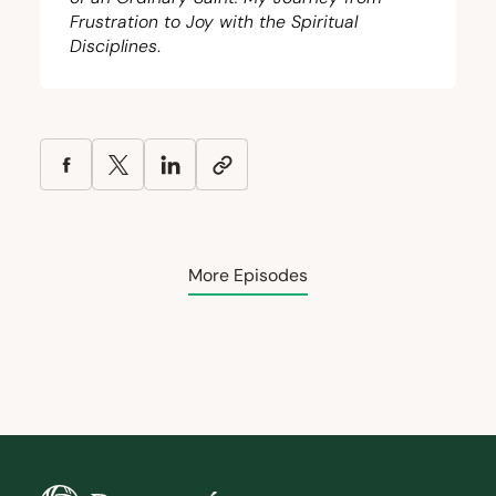
Frustration to Joy with the Spiritual
Disciplines
.
More Episodes