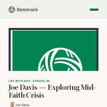
LIFE WITH GOD · EPISODE 60
Joe Davis — Exploring Mid-
Faith Crisis
Joe Davis