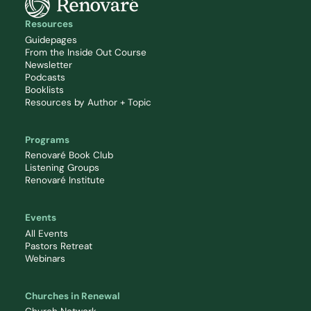
Resources
Guidepages
From the Inside Out Course
Newsletter
Podcasts
Booklists
Resources by Author + Topic
Programs
Renovaré Book Club
Listening Groups
Renovaré Institute
Events
All Events
Pastors Retreat
Webinars
Churches in Renewal