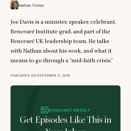
Nathan Foster
Joe Davis is a minister, speaker, celebrant,
Renovaré Institute
grad, and part of the
Renovaré
UK
leadership team. He talks
with Nathan about his work, and what it
means to go through a
“
mid-faith crisis.”
PUBLISHED ON DECEMBER 11, 2016
RENOVARÉ WEEKLY
Get Episodes Like This in