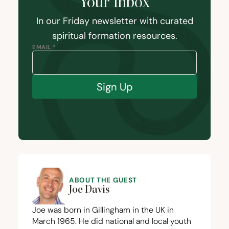
Your Inbox
In our Friday newsletter with curated
spiritual formation resources.
EMAIL *
Sign Up
ABOUT THE GUEST
Joe Davis
Joe was born in Gillingham in the
UK
in
March
1965
. He did national and local youth