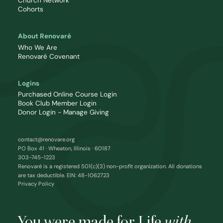
Church Network
Cohorts
About Renovaré
Who We Are
Renovaré Covenant
Logins
Purchased Online Course Login
Book Club Member Login
Donor Login - Manage Giving
contact@renovare.org
PO Box 41 · Wheaton, Illinois · 60187
303-745-1223
Renovaré is a registered 501(c)(3) non-profit organization. All donations
are tax deductible. EIN: 48-1062723
Privacy Policy
You were made for Life
with