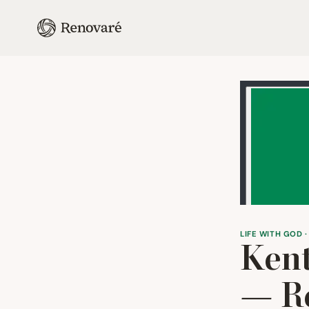
LIFE WITH GOD ·
Kent
— Re