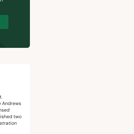
p
t.
he Andrews
ensed
blished two
stration