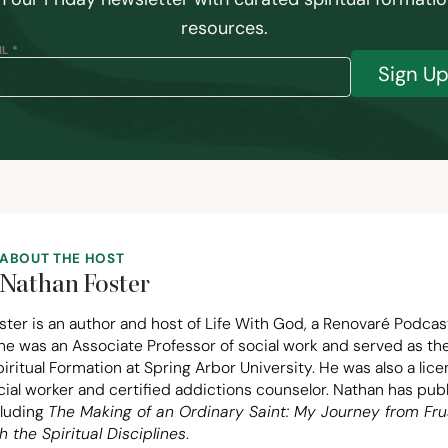
resources.
L *
Sign U
ABOUT THE HOST
Nathan Foster
ter is an author and host of Life With God, a Renovaré Podcas
 he was an Associate Professor of social work and served as t
piritual Formation at Spring Arbor University. He was also a lic
ocial worker and certified addictions counselor. Nathan has pu
cluding
The Making of an Ordinary Saint: My Journey from Fru
h the Spiritual Disciplines
.