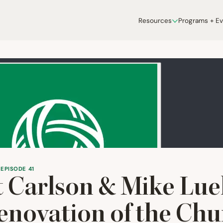
Resources
Programs + E
 EPISODE 41
 Carlson
&
Mike Lu
novation of the Chu