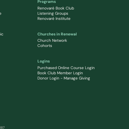
Programs
Renovaré Book Club
e
Listening Groups
Renovaré Institute
ic
Churches in Renewal
Church Network
Cohorts
Logins
Purchased Online Course Login
Book Club Member Login
Donor Login - Manage Giving
0187