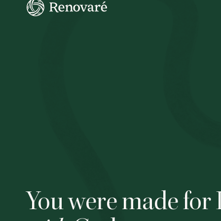
You were made for 