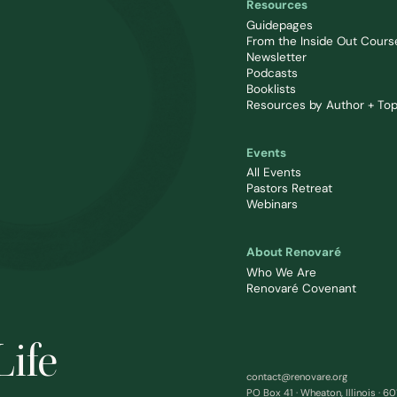
Resources
Guidepages
From the Inside Out Cours
Newsletter
Podcasts
Booklists
Resources by Author + Top
Events
All Events
Pastors Retreat
Webinars
About Renovaré
Who We Are
Renovaré Covenant
Life
contact@renovare.org
PO Box 41 · Wheaton, Illinois · 6