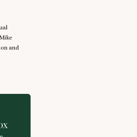
ual
 Mike
ion and
ox
on