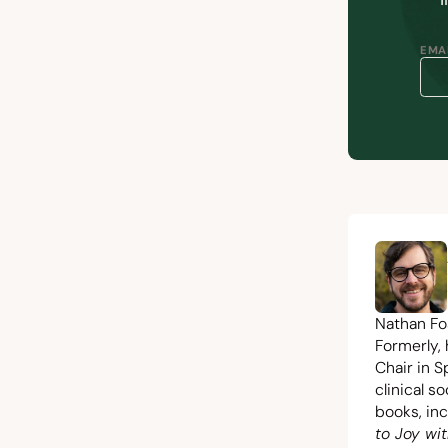
EMAI
Nathan Fos
Formerly,
Chair in S
clinical s
books, in
to Joy wit