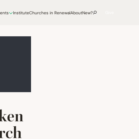
Give
vents
Institute
Churches in Renewal
About
New?
eken
rch