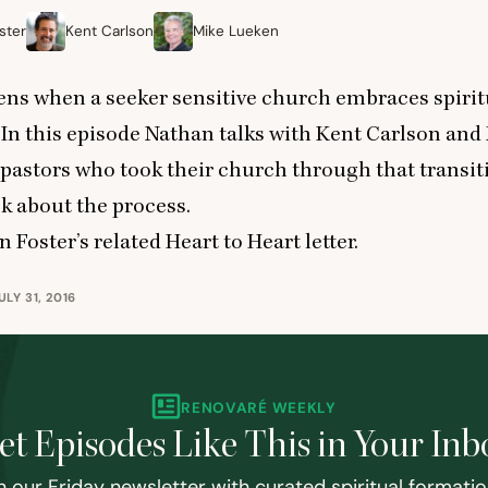
ster
Kent Carlson
Mike Lueken
ns when a seeker sensitive church embraces spirit
In this episode Nathan talks with Kent Carlson and
pastors who took their church through that transit
k about the process.
 Foster’s related Heart to Heart letter
.
LY 31, 2016
RENOVARÉ WEEKLY
et Episodes Like This in Your Inb
n our Friday newsletter with curated spiritual formati