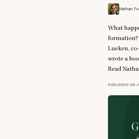
Nathan Fo
What happe
formation? 
Lueken, co-
wrote a boo
Read Nathan
PUBLISHED ON JU
G
I