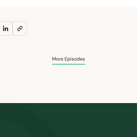
More Episodes